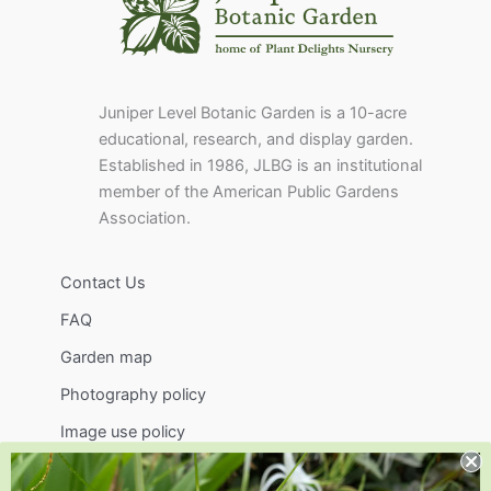
Juniper Level Botanic Garden is a 10-acre
educational, research, and display garden.
Established in 1986, JLBG is an institutional
member of the American Public Gardens
Association.
Contact Us
FAQ
Garden map
Photography policy
Image use policy
Support