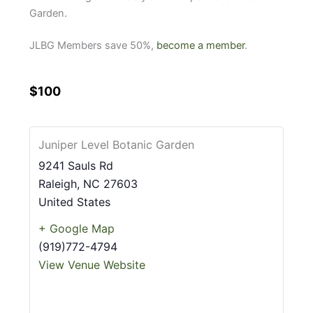
Garden.
JLBG Members save 50%,
become a member
.
$100
Juniper Level Botanic Garden
9241 Sauls Rd
Raleigh
,
NC
27603
United States
+ Google Map
(919)772-4794
View Venue Website