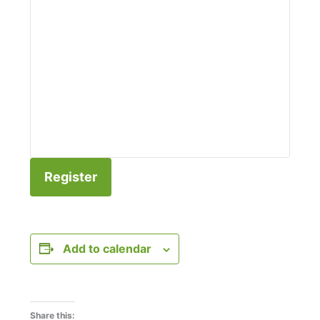
Register
Add to calendar
Share this: