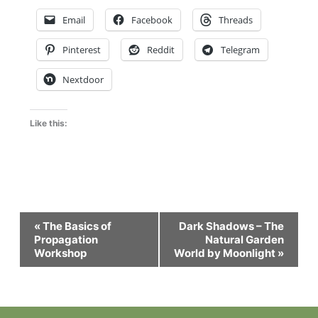
Email
Facebook
Threads
Pinterest
Reddit
Telegram
Nextdoor
Like this:
Event
«
The Basics of
Dark Shadows – The
Navigation
Propagation
Natural Garden
Workshop
World by Moonlight
»