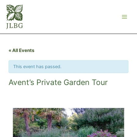
Skip
to
content
« All Events
This event has passed.
Avent’s Private Garden Tour