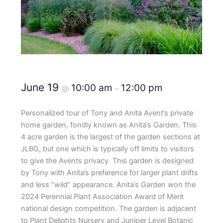
June 19
10:00 am
12:00 pm
@
–
Personalized tour of Tony and Anita Avent’s private
home garden, fondly known as Anita’s Garden. This
4 acre garden is the largest of the garden sections at
JLBG, but one which is typically off limits to visitors
to give the Avents privacy. This garden is designed
by Tony with Anita’s preference for larger plant drifts
and less “wild” appearance. Anita’s Garden won the
2024 Perennial Plant Association Award of Merit
national design competition. The garden is adjacent
to Plant Delights Nursery and Juniper Level Botanic