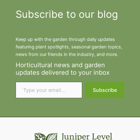
Subscribe to our blog
Keep up with the garden through daily updates
featuring plant spotlights, seasonal garden topics,
news from our friends in the industry, and more.
Horticultural news and garden
updates delivered to your inbox
Type your email…
Subscribe