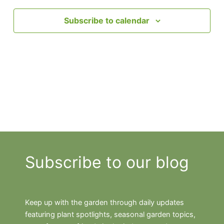
Subscribe to calendar
Subscribe to our blog
Keep up with the garden through daily updates
featuring plant spotlights, seasonal garden topics,