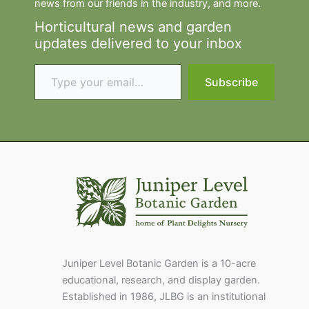
news from our friends in the industry, and more.
Horticultural news and garden
updates delivered to your inbox
Type your email…
Subscribe
Juniper Level Botanic Garden is a 10-acre
educational, research, and display garden.
Established in 1986, JLBG is an institutional