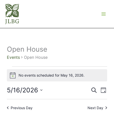
Skip
to
content
Open House
Events
Open House
Events
No events scheduled for May 16, 2026.
for
Notice
May
16,
5/16/2026
Events
Event
Search
Day
2026
Search
Views
Select
and
Navig
date.
Views
Previous Day
Next Day
Navigation