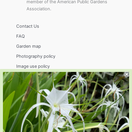
member of the American Public Gardens
Association.
Contact Us
FAQ
Garden map
Photography policy
Image use policy
Support
Visit
Volunteer
visit@jlbg.org
919.772.4794
9241 Sauls Road