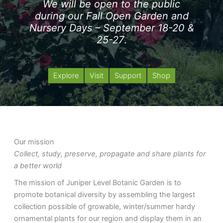
We will be open to the public
during our Fall Open Garden and
Nursery Days – September 18-20 &
25-27
.
Explore
Visit
Support
Shop
Our mission
Collect, study, preserve, propagate and share plants for
a better world
The mission of Juniper Level Botanic Garden is to
promote botanical diversity by assembling the largest
collection possible of growable, winter/summer hardy
ornamental plants for our region and display them in an