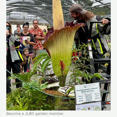
Become a JLBG garden member