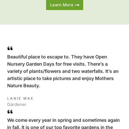
Learn More
Beautiful place to escape to. They have Open
Nursery Garden Days for free visits. There’s a
variety of plants/flowers and two waterfalls. It’s an
artistic place to take pictures and enjoy Mothers
Nature Beauty.
LANIE MAE​
Gardener
We come every year in spring and sometimes again
in fall. It is one of our top favorite gardens in the