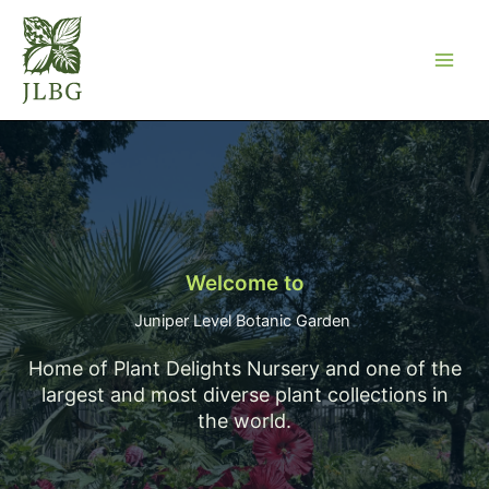
Skip
to
content
Welcome to
Juniper Level Botanic Garden ​
Home of Plant Delights Nursery and one of the
largest and most diverse plant collections in
the world.