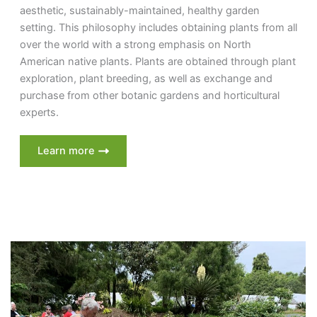
aesthetic, sustainably-maintained, healthy garden
setting. This philosophy includes obtaining plants from all
over the world with a strong emphasis on North
American native plants. Plants are obtained through plant
exploration, plant breeding, as well as exchange and
purchase from other botanic gardens and horticultural
experts.
Learn more