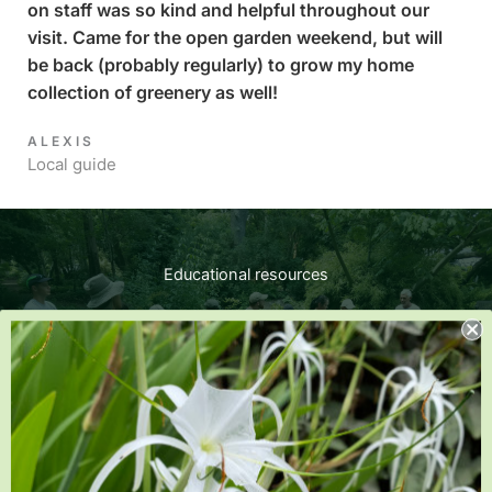
on staff was so kind and helpful throughout our
visit. Came for the open garden weekend, but will
be back (probably regularly) to grow my home
collection of greenery as well!
ALEXIS​
Local guide
Educational resources​
Expand your gardening knowledge by reading our plant
articles, watching gardening videos and signing up for
classes and events.
Learn more