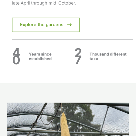
late April through mid-October.
Explore the gardens
4
2
Years
since
Thousand different
0
7
established
taxa