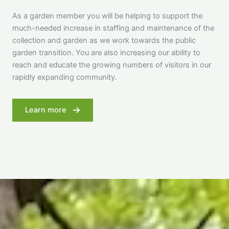
As a garden member you will be helping to support the
much-needed increase in staffing and maintenance of the
collection and garden as we work towards the public
garden transition. You are also increasing our ability to
reach and educate the growing numbers of visitors in our
rapidly expanding community.
Learn more