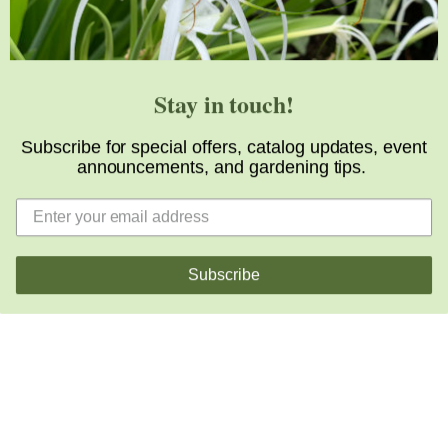
Stay in touch!
The Latest from
The Blog
Subscribe for special offers, catalog updates, event
announcements, and gardening tips.
Our daily garden blog offers a peak into the array of
exciting horticultural happenings at JLBG, that most
folks aren’t around to see. Occasionally, we share
some important news from the industry of even hop
Subscribe
up on the soapbox when we feel the need warrants.
View All Posts