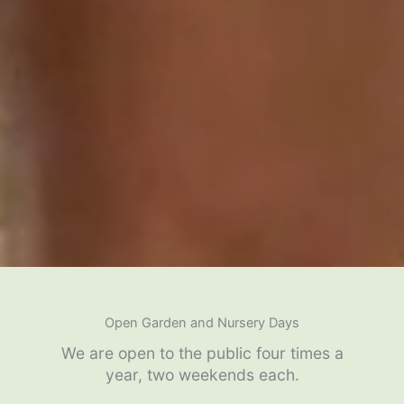
Open Garden and Nursery Days
We are open to the public four times a
year, two weekends each.