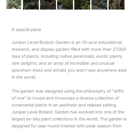
A special place​
Juniper Level Botanic Garden is an 10-acre educational,
research, and display garden filled with more than 27,000
taxa of plants, including native perennials, exotic plants,
rare delights, and an array of incredible and unusual
specimen trees and shrubs you won’t see anywhere else
in the world.
The garden was designed using the philosophy of “drifts
of one” to house and showcase a diverse collection of
ornamental plants in an aesthetic and relaxed setting.
Juniper Level Botanic Garden has evolved into one of the
largest ex-situ plant collections in the world. The garden is
designed for year-round interest with peak season from