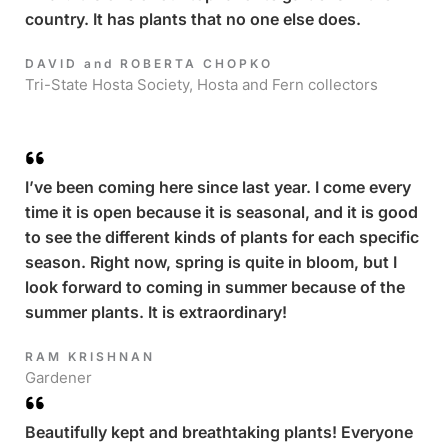
country. It has plants that no one else does.
DAVID and ROBERTA CHOPKO​
Tri-State Hosta Society, Hosta and Fern collectors
I’ve been coming here since last year. I come every
time it is open because it is seasonal, and it is good
to see the different kinds of plants for each specific
season. Right now, spring is quite in bloom, but I
look forward to coming in summer because of the
summer plants. It is extraordinary!
RAM KRISHNAN​
Gardener
Beautifully kept and breathtaking plants! Everyone