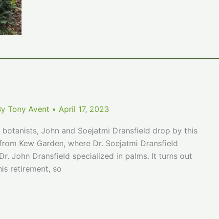
Bamboos
By
Tony Avent
•
April 17, 2023
botanists, John and Soejatmi Dransfield drop by this
ts from Kew Garden, where Dr. Soejatmi Dransfield
r. John Dransfield specialized in palms. It turns out
is retirement, so