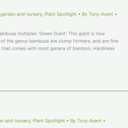
 garden and nursery
,
Plant Spotlight
• By
Tony Avent
•
mbusa multiplex ‘Green Giant’. This giant is now
s of the genus bambusa are clump formers, and are fine
ng that comes with most genera of bamboo. Hardiness
en and nursery
,
Plant Spotlight
• By
Tony Avent
•