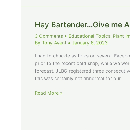
field
Hey Bartender…Give me An
3 Comments
•
Educational Topics
,
Plant i
By
Tony Avent
•
January 6, 2023
I had to chuckle as folks on several Faceb
prior to the recent cold snap, while we we
forecast. JLBG registered three consecutive 
this was certainly not abnormal for our
Hey
Read More »
Bartender…
Give
me
Another