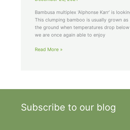
Bambusa multiplex ‘Alphonse Karr’ is lookin
This clumping bamboo is usually grown as a
the ground when temperatures drop below 1
we are once again able to enjoy
Hot
Read More »
Legs
Subscribe to our blog