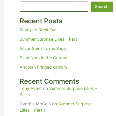
Search
Recent Posts
Ready to Rock Out
Summer Surprise Lilies – Part I
Silver Spirit Texas Sage
Palm Nuts in the Garden
Angolan Fringed Crinum
Recent Comments
Tony Avent
on
Summer Surprise Lilies –
Part I
Cynthia McCain
on
Summer Surprise
Lilies – Part I