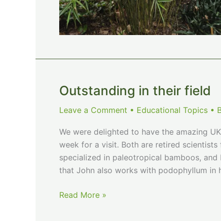
Outstanding in their field
Leave a Comment
•
Educational Topics
• 
We were delighted to have the amazing UK 
week for a visit. Both are retired scientis
specialized in paleotropical bamboos, and D
that John also works with podophyllum in h
Outstanding
Read More »
in
their