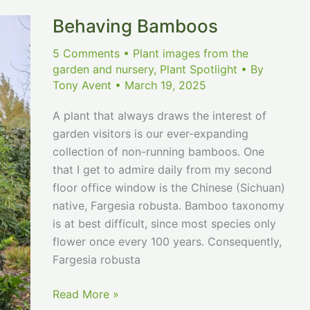
Behaving Bamboos
5 Comments
•
Plant images from the
garden and nursery
,
Plant Spotlight
• By
Tony Avent
•
March 19, 2025
A plant that always draws the interest of
garden visitors is our ever-expanding
collection of non-running bamboos. One
that I get to admire daily from my second
floor office window is the Chinese (Sichuan)
native, Fargesia robusta. Bamboo taxonomy
is at best difficult, since most species only
flower once every 100 years. Consequently,
Fargesia robusta
Behaving
Read More »