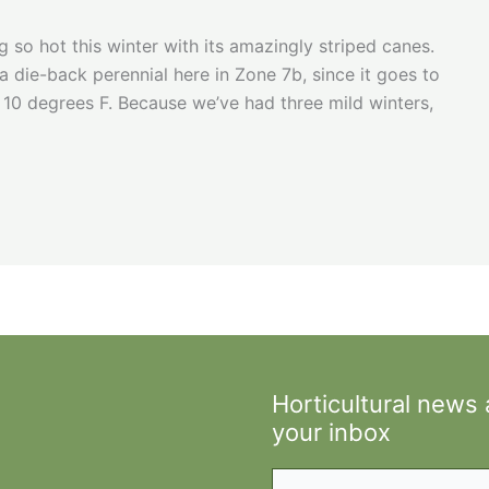
g so hot this winter with its amazingly striped canes.
 die-back perennial here in Zone 7b, since it goes to
0 degrees F. Because we’ve had three mild winters,
Horticultural news
your inbox
Type your email…