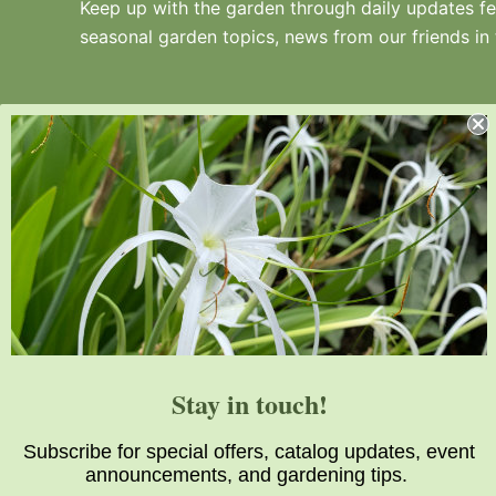
Keep up with the garden through daily updates fea
seasonal garden topics, news from our friends in
Juniper Level Botanic Garden is a 10-acre
educational, research, and display garden.
Established in 1986, JLBG is an
institutional member of the American
Stay in touch!
Public Gardens Association.
Subscribe for special offers, catalog updates, event
announcements, and gardening tips.