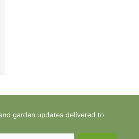
 and garden updates delivered to