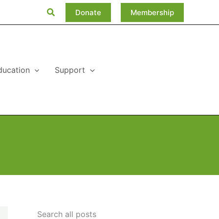
Search
Donate
Membership
ducation
Support
Search all posts