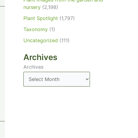
nursery
(2,198)
Plant Spotlight
(1,797)
Taxonomy
(1)
Uncategorized
(111)
Archives
Archives