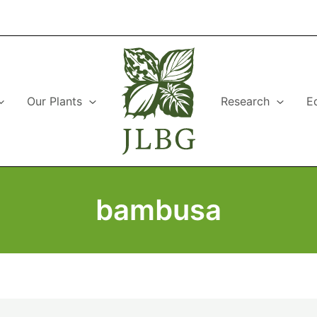
Our Plants
Research
E
bambusa