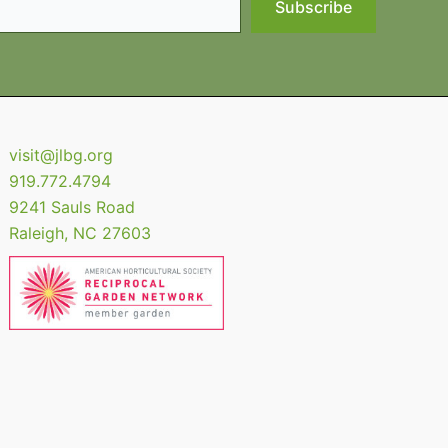
Subscribe
visit@jlbg.org
919.772.4794
9241 Sauls Road
Raleigh
,
NC
27603