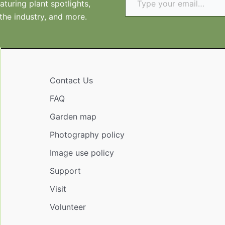
turing plant spotlights,
 the industry, and more.
Contact Us
FAQ
Garden map
Photography policy
Image use policy
Support
Visit
Volunteer