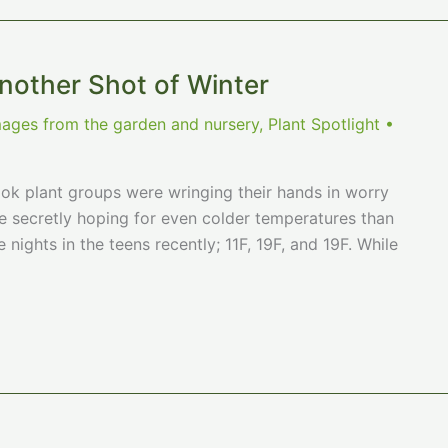
other Shot of Winter
mages from the garden and nursery
,
Plant Spotlight
•
ook plant groups were wringing their hands in worry
re secretly hoping for even colder temperatures than
nights in the teens recently; 11F, 19F, and 19F. While