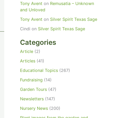
Tony Avent
on
Remusatia – Unknown
and Unloved
Tony Avent
on
Silver Spirit Texas Sage
Cindi
on
Silver Spirit Texas Sage
Categories
Article
(2)
Articles
(41)
Educational Topics
(267)
Fundraising
(14)
Garden Tours
(47)
Newsletters
(147)
Nursery News
(200)
Plant images from the garden and