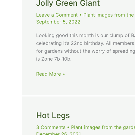
Shot
Jolly Green Giant
of
Leave a Comment
•
Plant images from the
Winter
September 5, 2022
Looking good this month is our clump of Ba
celebrating it’s 22nd birthday. All member
for gardens without the worry of spreadi
is Zone 7b-10b.
Jolly
Read More »
Green
Giant
Hot Legs
3 Comments
•
Plant images from the gard
December 26, 2021