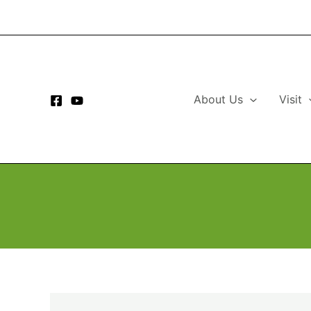
Skip
to
content
About Us
Visit