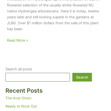
flowered selection of the usually white-flowered NC
native Hydrangea arborescens. Here it is today, twelve
years later and still looking superb in the gardens at
JLBG. Over $1 million dollars from the sale of this plant
has been
Keeping
Read More »
up
the
Spirit
Search all posts
Search
Recent Posts
The Acid Onion
Ready to Rock Out