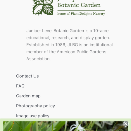
Juniper Level Botanic Garden is a 10-acre
educational, research, and display garden.
Established in 1986, JLBG is an institutional
member of the American Public Gardens
Association.
Contact Us
FAQ
Garden map
Photography policy
Image use policy
Support