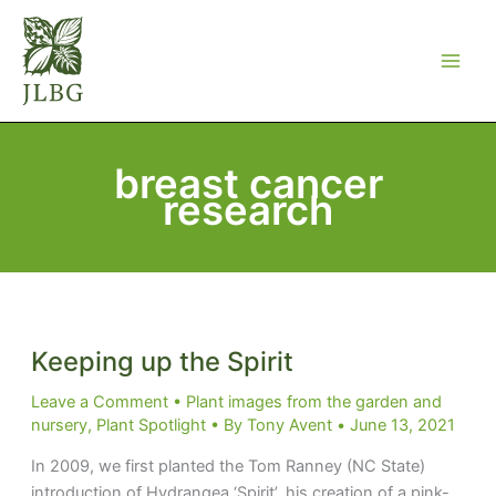
Skip
to
content
breast cancer
research
Keeping up the Spirit
Leave a Comment
•
Plant images from the garden and
nursery
,
Plant Spotlight
• By
Tony Avent
•
June 13, 2021
In 2009, we first planted the Tom Ranney (NC State)
introduction of Hydrangea ‘Spirit’..his creation of a pink-