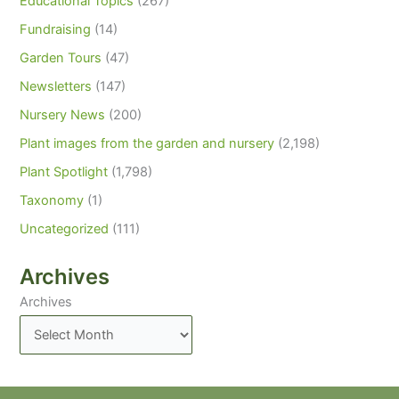
Educational Topics
(267)
Fundraising
(14)
Garden Tours
(47)
Newsletters
(147)
Nursery News
(200)
Plant images from the garden and nursery
(2,198)
Plant Spotlight
(1,798)
Taxonomy
(1)
Uncategorized
(111)
Archives
Archives