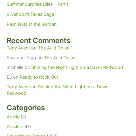
Summer Surprise Lilies – Part I
Silver Spirit Texas Sage
Palm Nuts in the Garden
Recent Comments
Tony Avent
on
The Acid Onion
Susanne Trigg
on
The Acid Onion
michelle
on
Shining the Night Light on a Dawn Redwood
EJ
on
Ready to Rock Out
Tony Avent
on
Shining the Night Light on a Dawn
Redwood
Categories
Article
(2)
Articles
(41)