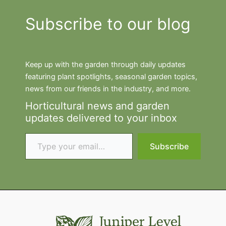
Subscribe to our blog
Keep up with the garden through daily updates
featuring plant spotlights, seasonal garden topics,
news from our friends in the industry, and more.
Horticultural news and garden
updates delivered to your inbox
Type your email…
Subscribe