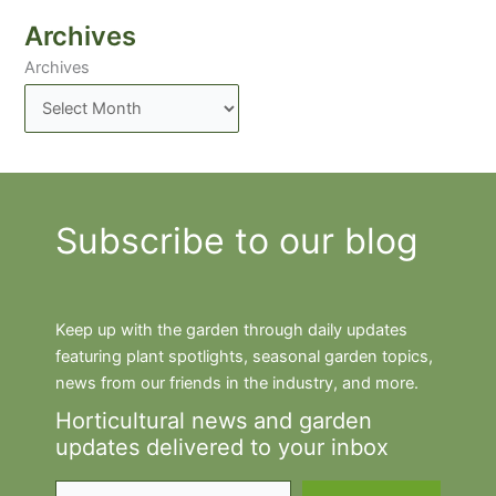
Archives
Archives
Subscribe to our blog
Keep up with the garden through daily updates
featuring plant spotlights, seasonal garden topics,
news from our friends in the industry, and more.
Horticultural news and garden
updates delivered to your inbox
Type your email…