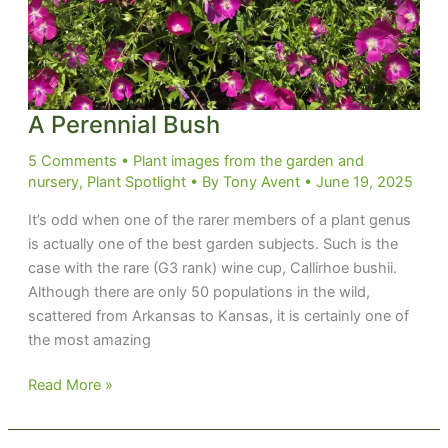
A Perennial Bush
5 Comments
•
Plant images from the garden and
nursery
,
Plant Spotlight
• By
Tony Avent
•
June 19, 2025
It’s odd when one of the rarer members of a plant genus
is actually one of the best garden subjects. Such is the
case with the rare (G3 rank) wine cup, Callirhoe bushii.
Although there are only 50 populations in the wild,
scattered from Arkansas to Kansas, it is certainly one of
the most amazing
A
Read More »
Perennial
Bush