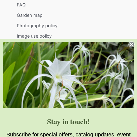
FAQ
Garden map
Photography policy
Image use policy
Support
Visit
Volunteer
visit@jlbg.org
919.772.4794
9241 Sauls Road
Raleigh
,
NC
27603
Stay in touch!
Subscribe for special offers, catalog updates, event