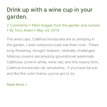
Drink up with a wine cup in your
garden.
2 Comments
•
Plant images from the garden and nursery
• By
Tony Avent
•
May 24, 2014
The wine cups, Callirhoe involucrata are so amazing in
the garden, I wish everyone could see them now. These
long-flowering, drought-tolerant, vertically-challenged
hibiscus cousins are amazing groundcover perennials.
Callirhoes come in white, wine-red, and this mauvy form,
Callirhoe involucrata var. tenuissima. If you have full sun
and like this color theme, you’ve got to try
Drink
Read More »
up
with
a