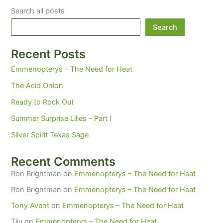
wine
Search all posts
cup
in
Search
your
garden.
Recent Posts
Emmenopterys – The Need for Heat
The Acid Onion
Ready to Rock Out
Summer Surprise Lilies – Part I
Silver Spirit Texas Sage
Recent Comments
Ron Brightman
on
Emmenopterys – The Need for Heat
Ron Brightman
on
Emmenopterys – The Need for Heat
Tony Avent
on
Emmenopterys – The Need for Heat
Tiiu
on
Emmenopterys – The Need for Heat