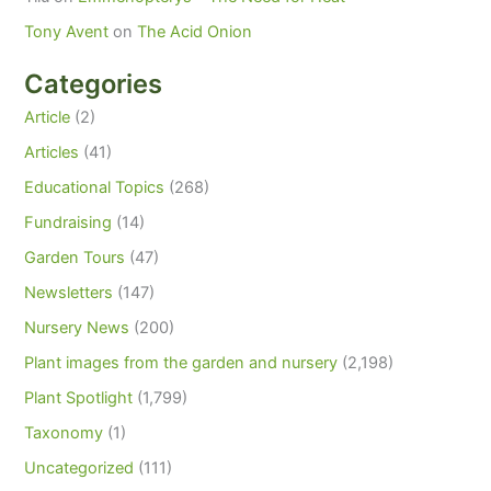
Tony Avent
on
The Acid Onion
Categories
Article
(2)
Articles
(41)
Educational Topics
(268)
Fundraising
(14)
Garden Tours
(47)
Newsletters
(147)
Nursery News
(200)
Plant images from the garden and nursery
(2,198)
Plant Spotlight
(1,799)
Taxonomy
(1)
Uncategorized
(111)