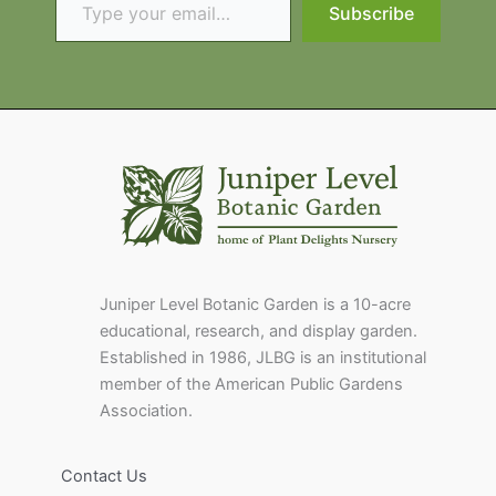
Subscribe
Juniper Level Botanic Garden is a 10-acre
educational, research, and display garden.
Established in 1986, JLBG is an institutional
member of the American Public Gardens
Association.
Contact Us