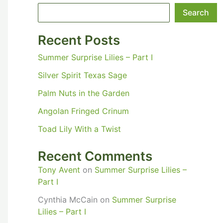
Search
Recent Posts
Summer Surprise Lilies – Part I
Silver Spirit Texas Sage
Palm Nuts in the Garden
Angolan Fringed Crinum
Toad Lily With a Twist
Recent Comments
Tony Avent
on
Summer Surprise Lilies –
Part I
Cynthia McCain
on
Summer Surprise
Lilies – Part I