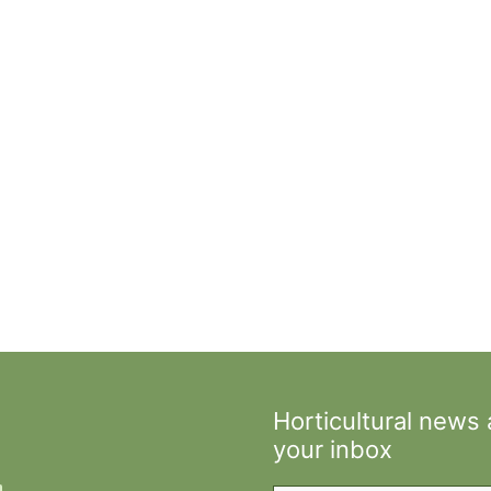
Horticultural news
your inbox
Type your email…