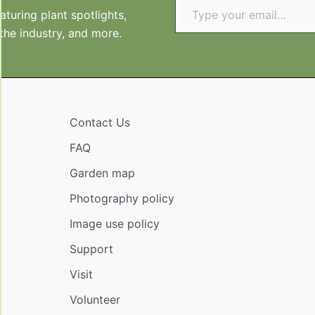
turing plant spotlights,
 the industry, and more.
Contact Us
FAQ
Garden map
Photography policy
Image use policy
Support
Visit
Volunteer