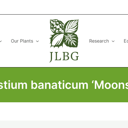
Our Plants
Research
E
stium banaticum ‘Moons