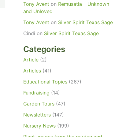
Tony Avent
on
Remusatia – Unknown
and Unloved
Tony Avent
on
Silver Spirit Texas Sage
Cindi
on
Silver Spirit Texas Sage
Categories
Article
(2)
Articles
(41)
Educational Topics
(267)
Fundraising
(14)
Garden Tours
(47)
Newsletters
(147)
Nursery News
(199)
Plant images from the garden and