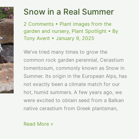
Snow in a Real Summer
2 Comments
•
Plant images from the
garden and nursery
,
Plant Spotlight
• By
Tony Avent
•
January 9, 2025
We’ve tried many times to grow the
common rock garden perennial, Cerastium
tomentosum, commonly known as Snow in
Summer. Its origin in the European Alps, has
not exactly been a climate match for our
hot, humid summers. A few years ago, we
were excited to obtain seed from a Balkan
native cerastium from Greek plantsman,
Snow
Read More »
in