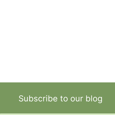
Subscribe to our blog