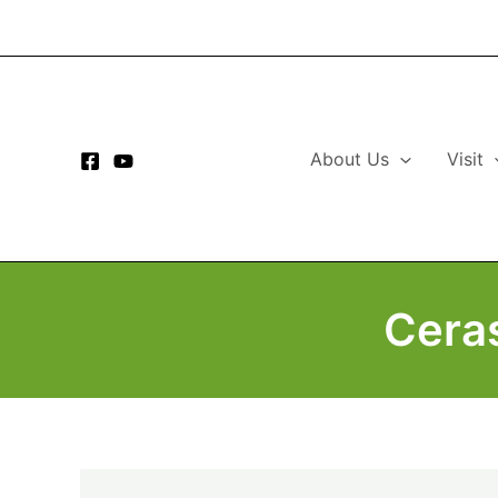
Skip
to
content
About Us
Visit
Cera