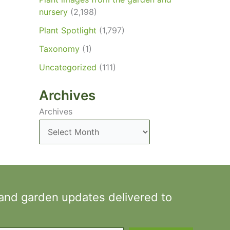
nursery
(2,198)
Plant Spotlight
(1,797)
Taxonomy
(1)
Uncategorized
(111)
Archives
Archives
 and garden updates delivered to