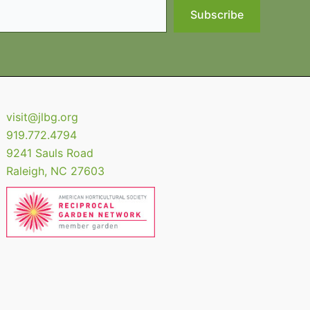
Subscribe
visit@jlbg.org
919.772.4794
9241 Sauls Road
Raleigh
,
NC
27603