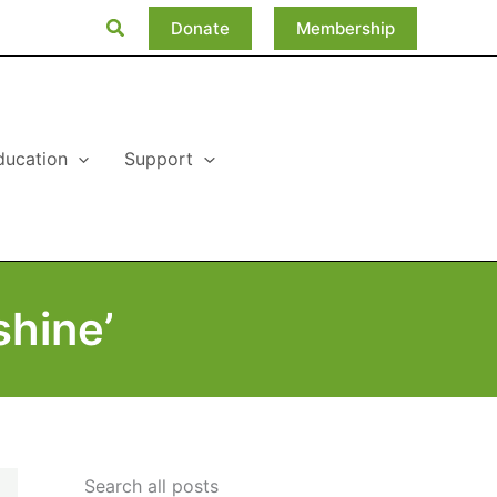
Search
Donate
Membership
ducation
Support
hine’
Search all posts