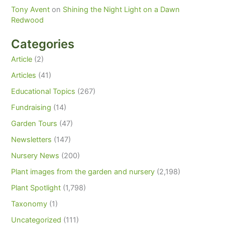
Tony Avent
on
Shining the Night Light on a Dawn
Redwood
Categories
Article
(2)
Articles
(41)
Educational Topics
(267)
Fundraising
(14)
Garden Tours
(47)
Newsletters
(147)
Nursery News
(200)
Plant images from the garden and nursery
(2,198)
Plant Spotlight
(1,798)
Taxonomy
(1)
Uncategorized
(111)