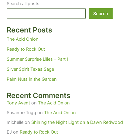
Search all posts
Search
Recent Posts
The Acid Onion
Ready to Rock Out
Summer Surprise Lilies – Part I
Silver Spirit Texas Sage
Palm Nuts in the Garden
Recent Comments
Tony Avent
on
The Acid Onion
Susanne Trigg
on
The Acid Onion
michelle
on
Shining the Night Light on a Dawn Redwood
EJ
on
Ready to Rock Out