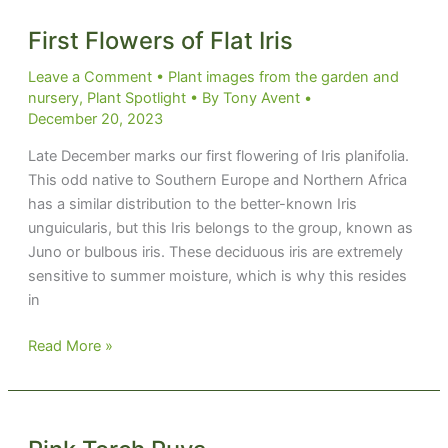
First Flowers of Flat Iris
Leave a Comment
•
Plant images from the garden and
nursery
,
Plant Spotlight
• By
Tony Avent
•
December 20, 2023
Late December marks our first flowering of Iris planifolia.
This odd native to Southern Europe and Northern Africa
has a similar distribution to the better-known Iris
unguicularis, but this Iris belongs to the group, known as
Juno or bulbous iris. These deciduous iris are extremely
sensitive to summer moisture, which is why this resides
in
First
Read More »
Flowers
of
Flat
Iris