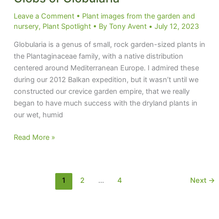
Leave a Comment
•
Plant images from the garden and
nursery
,
Plant Spotlight
• By
Tony Avent
•
July 12, 2023
Globularia is a genus of small, rock garden-sized plants in
the Plantaginaceae family, with a native distribution
centered around Mediterranean Europe. I admired these
during our 2012 Balkan expedition, but it wasn’t until we
constructed our crevice garden empire, that we really
began to have much success with the dryland plants in
our wet, humid
Globs
Read More »
of
Globularia
1
2
…
4
Next
→