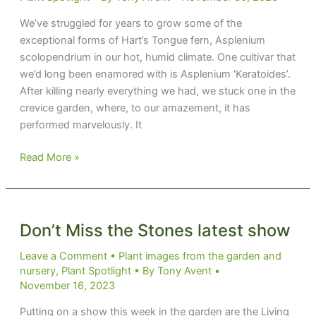
We’ve struggled for years to grow some of the
exceptional forms of Hart’s Tongue fern, Asplenium
scolopendrium in our hot, humid climate. One cultivar that
we’d long been enamored with is Asplenium ‘Keratoides’.
After killing nearly everything we had, we stuck one in the
crevice garden, where, to our amazement, it has
performed marvelously. It
Tongue
Read More »
Caught
in
the
Crack
Don’t Miss the Stones latest show
Leave a Comment
•
Plant images from the garden and
nursery
,
Plant Spotlight
• By
Tony Avent
•
November 16, 2023
Putting on a show this week in the garden are the Living