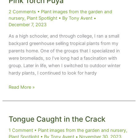
Pink Torch Puya
2 Comments
•
Plant images from the garden and
nursery
,
Plant Spotlight
• By
Tony Avent
•
December 7, 2023
As a high schooler, and through college, I ran a small
backyard greenhouse selling tropical plants from my
parents home. One of the groups that I specialized in
were bromeliads, so I’ve long had a fascination with
group. Later in life, when I switched to outdoor winter
hardy plants, I continued to look for hardy
Pink
Read More »
Torch
Puya
Tongue Caught in the Crack
1 Comment
•
Plant images from the garden and nursery
,
Plant Spotlight
• By
Tony Avent
•
November 30, 2023