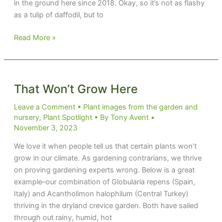
in the ground here since 2018. Okay, so it’s not as flashy
as a tulip of daffodil, but to
Strumming
Read More »
on
a
Strumaria
That Won’t Grow Here
Leave a Comment
•
Plant images from the garden and
nursery
,
Plant Spotlight
• By
Tony Avent
•
November 3, 2023
We love it when people tell us that certain plants won’t
grow in our climate. As gardening contrarians, we thrive
on proving gardening experts wrong. Below is a great
example–our combination of Globularia repens (Spain,
Italy) and Acantholimon halophilum (Central Turkey)
thriving in the dryland crevice garden. Both have sailed
through out rainy, humid, hot