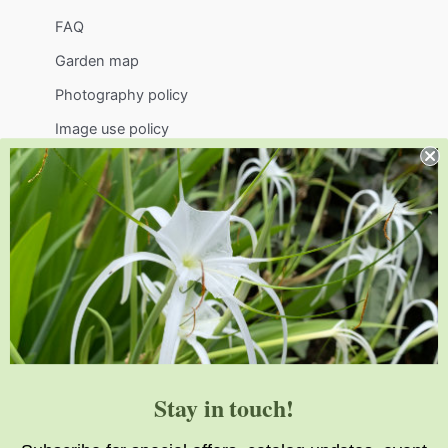
FAQ
Garden map
Photography policy
Image use policy
Support
Visit
Volunteer
visit@jlbg.org
919.772.4794
9241 Sauls Road
Raleigh
,
NC
27603
Stay in touch!