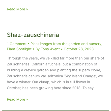
That
Read More »
Won’t
Grow
Here
Shaz-zauschineria
1 Comment
•
Plant images from the garden and nursery
,
Plant Spotlight
• By
Tony Avent
•
October 28, 2023
Through the years, we’ve killed far more than our share of
Zauschnerias, California fuchsia, but a combination of
building a crevice garden and planting the superb clone,
Zauschneria canum var. arizonica ‘Sky Island Orange’, we
have a winner. Our clump, which is in full flower in
October, has been growing here since 2018. To say
Shaz-
Read More »
zauschineria