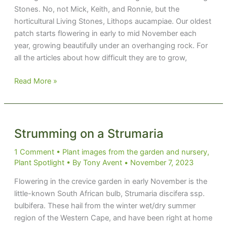
Stones. No, not Mick, Keith, and Ronnie, but the
horticultural Living Stones, Lithops aucampiae. Our oldest
patch starts flowering in early to mid November each
year, growing beautifully under an overhanging rock. For
all the articles about how difficult they are to grow,
Don’t
Read More »
Miss
the
Stones
latest
Strumming on a Strumaria
show
1 Comment
•
Plant images from the garden and nursery
,
Plant Spotlight
• By
Tony Avent
•
November 7, 2023
Flowering in the crevice garden in early November is the
little-known South African bulb, Strumaria discifera ssp.
bulbifera. These hail from the winter wet/dry summer
region of the Western Cape, and have been right at home