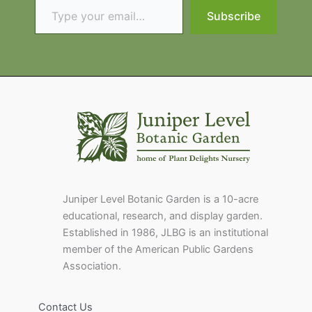
Subscribe
Juniper Level Botanic Garden is a 10-acre
educational, research, and display garden.
Established in 1986, JLBG is an institutional
member of the American Public Gardens
Association.
Contact Us