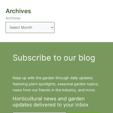
Archives
Archives
Subscribe to our blog
Keep up with the garden through daily updates
featuring plant spotlights, seasonal garden topics,
news from our friends in the industry, and more.
Horticultural news and garden
updates delivered to your inbox
Type your email…