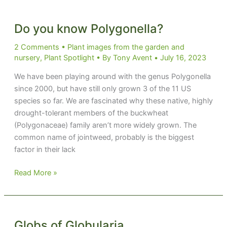
Do you know Polygonella?
2 Comments
•
Plant images from the garden and
nursery
,
Plant Spotlight
• By
Tony Avent
•
July 16, 2023
We have been playing around with the genus Polygonella
since 2000, but have still only grown 3 of the 11 US
species so far. We are fascinated why these native, highly
drought-tolerant members of the buckwheat
(Polygonaceae) family aren’t more widely grown. The
common name of jointweed, probably is the biggest
factor in their lack
Do
Read More »
you
know
Polygonella?
Globs of Globularia