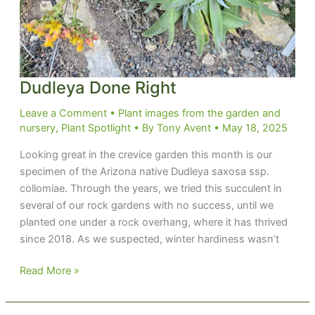
Dudleya Done Right
Leave a Comment
•
Plant images from the garden and
nursery
,
Plant Spotlight
• By
Tony Avent
•
May 18, 2025
Looking great in the crevice garden this month is our
specimen of the Arizona native Dudleya saxosa ssp.
collomiae. Through the years, we tried this succulent in
several of our rock gardens with no success, until we
planted one under a rock overhang, where it has thrived
since 2018. As we suspected, winter hardiness wasn’t
Dudleya
Read More »
Done
Right