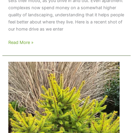
sets their mood, as you drive in and out. Even apartment
complexes now spend money on a somewhat higher
quality of landscaping, understanding that it helps people
feel better about where they live. Here is a recent shot of
our home drive as we enter
Setting
Read More »
the
Mood