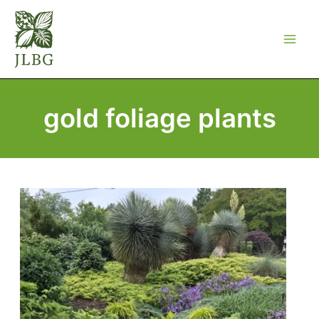
Skip
to
content
gold foliage plants