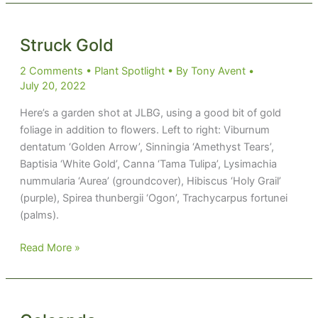
Struck Gold
2 Comments
•
Plant Spotlight
• By
Tony Avent
•
July 20, 2022
Here’s a garden shot at JLBG, using a good bit of gold
foliage in addition to flowers. Left to right: Viburnum
dentatum ‘Golden Arrow’, Sinningia ‘Amethyst Tears’,
Baptisia ‘White Gold’, Canna ‘Tama Tulipa’, Lysimachia
nummularia ‘Aurea’ (groundcover), Hibiscus ‘Holy Grail’
(purple), Spirea thunbergii ‘Ogon’, Trachycarpus fortunei
(palms).
Struck
Read More »
Gold