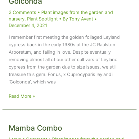
Golconda
3 Comments
•
Plant images from the garden and
nursery
,
Plant Spotlight
• By
Tony Avent
•
December 4, 2021
I remember first meeting the golden foliaged Leyland
cypress back in the early 1980s at the JC Raulston
Arboretum, and falling in love. Despite eventually
removing almost all of our other cultivars of Leyland
cypress from the garden due to size issues, we still
treasure this gem. For us, x Cuprocyparis leylandii
‘Golconda’, which was
Golconda
Read More »
Mamba Combo