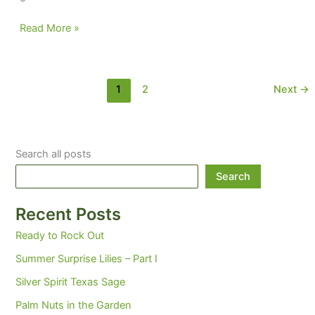
Lipstick
Read More »
on
a
pig
1
2
Next
→
Search all posts
Search
Recent Posts
Ready to Rock Out
Summer Surprise Lilies – Part I
Silver Spirit Texas Sage
Palm Nuts in the Garden