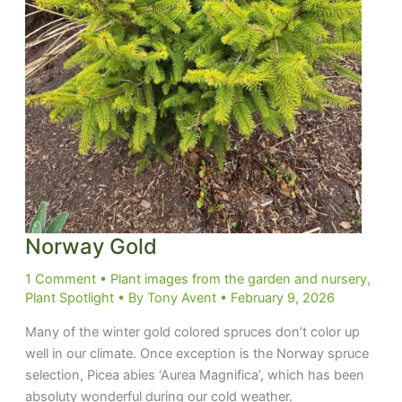
Norway Gold
1 Comment
•
Plant images from the garden and nursery
,
Plant Spotlight
• By
Tony Avent
•
February 9, 2026
Many of the winter gold colored spruces don’t color up
well in our climate. Once exception is the Norway spruce
selection, Picea abies ‘Aurea Magnifica’, which has been
absoluty wonderful during our cold weather.