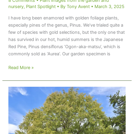
8 Comments
•
Plant images from the garden and
nursery
,
Plant Spotlight
• By
Tony Avent
•
March 3, 2025
I have long been enamored with golden foliage plants,
especially pines of the genus, Pinus. We’ve trialed quite a
few of species with gold selections, but the only one that
has survived in our hot, humid summers is the Japanese
Red Pine, Pinus densiflorus ‘Ogon-aka-matsu’, which is
commonly sold as ‘Aurea’. Our garden specimen is
Hoarding
Read More »
Gold