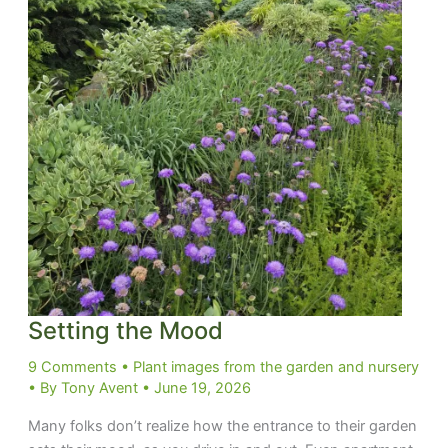
Setting the Mood
9 Comments
•
Plant images from the garden and nursery
• By
Tony Avent
•
June 19, 2026
Many folks don’t realize how the entrance to their garden