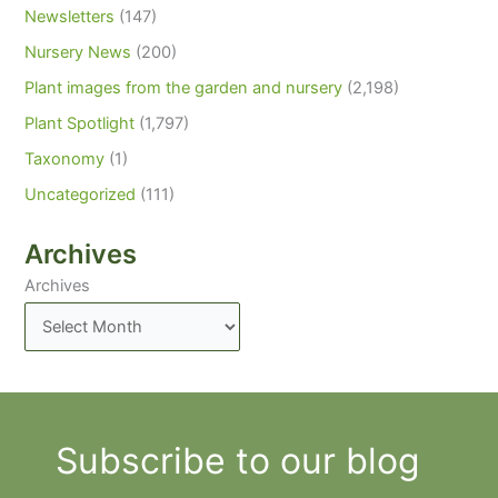
Newsletters
(147)
Nursery News
(200)
Plant images from the garden and nursery
(2,198)
Plant Spotlight
(1,797)
Taxonomy
(1)
Uncategorized
(111)
Archives
Archives
Subscribe to our blog