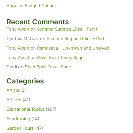
Angolan Fringed Crinum
Recent Comments
Tony Avent
on
Summer Surprise Lilies – Part I
Cynthia McCain
on
Summer Surprise Lilies – Part I
Tony Avent
on
Remusatia – Unknown and Unloved
Tony Avent
on
Silver Spirit Texas Sage
Cindi
on
Silver Spirit Texas Sage
Categories
Article
(2)
Articles
(41)
Educational Topics
(267)
Fundraising
(14)
Garden Tours
(47)