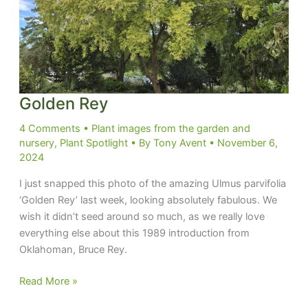
Golden Rey
4 Comments
•
Plant images from the garden and
nursery
,
Plant Spotlight
• By
Tony Avent
•
November 6,
2024
I just snapped this photo of the amazing Ulmus parvifolia
‘Golden Rey’ last week, looking absolutely fabulous. We
wish it didn’t seed around so much, as we really love
everything else about this 1989 introduction from
Oklahoman, Bruce Rey.
Golden
Read More »
Rey