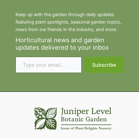
Keep up with the garden through daily updates
featuring plant spotlights, seasonal garden topics,
news from our friends in the industry, and more.
Horticultural news and garden
updates delivered to your inbox
Type your email…
Subscribe