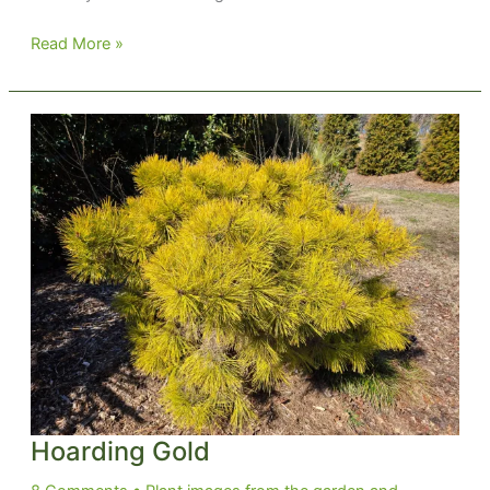
Norway
Read More »
Gold
Hoarding Gold