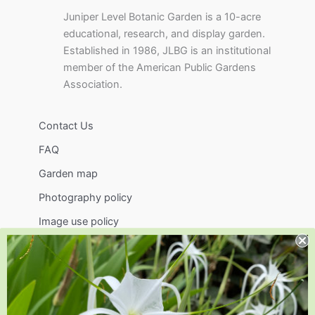
Juniper Level Botanic Garden is a 10-acre
educational, research, and display garden.
Established in 1986, JLBG is an institutional
member of the American Public Gardens
Association.
Contact Us
FAQ
Garden map
Photography policy
Image use policy
Support
Visit
Volunteer