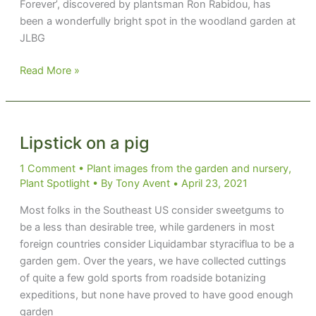
Forever’, discovered by plantsman Ron Rabidou, has
been a wonderfully bright spot in the woodland garden at
JLBG
Golden
Read More »
Joy
Lipstick on a pig
1 Comment
•
Plant images from the garden and nursery
,
Plant Spotlight
• By
Tony Avent
•
April 23, 2021
Most folks in the Southeast US consider sweetgums to
be a less than desirable tree, while gardeners in most
foreign countries consider Liquidambar styraciflua to be a
garden gem. Over the years, we have collected cuttings
of quite a few gold sports from roadside botanizing
expeditions, but none have proved to have good enough
garden