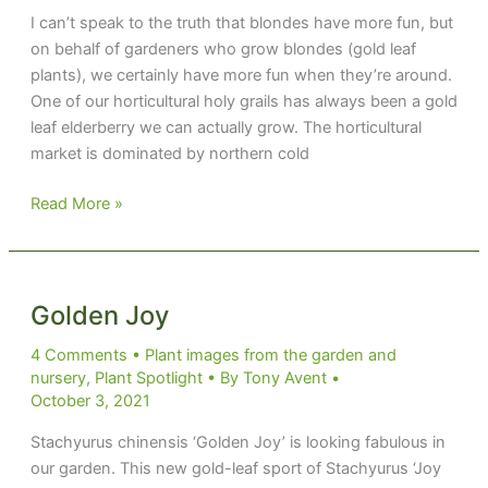
I can’t speak to the truth that blondes have more fun, but
on behalf of gardeners who grow blondes (gold leaf
plants), we certainly have more fun when they’re around.
One of our horticultural holy grails has always been a gold
leaf elderberry we can actually grow. The horticultural
market is dominated by northern cold
Blonde
Read More »
Envy
and
More
Golden Joy
4 Comments
•
Plant images from the garden and
nursery
,
Plant Spotlight
• By
Tony Avent
•
October 3, 2021
Stachyurus chinensis ‘Golden Joy’ is looking fabulous in
our garden. This new gold-leaf sport of Stachyurus ‘Joy