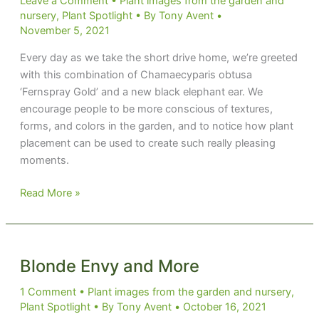
Leave a Comment
•
Plant images from the garden and
nursery
,
Plant Spotlight
• By
Tony Avent
•
November 5, 2021
Every day as we take the short drive home, we’re greeted
with this combination of Chamaecyparis obtusa
‘Fernspray Gold’ and a new black elephant ear. We
encourage people to be more conscious of textures,
forms, and colors in the garden, and to notice how plant
placement can be used to create such really pleasing
moments.
Mamba
Read More »
Combo
Blonde Envy and More
1 Comment
•
Plant images from the garden and nursery
,
Plant Spotlight
• By
Tony Avent
•
October 16, 2021