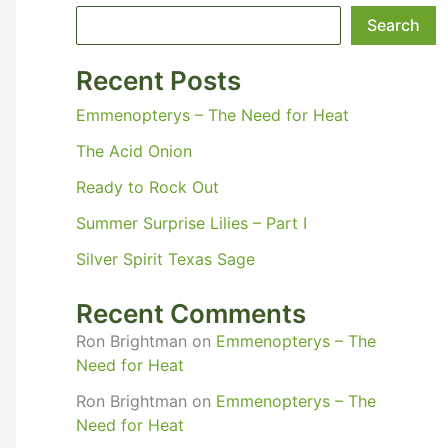
Search
Recent Posts
Emmenopterys – The Need for Heat
The Acid Onion
Ready to Rock Out
Summer Surprise Lilies – Part I
Silver Spirit Texas Sage
Recent Comments
Ron Brightman
on
Emmenopterys – The
Need for Heat
Ron Brightman
on
Emmenopterys – The
Need for Heat