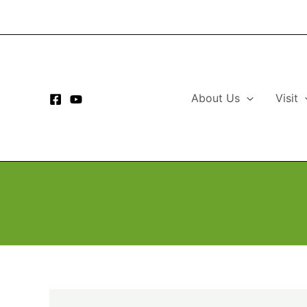
Skip
to
content
About Us
Visit