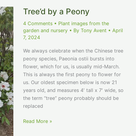
Tree’d by a Peony
4 Comments
•
Plant images from the
garden and nursery
• By
Tony Avent
•
April
7, 2024
We always celebrate when the Chinese tree
peony species, Paeonia ostii bursts into
flower, which for us, is usually mid-March.
This is always the first peony to flower for
us. Our oldest specimen below is now 21
years old, and measures 4′ tall x 7′ wide, so
the term “tree” peony probably should be
replaced
Tree’d
Read More »
by