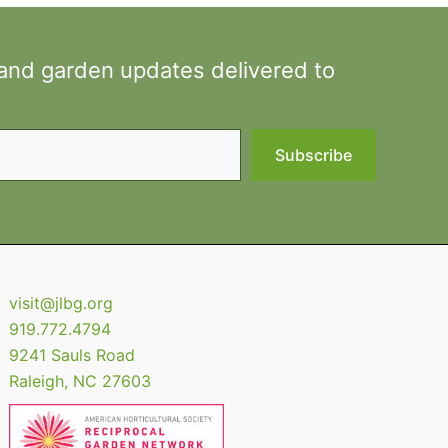
 and garden updates delivered to
Subscribe
visit@jlbg.org
919.772.4794
9241 Sauls Road
Raleigh
,
NC
27603