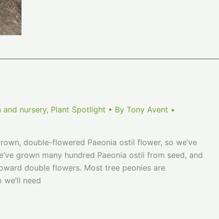
a
Peony
 and nursery
,
Plant Spotlight
• By
Tony Avent
•
grown, double-flowered Paeonia ostil flower, so we’ve
We’ve grown many hundred Paeonia ostii from seed, and
 toward double flowers. Most tree peonies are
o we’ll need