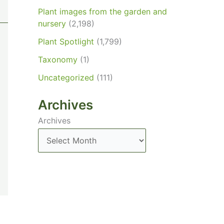
Plant images from the garden and
nursery
(2,198)
Plant Spotlight
(1,799)
Taxonomy
(1)
Uncategorized
(111)
Archives
Archives