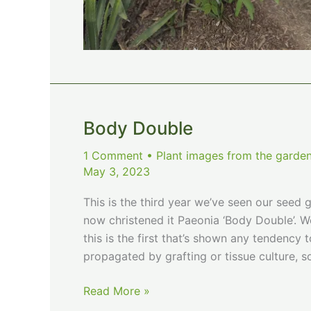
Body Double
1 Comment
•
Plant images from the garden
May 3, 2023
This is the third year we’ve seen our seed 
now christened it Paeonia ‘Body Double’. 
this is the first that’s shown any tendency
propagated by grafting or tissue culture, s
Body
Read More »
Double