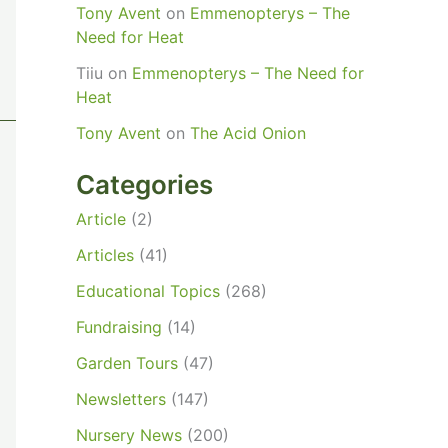
Tony Avent
on
Emmenopterys – The
Need for Heat
Tiiu
on
Emmenopterys – The Need for
Heat
Tony Avent
on
The Acid Onion
Categories
Article
(2)
Articles
(41)
Educational Topics
(268)
Fundraising
(14)
Garden Tours
(47)
Newsletters
(147)
Nursery News
(200)