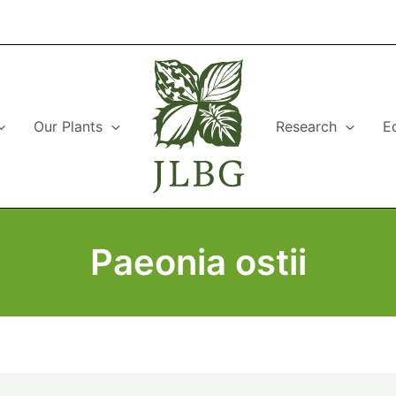
Our Plants
Research
E
Paeonia ostii