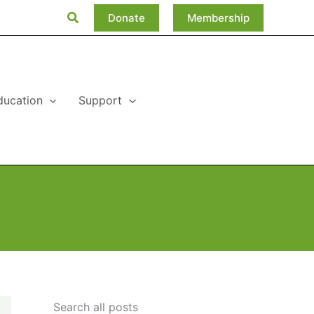
Search
Donate
Membership
ducation
Support
Search all posts