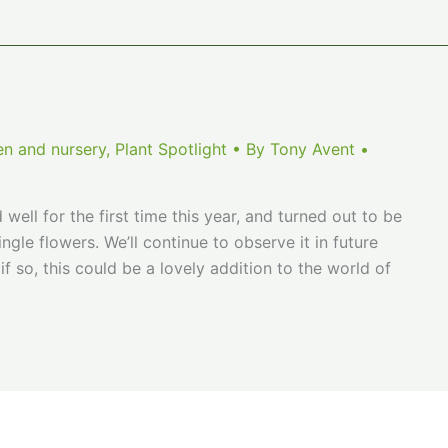
en and nursery
,
Plant Spotlight
• By
Tony Avent
•
well for the first time this year, and turned out to be
ngle flowers. We’ll continue to observe it in future
if so, this could be a lovely addition to the world of