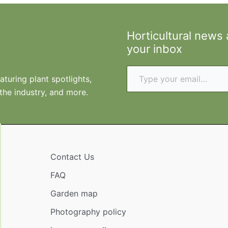
Horticultural news
your inbox
Type your email…
turing plant spotlights,
 the industry, and more.
Contact Us
FAQ
Garden map
Photography policy