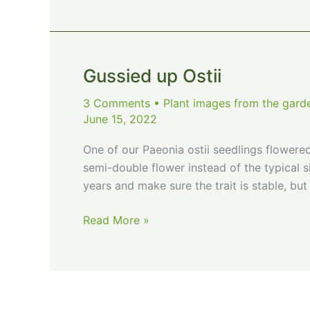
Gussied up Ostii
3 Comments
•
Plant images from the gard
June 15, 2022
One of our Paeonia ostii seedlings flowered 
semi-double flower instead of the typical si
years and make sure the trait is stable, but 
Gussied
Read More »
up
Ostii