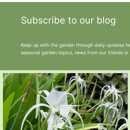
Subscribe to our blog
Keep up with the garden through daily updates fea
seasonal garden topics, news from our friends in
Juniper Level Botanic Garden is a 10-acre
educational, research, and display garden.