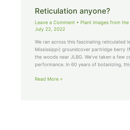
Reticulation anyone?
Leave a Comment
•
Plant images from the
July 22, 2022
We ran across this fascinating reticulated l
Mississippi) groundcover partridge berry (
the woods near JLBG. We’ve taken a few cut
performance. In 60 years of botanizing, this
Reticulation
Read More »
anyone?