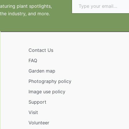
turing plant spotlights,
 the industry, and more.
Contact Us
FAQ
Garden map
Photography policy
Image use policy
Support
Visit
Volunteer