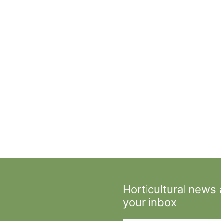
Horticultural news
your inbox
Type your email…