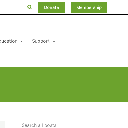
Search
Donate
Membership
ducation
Support
Search all posts