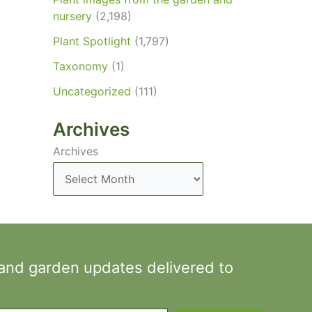
nursery
(2,198)
Plant Spotlight
(1,797)
Taxonomy
(1)
Uncategorized
(111)
Archives
Archives
 and garden updates delivered to