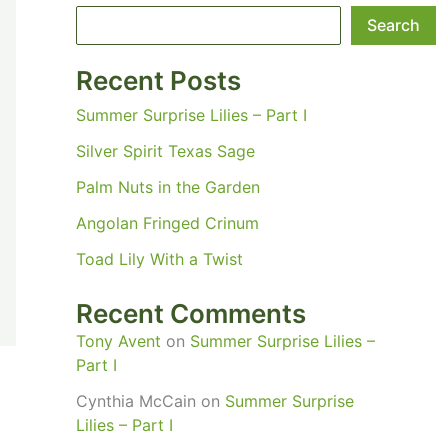
Search
Recent Posts
Summer Surprise Lilies – Part I
Silver Spirit Texas Sage
Palm Nuts in the Garden
Angolan Fringed Crinum
Toad Lily With a Twist
Recent Comments
Tony Avent
on
Summer Surprise Lilies –
Part I
Cynthia McCain
on
Summer Surprise
Lilies – Part I