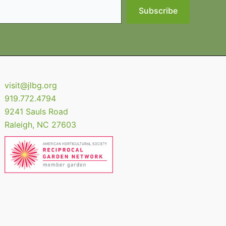
Subscribe
visit@jlbg.org
919.772.4794
9241 Sauls Road
Raleigh
,
NC
27603