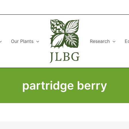
Our Plants
Research
E
partridge berry