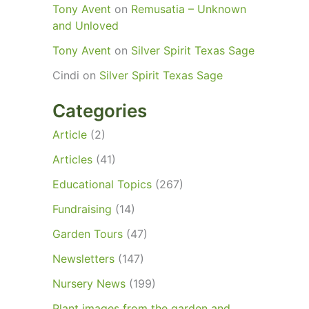
Tony Avent
on
Remusatia – Unknown
and Unloved
Tony Avent
on
Silver Spirit Texas Sage
Cindi
on
Silver Spirit Texas Sage
Categories
Article
(2)
Articles
(41)
Educational Topics
(267)
Fundraising
(14)
Garden Tours
(47)
Newsletters
(147)
Nursery News
(199)
Plant images from the garden and