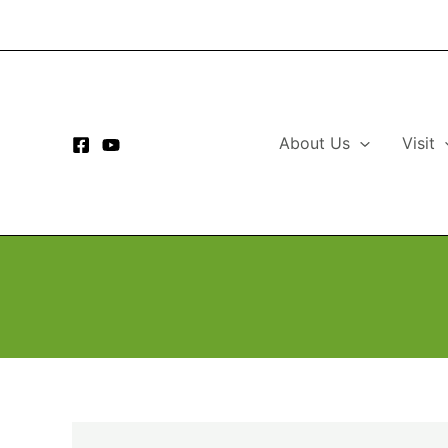
Skip
to
content
About Us
Visit