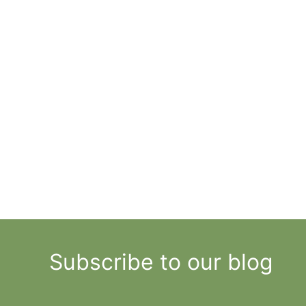
Subscribe to our blog