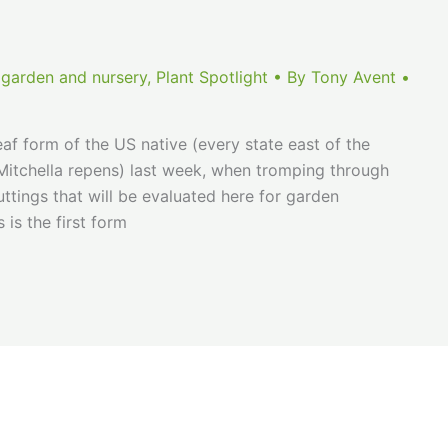
 garden and nursery
,
Plant Spotlight
• By
Tony Avent
•
eaf form of the US native (every state east of the
Mitchella repens) last week, when tromping through
tings that will be evaluated here for garden
 is the first form