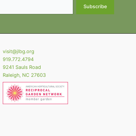
Subscribe
visit@jlbg.org
919.772.4794
9241 Sauls Road
Raleigh
,
NC
27603