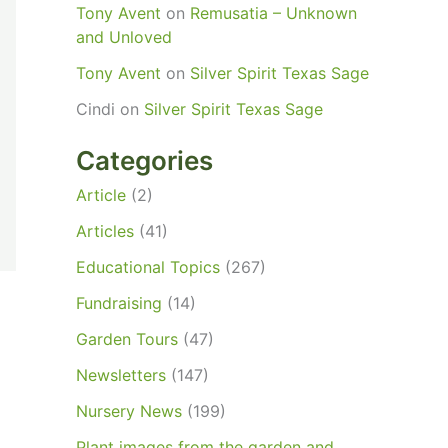
Tony Avent
on
Remusatia – Unknown
and Unloved
Tony Avent
on
Silver Spirit Texas Sage
Cindi
on
Silver Spirit Texas Sage
Categories
Article
(2)
Articles
(41)
Educational Topics
(267)
Fundraising
(14)
Garden Tours
(47)
Newsletters
(147)
Nursery News
(199)
Plant images from the garden and