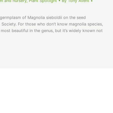
en and nursery
,
Plant Spotlight
• By
Tony Avent
•
n germplasm of Magnolia sieboldii on the seed
ia Society. For those who don’t know magnolia species,
 most beautiful in the genus, but it’s widely known not