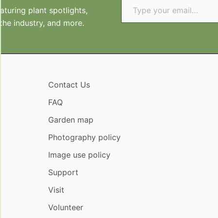
turing plant spotlights,
 the industry, and more.
Contact Us
FAQ
Garden map
Photography policy
Image use policy
Support
Visit
Volunteer