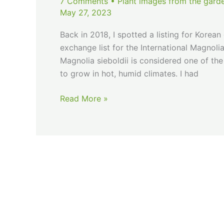
7 Comments
•
Plant images from the gard
May 27, 2023
Back in 2018, I spotted a listing for Korea
exchange list for the International Magnol
Magnolia sieboldii is considered one of the
to grow in hot, humid climates. I had
Siebold’s
Read More »
Magnolia…
Defeated
or
De-
Heated?