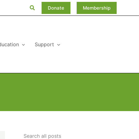
Search
Donate
Membership
ducation
Support
Search all posts