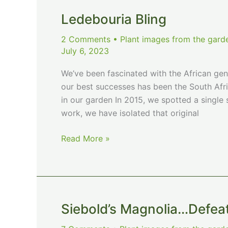
Ledebouria Bling
2 Comments
•
Plant images from the gard
July 6, 2023
We’ve been fascinated with the African gen
our best successes has been the South Afri
in our garden In 2015, we spotted a single s
work, we have isolated that original
Ledebouria
Read More »
Bling
Siebold’s Magnolia…Defea