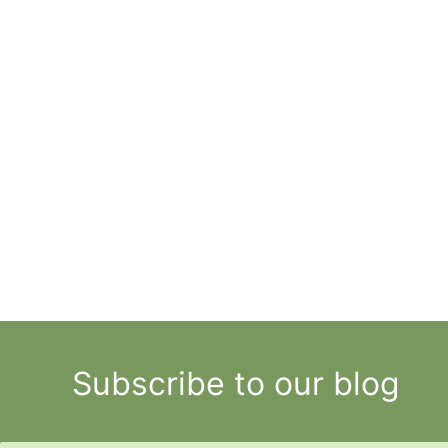
Subscribe to our blog