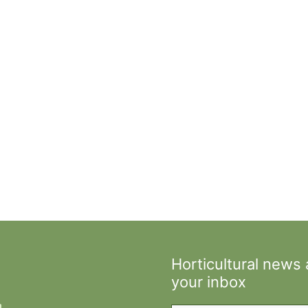
Horticultural news
your inbox
Type your email…