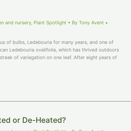
en and nursery
,
Plant Spotlight
• By
Tony Avent
•
us of bulbs, Ledebouria for many years, and one of
can Ledebouria ovalifolia, which has thrived outdoors
treak of variegation on one leaf. After eight years of
ted or De-Heated?