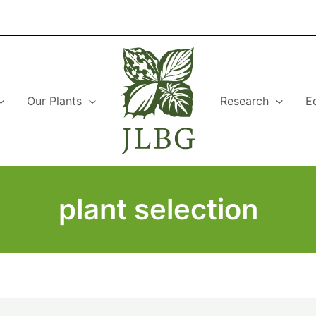
Our Plants
Research
E
plant selection