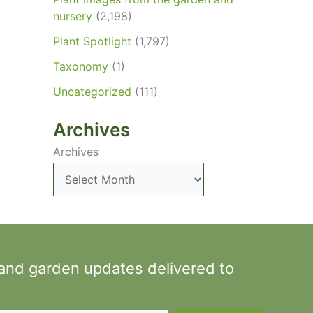
nursery
(2,198)
Plant Spotlight
(1,797)
Taxonomy
(1)
Uncategorized
(111)
Archives
Archives
 and garden updates delivered to