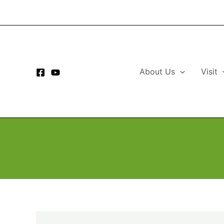
Skip
to
content
About Us
Visit