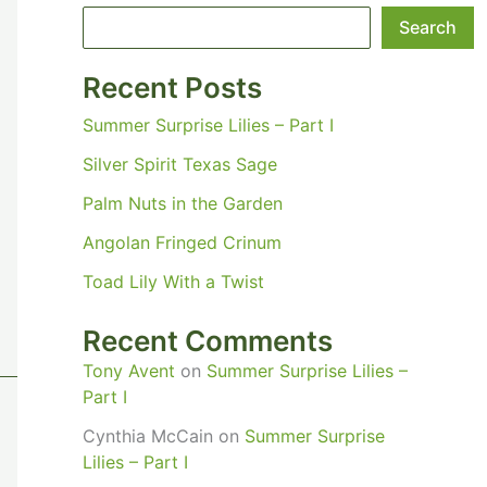
Search
Recent Posts
Summer Surprise Lilies – Part I
Silver Spirit Texas Sage
Palm Nuts in the Garden
Angolan Fringed Crinum
Toad Lily With a Twist
Recent Comments
Tony Avent
on
Summer Surprise Lilies –
Part I
Cynthia McCain
on
Summer Surprise
Lilies – Part I