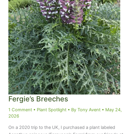
Fergie’s Breeches
1 Comment
•
Plant Spotlight
• By
Tony Avent
•
May 24,
2026
On a 2020 trip to the UK, I purchased a plant labeled