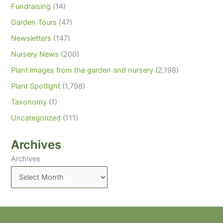
Fundraising
(14)
Garden Tours
(47)
Newsletters
(147)
Nursery News
(200)
Plant images from the garden and nursery
(2,198)
Plant Spotlight
(1,798)
Taxonomy
(1)
Uncategorized
(111)
Archives
Archives