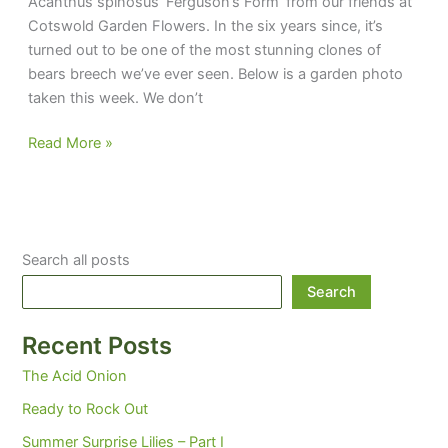
Acanthus spinosus ‘Ferguson’s Form’ from our friends at
Cotswold Garden Flowers. In the six years since, it’s
turned out to be one of the most stunning clones of
bears breech we’ve ever seen. Below is a garden photo
taken this week. We don’t
Fergie’s
Read More »
Breeches
Search all posts
Search
Recent Posts
The Acid Onion
Ready to Rock Out
Summer Surprise Lilies – Part I