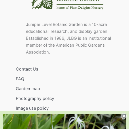
Juniper Level Botanic Garden is a 10-acre
educational, research, and display garden.
Established in 1986, JLBG is an institutional
member of the American Public Gardens
Association.
Contact Us
FAQ
Garden map
Photography policy
Image use policy
Support
Visit