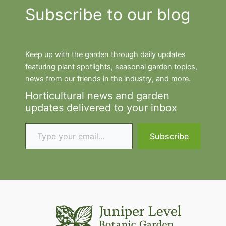
Subscribe to our blog
Keep up with the garden through daily updates
featuring plant spotlights, seasonal garden topics,
news from our friends in the industry, and more.
Horticultural news and garden
updates delivered to your inbox
Type your email…
Subscribe