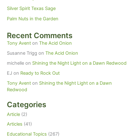
Silver Spirit Texas Sage
Palm Nuts in the Garden
Recent Comments
Tony Avent
on
The Acid Onion
Susanne Trigg
on
The Acid Onion
michelle
on
Shining the Night Light on a Dawn Redwood
EJ
on
Ready to Rock Out
Tony Avent
on
Shining the Night Light on a Dawn
Redwood
Categories
Article
(2)
Articles
(41)
Educational Topics
(267)