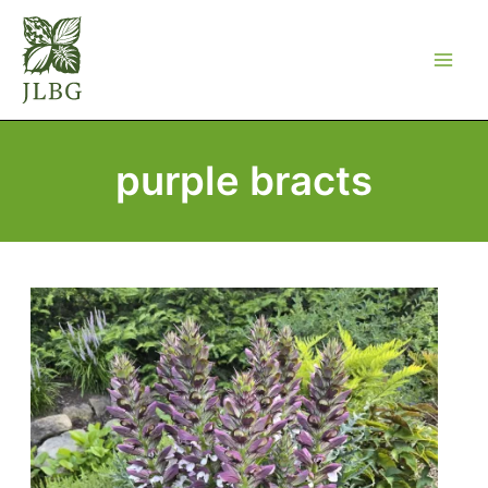
Skip
to
content
purple bracts