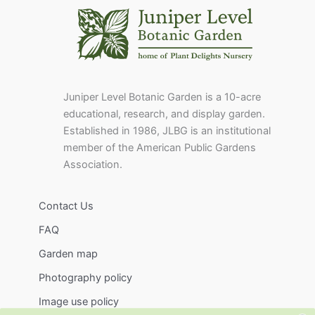
Juniper Level Botanic Garden is a 10-acre
educational, research, and display garden.
Established in 1986, JLBG is an institutional
member of the American Public Gardens
Association.
Contact Us
FAQ
Garden map
Photography policy
Image use policy