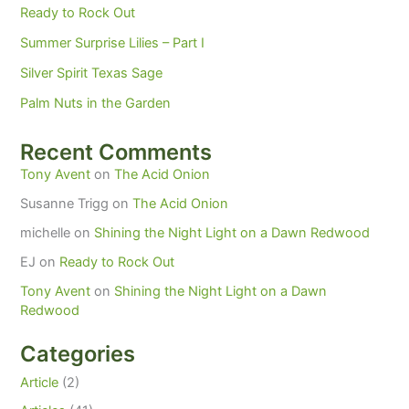
Ready to Rock Out
Summer Surprise Lilies – Part I
Silver Spirit Texas Sage
Palm Nuts in the Garden
Recent Comments
Tony Avent
on
The Acid Onion
Susanne Trigg
on
The Acid Onion
michelle
on
Shining the Night Light on a Dawn Redwood
EJ
on
Ready to Rock Out
Tony Avent
on
Shining the Night Light on a Dawn
Redwood
Categories
Article
(2)