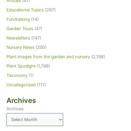
Articles
(41)
Educational Topics
(267)
Fundraising
(14)
Garden Tours
(47)
Newsletters
(147)
Nursery News
(200)
Plant images from the garden and nursery
(2,198)
Plant Spotlight
(1,798)
Taxonomy
(1)
Uncategorized
(111)
Archives
Archives