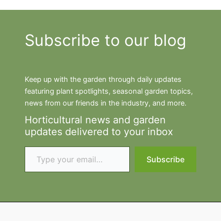
Subscribe to our blog
Keep up with the garden through daily updates
featuring plant spotlights, seasonal garden topics,
news from our friends in the industry, and more.
Horticultural news and garden
updates delivered to your inbox
Type your email…
Subscribe