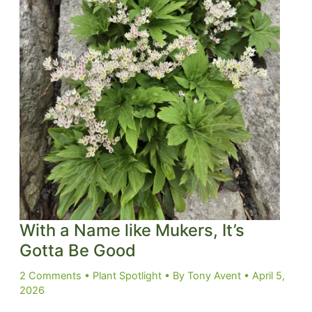
With a Name like Mukers, It’s
Gotta Be Good
2 Comments
•
Plant Spotlight
• By
Tony Avent
•
April 5,
2026