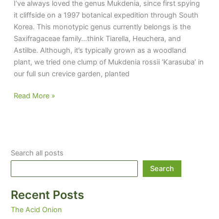
I’ve always loved the genus Mukdenia, since first spying
it cliffside on a 1997 botanical expedition through South
Korea. This monotypic genus currently belongs is the
Saxifragaceae family…think Tiarella, Heuchera, and
Astilbe. Although, it’s typically grown as a woodland
plant, we tried one clump of Mukdenia rossii ‘Karasuba’ in
our full sun crevice garden, planted
With
Read More »
a
Name
like
Mukers,
Search all posts
It’s
Gotta
Search
Be
Good
Recent Posts
The Acid Onion