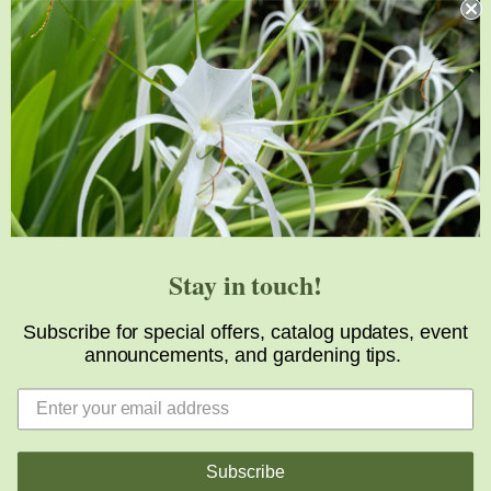
Support
Visit
Volunteer
visit@jlbg.org
919.772.4794
9241 Sauls Road
Raleigh
,
NC
27603
Stay in touch!
Subscribe for special offers, catalog updates, event
announcements, and gardening tips.
Copyright © 2026 Juniper Level Botanic Garden
Subscribe