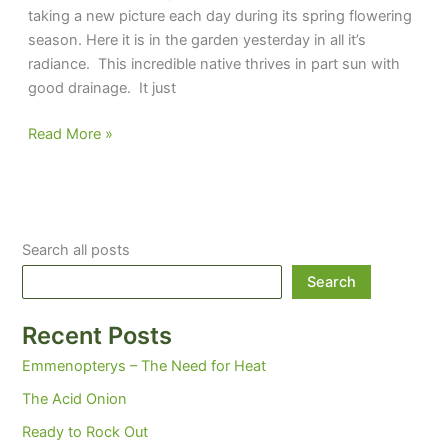
taking a new picture each day during its spring flowering
season. Here it is in the garden yesterday in all it’s
radiance. This incredible native thrives in part sun with
good drainage. It just
Silene
Read More »
‘Jackson
Valentine’
Search all posts
Search
Recent Posts
Emmenopterys – The Need for Heat
The Acid Onion
Ready to Rock Out