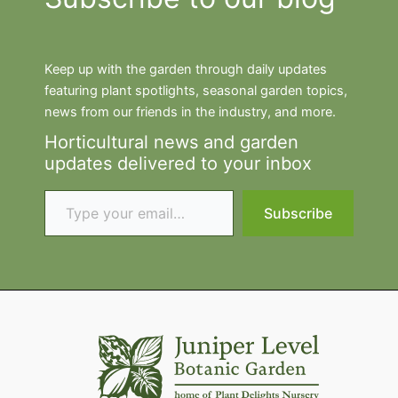
Keep up with the garden through daily updates
featuring plant spotlights, seasonal garden topics,
news from our friends in the industry, and more.
Horticultural news and garden
updates delivered to your inbox
Type your email…
Subscribe