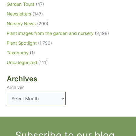
Garden Tours
(47)
Newsletters
(147)
Nursery News
(200)
Plant images from the garden and nursery
(2,198)
Plant Spotlight
(1,799)
Taxonomy
(1)
Uncategorized
(111)
Archives
Archives
Subscribe to our blog