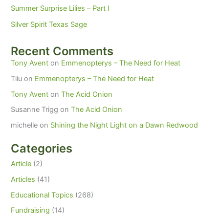
Summer Surprise Lilies – Part I
Silver Spirit Texas Sage
Recent Comments
Tony Avent
on
Emmenopterys – The Need for Heat
Tiiu
on
Emmenopterys – The Need for Heat
Tony Avent
on
The Acid Onion
Susanne Trigg
on
The Acid Onion
michelle
on
Shining the Night Light on a Dawn Redwood
Categories
Article
(2)
Articles
(41)
Educational Topics
(268)
Fundraising
(14)