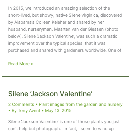
In 2015, we introduced an amazing selection of the
short-lived, but showy, native Silene virginica, discovered
by Alabama’s Colleen Keleher and shared by her
husband, nurseryman, Maarten van der Giessen (photo
below). Silene ‘Jackson Valentine’, was such a dramatic
improvement over the typical species, that it was
purchased and shared with gardeners worldwide. One of
The
Read More »
Little
Native
Perennial
that
Silene ‘Jackson Valentine’
Could
2 Comments
•
Plant images from the garden and nursery
• By
Tony Avent
•
May 13, 2015
Silene ‘Jackson Valentine‘ is one of those plants you just
can’t help but photograph. In fact, I seem to wind up