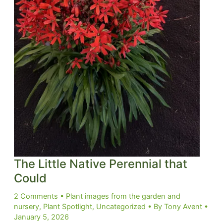
The Little Native Perennial that
Could
2 Comments
•
Plant images from the garden and
nursery
,
Plant Spotlight
,
Uncategorized
• By
Tony Avent
•
January 5, 2026