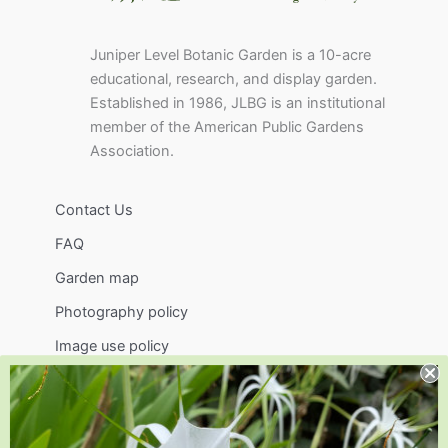
Juniper Level Botanic Garden is a 10-acre
educational, research, and display garden.
Established in 1986, JLBG is an institutional
member of the American Public Gardens
Association.
Contact Us
FAQ
Garden map
Photography policy
Image use policy
Support
Visit
Volunteer