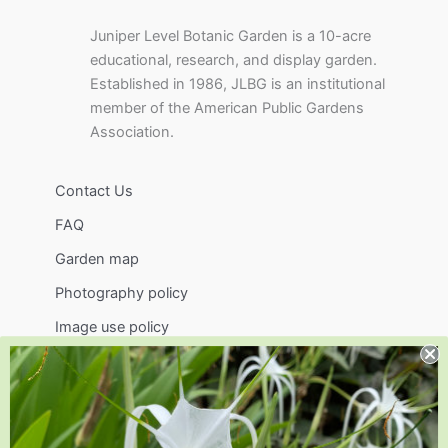
Juniper Level Botanic Garden is a 10-acre
educational, research, and display garden.
Established in 1986, JLBG is an institutional
member of the American Public Gardens
Association.
Contact Us
FAQ
Garden map
Photography policy
Image use policy
Support
Visit
Volunteer