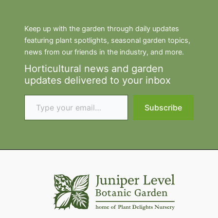
Keep up with the garden through daily updates
featuring plant spotlights, seasonal garden topics,
news from our friends in the industry, and more.
Horticultural news and garden
updates delivered to your inbox
Type your email…
Subscribe