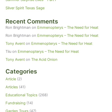
Silver Spirit Texas Sage
Recent Comments
Ron Brightman
on
Emmenopterys – The Need for Heat
Ron Brightman
on
Emmenopterys – The Need for Heat
Tony Avent
on
Emmenopterys – The Need for Heat
Tiiu
on
Emmenopterys – The Need for Heat
Tony Avent
on
The Acid Onion
Categories
Article
(2)
Articles
(41)
Educational Topics
(268)
Fundraising
(14)
Garden Tours
(47)