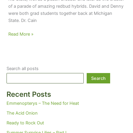
of a parade of amazing redbud hybrids. David and Denny
were both grad students together back at Michigan
State. Dr. Cain
Raisin’
Read More »
Cain
Search all posts
Search
Recent Posts
Emmenopterys – The Need for Heat
The Acid Onion
Ready to Rock Out
Summer Surprise Lilies – Part I