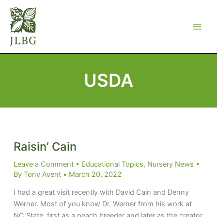
Skip
to
content
USDA
Raisin’ Cain
Leave a Comment
•
Educational Topics
,
Nursery News
•
By
Tony Avent
•
March 20, 2022
I had a great visit recently with David Cain and Denny
Werner. Most of you know Dr. Werner from his work at
NC State, first as a peach breeder and later as the creator