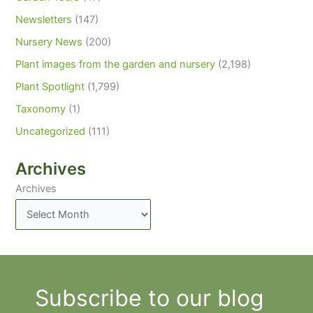
Newsletters
(147)
Nursery News
(200)
Plant images from the garden and nursery
(2,198)
Plant Spotlight
(1,799)
Taxonomy
(1)
Uncategorized
(111)
Archives
Archives
Subscribe to our blog