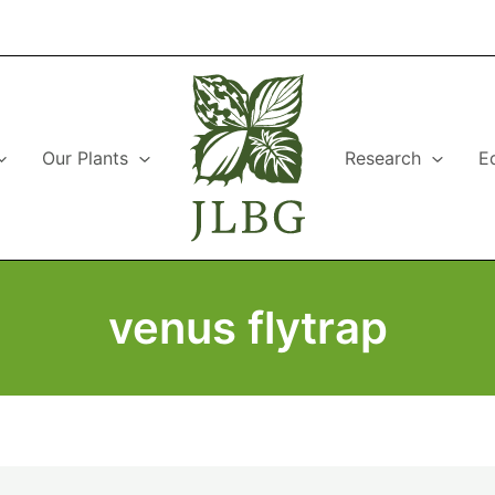
Our Plants
Research
E
venus flytrap