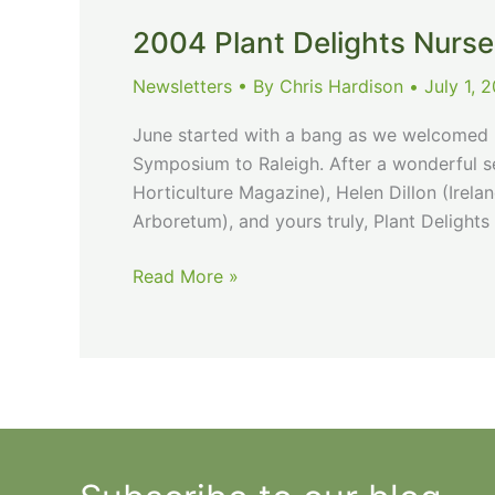
February
Newsletter
2004 Plant Delights Nurse
Newsletters
• By
Chris Hardison
•
July 1, 
June started with a bang as we welcomed H
Symposium to Raleigh. After a wonderful se
Horticulture Magazine), Helen Dillon (Irel
Arboretum), and yours truly, Plant Deligh
2004
Read More »
Plant
Delights
Nursery
July
Newsletter