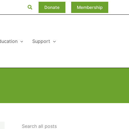
Search
Donate
Membership
ducation
Support
Search all posts