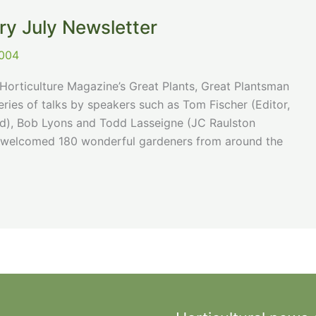
ry July Newsletter
2004
orticulture Magazine’s Great Plants, Great Plantsman
ries of talks by speakers such as Tom Fischer (Editor,
and), Bob Lyons and Todd Lasseigne (JC Raulston
ts welcomed 180 wonderful gardeners from around the