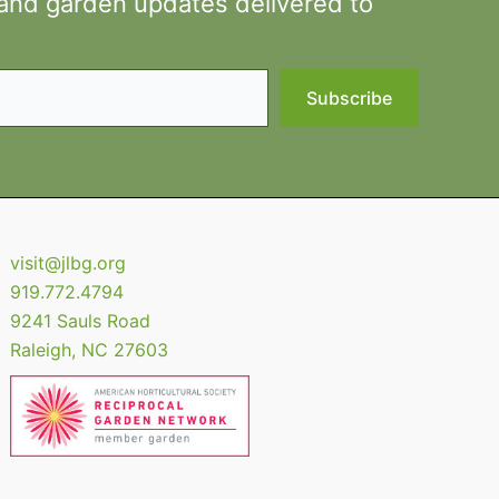
 and garden updates delivered to
Subscribe
visit@jlbg.org
919.772.4794
9241 Sauls Road
Raleigh
,
NC
27603