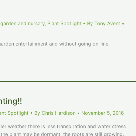
 garden and nursery
,
Plant Spotlight
• By
Tony Avent
•
rden entertainment and without going on-line!
nting!!
ant Spotlight
• By
Chris Hardison
•
November 5, 2016
ler weather there is less transpiration and water stress
 the plant may be dormant, the roots are still growing.