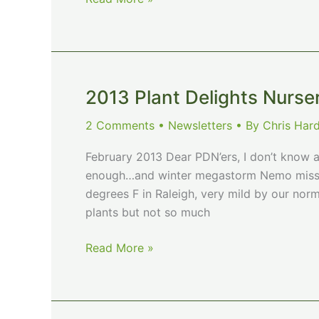
Plant
Delights
Nursery
July
Newsletter
2013 Plant Delights Nurse
2 Comments
•
Newsletters
• By
Chris Har
February 2013 Dear PDN’ers, I don’t know a
enough…and winter megastorm Nemo missed
degrees F in Raleigh, very mild by our norms
plants but not so much
2013
Read More »
Plant
Delights
Nursery