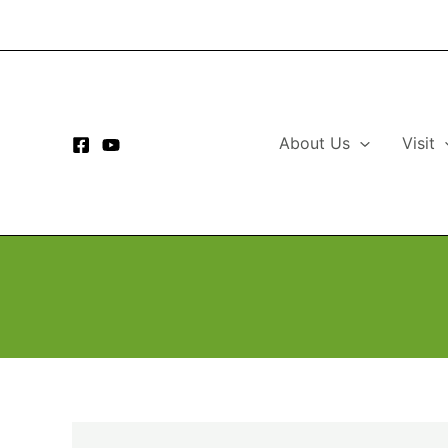
Skip
to
content
About Us
Visit