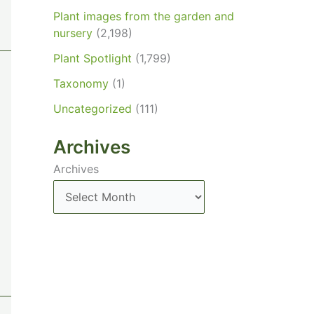
Plant images from the garden and
nursery
(2,198)
Plant Spotlight
(1,799)
Taxonomy
(1)
Uncategorized
(111)
Archives
Archives