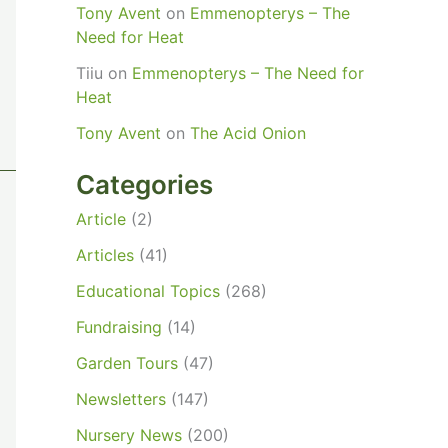
Tony Avent
on
Emmenopterys – The
Need for Heat
Tiiu
on
Emmenopterys – The Need for
Heat
Tony Avent
on
The Acid Onion
Categories
Article
(2)
Articles
(41)
Educational Topics
(268)
Fundraising
(14)
Garden Tours
(47)
Newsletters
(147)
Nursery News
(200)