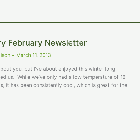
ry February Newsletter
dison
•
March 11, 2013
bout you, but I’ve about enjoyed this winter long
 us. While we’ve only had a low temperature of 18
, it has been consistently cool, which is great for the