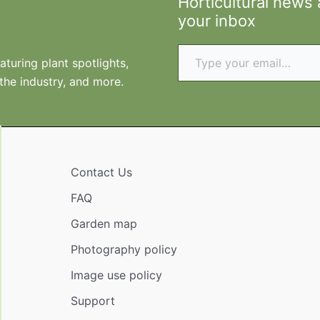
Horticultural news
your inbox
Type your email…
turing plant spotlights,
 the industry, and more.
Contact Us
FAQ
Garden map
Photography policy
Image use policy
Support