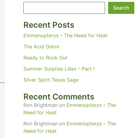
Search
Recent Posts
Emmenopterys – The Need for Heat
The Acid Onion
Ready to Rock Out
Summer Surprise Lilies – Part I
Silver Spirit Texas Sage
Recent Comments
Ron Brightman
on
Emmenopterys – The
Need for Heat
Ron Brightman
on
Emmenopterys – The
Need for Heat