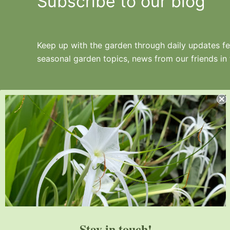
Subscribe to our blog
Keep up with the garden through daily updates fea
seasonal garden topics, news from our friends in
Juniper Level Botanic Garden is a 10-acre
educational, research, and display garden.
Established in 1986, JLBG is an
institutional member of the American
Stay in touch!