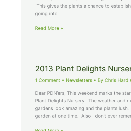
This gives the plants a chance to establis
going into
Fall
Read More »
is
a
Great
Time
for
2013 Plant Delights Nurse
Planting!!
1 Comment
•
Newsletters
• By
Chris Hard
Dear PDN’ers, This weekend marks the sta
Plant Delights Nursery. The weather and moi
gardens look amazing and the plants lush. 
garden at one time. Also I don’t ever rem
2013
Read More »