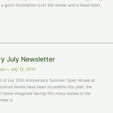
h a good foundation over the winter and a head-start
ry July Newsletter
ison
•
July 12, 2013
rt of our 25th Anniversary Summer Open House at
sture levels have been incredible this year, the
I never imagined having this many lushes in the
ember a