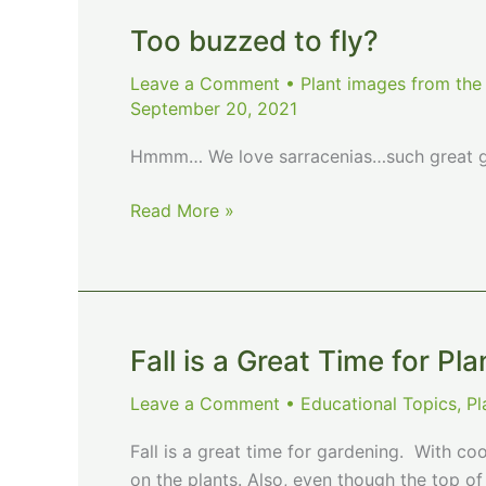
Too buzzed to fly?
Leave a Comment
•
Plant images from the
September 20, 2021
Hmmm… We love sarracenias…such great ga
Too
Read More »
buzzed
to
fly?
Fall is a Great Time for Pla
Leave a Comment
•
Educational Topics
,
Pl
Fall is a great time for gardening. With coo
on the plants. Also, even though the top of