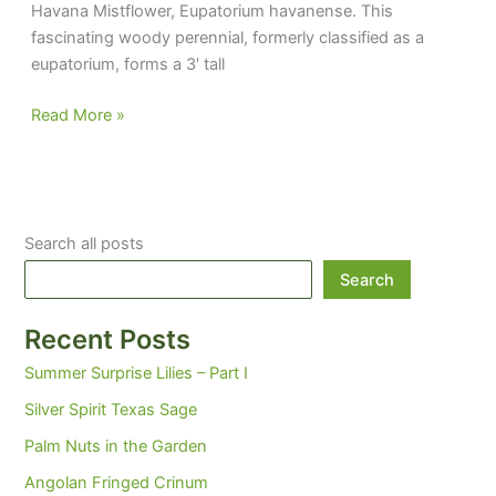
Havana Mistflower, Eupatorium havanense. This
fascinating woody perennial, formerly classified as a
eupatorium, forms a 3′ tall
If
Read More »
you
grow
it,
they
Search all posts
may
not
Search
buy
it
Recent Posts
Summer Surprise Lilies – Part I
Silver Spirit Texas Sage
Palm Nuts in the Garden
Angolan Fringed Crinum