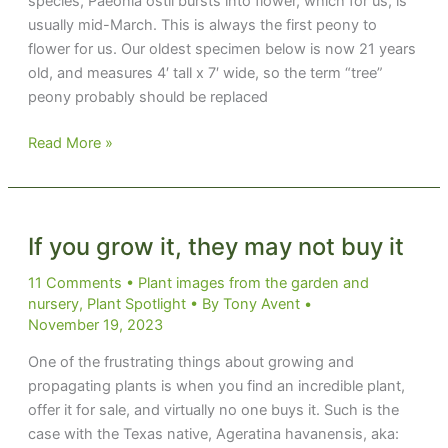
species, Paeonia ostii bursts into flower, which for us, is
usually mid-March. This is always the first peony to
flower for us. Our oldest specimen below is now 21 years
old, and measures 4′ tall x 7′ wide, so the term “tree”
peony probably should be replaced
Tree’d
Read More »
by
a
Peony
If you grow it, they may not buy it
11 Comments
•
Plant images from the garden and
nursery
,
Plant Spotlight
• By
Tony Avent
•
November 19, 2023
One of the frustrating things about growing and
propagating plants is when you find an incredible plant,
offer it for sale, and virtually no one buys it. Such is the
case with the Texas native, Ageratina havanensis, aka: