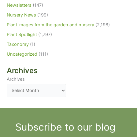
Newsletters
(147)
Nursery News
(199)
Plant images from the garden and nursery
(2,198)
Plant Spotlight
(1,797)
Taxonomy
(1)
Uncategorized
(111)
Archives
Archives
Subscribe to our blog