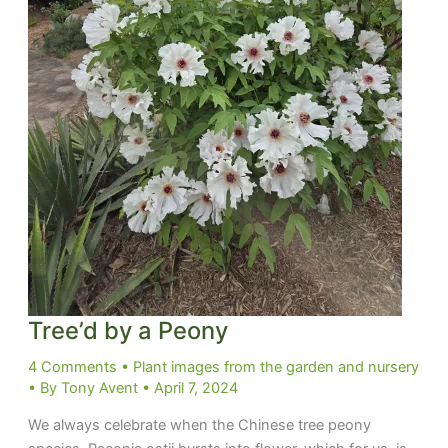
Tree’d by a Peony
4 Comments
•
Plant images from the garden and nursery
• By
Tony Avent
•
April 7, 2024
We always celebrate when the Chinese tree peony