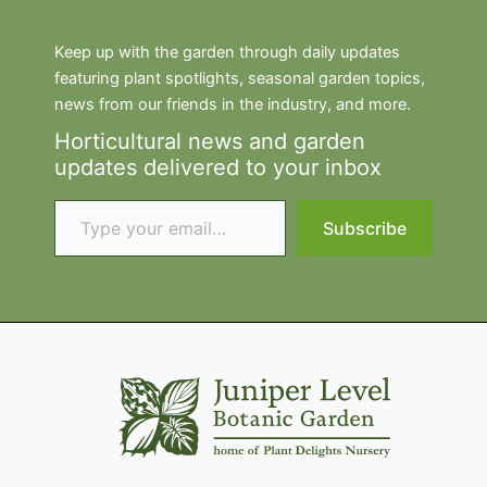
Keep up with the garden through daily updates
featuring plant spotlights, seasonal garden topics,
news from our friends in the industry, and more.
Horticultural news and garden
updates delivered to your inbox
Type your email…
Subscribe