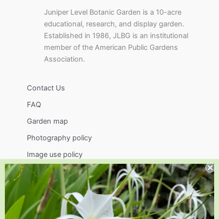
Juniper Level Botanic Garden is a 10-acre
educational, research, and display garden.
Established in 1986, JLBG is an institutional
member of the American Public Gardens
Association.
Contact Us
FAQ
Garden map
Photography policy
Image use policy
Support
Visit
Volunteer