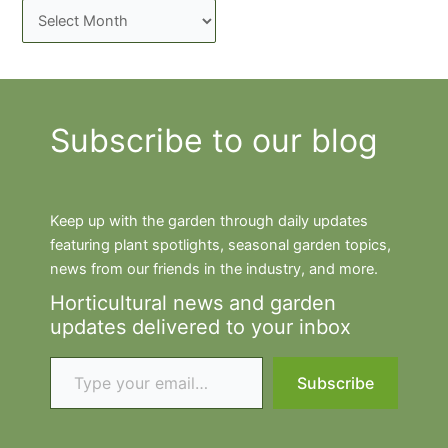
Subscribe to our blog
Keep up with the garden through daily updates
featuring plant spotlights, seasonal garden topics,
news from our friends in the industry, and more.
Horticultural news and garden
updates delivered to your inbox
Type your email…
Subscribe