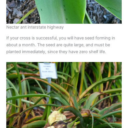
Nectar ant interstate highway
If your cross is successful, you will have seed forming in
about a month. The seed are quite large, and must be
planted immediately, since they have zero shelf life.