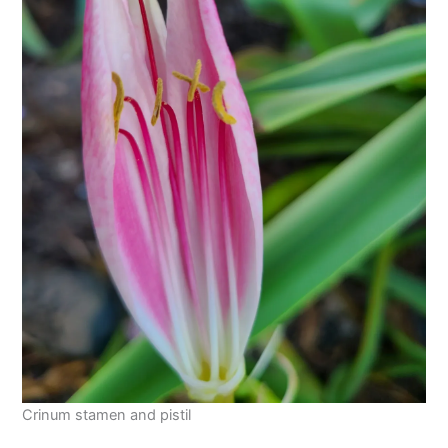
Crinum stamen and pistil