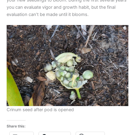
you can evaluate vigor and growth habit, but the final
evaluation can’t be made until it blooms.
Crinum seed after pod is opened
Share this: