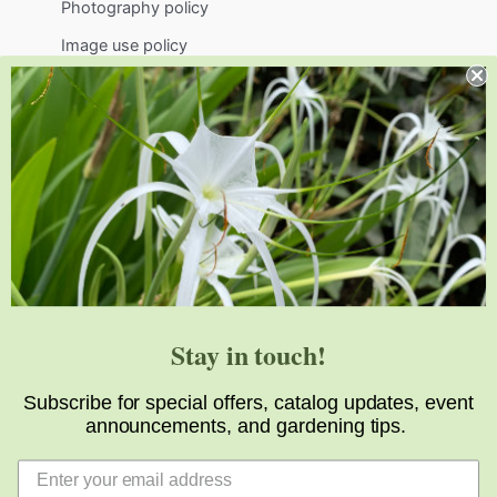
Photography policy
Image use policy
Support
Visit
Volunteer
visit@jlbg.org
919.772.4794
9241 Sauls Road
Raleigh
,
NC
27603
Stay in touch!
Subscribe for special offers, catalog updates, event
announcements, and gardening tips.