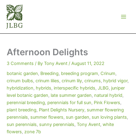
Skip
to
content
Afternoon Delights
3 Comments
/ By
Tony Avent
/
August 11, 2022
botanic garden
,
Breeding
,
breeding program
,
Crinum
,
crinum bulbs
,
crinum lilies
,
crinum lily
,
crinums
,
hybrid vigor
,
hybridization
,
hybrids
,
interspecific hybrids
,
JLBG
,
juniper
level botanic garden
,
late summer garden
,
natural hybrid
,
perennial breeding
,
perennials for full sun
,
Pink Flowers
,
plant breeding
,
Plant Delights Nursery
,
summer flowering
perennials
,
summer flowers
,
sun garden
,
sun loving plants
,
sun perennials
,
sunny perennials
,
Tony Avent
,
white
flowers
,
zone 7b