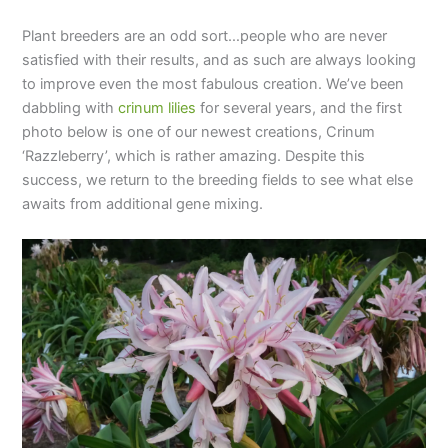
Plant breeders are an odd sort…people who are never
satisfied with their results, and as such are always looking
to improve even the most fabulous creation. We’ve been
dabbling with
crinum lilies
for several years, and the first
photo below is one of our newest creations, Crinum
‘Razzleberry’, which is rather amazing. Despite this
success, we return to the breeding fields to see what else
awaits from additional gene mixing.