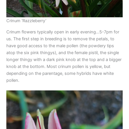
Crinum ‘Razzleberry’
Crinum flowers typically open in early evening…5-7pm for
us. The first step in breeding is to remove the petals, to
have good access to the male pollen (the powdery tips
atop the six pink thingys), and the female pistil, the single
longer thingy with a dark pink knob at the top and a bigger
knob at the bottom. Most crinum pollen is yellow, but
depending on the parentage, some hybrids have white
pollen.