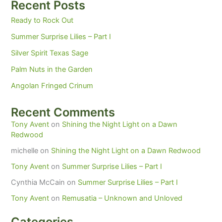
Recent Posts
Ready to Rock Out
Summer Surprise Lilies – Part I
Silver Spirit Texas Sage
Palm Nuts in the Garden
Angolan Fringed Crinum
Recent Comments
Tony Avent
on
Shining the Night Light on a Dawn
Redwood
michelle
on
Shining the Night Light on a Dawn Redwood
Tony Avent
on
Summer Surprise Lilies – Part I
Cynthia McCain
on
Summer Surprise Lilies – Part I
Tony Avent
on
Remusatia – Unknown and Unloved
Categories