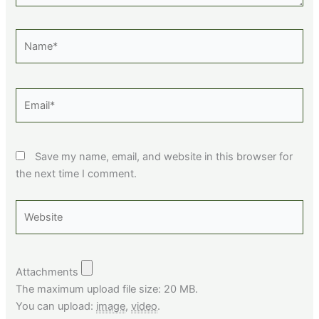
Name*
Email*
Save my name, email, and website in this browser for
the next time I comment.
Website
Attachments
The maximum upload file size: 20 MB.
You can upload:
image
,
video
.