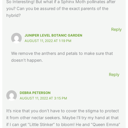
So Interesting! But what if a Sphinx Moth pollinates after
you? Can you be assured of the exact parents of the
hybrid?
Reply
JUNIPER LEVEL BOTANIC GARDEN
AUGUST 11, 2022 AT 1:19 PM
We remove the anthers and petals to make sure that
doesn’t happen.
Reply
DEBRA PETERSON
AUGUST 11, 2022 AT 3:15 PM
It’s nice that you don’t have to cover the stigma to protect
it from other nectar seekers. Maybe I’ll try my hand at that
if I can get “Little Stinker” to bloom! He and “Queen Emma”