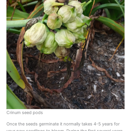
Crinum seed pods
Once the seeds germinate it normally takes 4-5 years for
your new seedlings to bloom. During the first several years