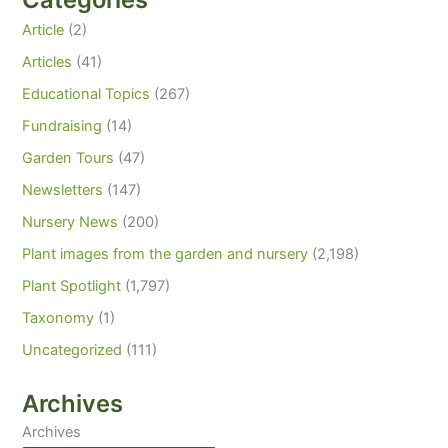
Article
(2)
Articles
(41)
Educational Topics
(267)
Fundraising
(14)
Garden Tours
(47)
Newsletters
(147)
Nursery News
(200)
Plant images from the garden and nursery
(2,198)
Plant Spotlight
(1,797)
Taxonomy
(1)
Uncategorized
(111)
Archives
Archives