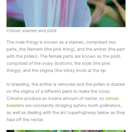
Crinum stamen and pistil
The male thingy is known as a stamen, comprised two
parts, the filament (the pink thing), and the anther (the part
with the pollen). The female parts are known as the pistil,
comprised of the ovary (bottom), the style (the pink
thingy), and the stigma (the sticky knob at the tip.
In breeding, the anther is removed and the pollen is dusted
on the stigma of a different plant to make the cross.
Crinums produce an insane amount of nectar, so
crinum
breeders
are constantly dodging sphinx moth pollinators,
as well as dealing with the ant superhighway below as they
haul off the nectar.