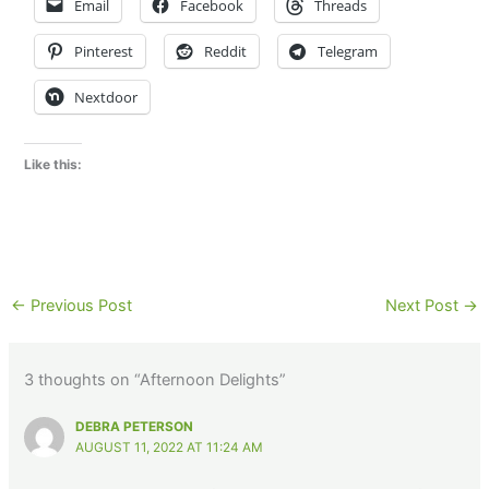
Email
Facebook
Threads
Pinterest
Reddit
Telegram
Nextdoor
Like this:
←
Previous Post
Next Post
→
3 thoughts on “Afternoon Delights”
DEBRA PETERSON
AUGUST 11, 2022 AT 11:24 AM