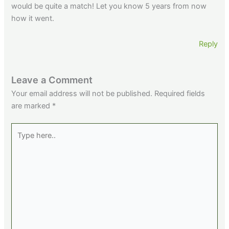
would be quite a match! Let you know 5 years from now
how it went.
Reply
Leave a Comment
Your email address will not be published.
Required fields
are marked
*
Type
here..