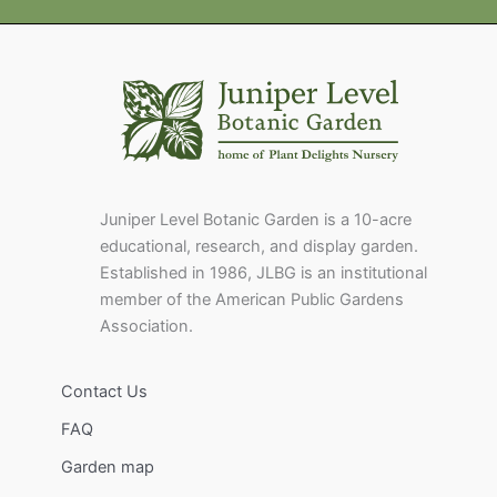
Juniper Level Botanic Garden is a 10-acre
educational, research, and display garden.
Established in 1986, JLBG is an institutional
member of the American Public Gardens
Association.
Contact Us
FAQ
Garden map