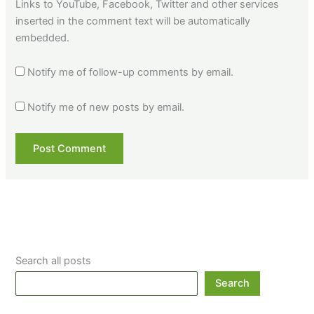
Links to YouTube, Facebook, Twitter and other services
inserted in the comment text will be automatically
embedded.
Notify me of follow-up comments by email.
Notify me of new posts by email.
Search all posts
Search