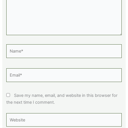
Name*
Email*
Save my name, email, and website in this browser for
the next time I comment.
Website