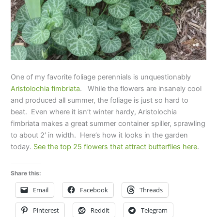
One of my favorite foliage perennials is unquestionably
Aristolochia fimbriata
. While the flowers are insanely cool
and produced all summer, the foliage is just so hard to
beat. Even where it isn’t winter hardy, Aristolochia
fimbriata makes a great summer container spiller, sprawling
to about 2′ in width. Here’s how it looks in the garden
today.
See the top 25 flowers that attract butterflies here
.
Share this:
Email
Facebook
Threads
Pinterest
Reddit
Telegram