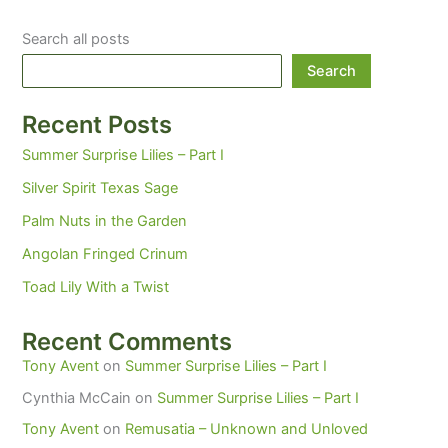
Search all posts
Search
Recent Posts
Summer Surprise Lilies – Part I
Silver Spirit Texas Sage
Palm Nuts in the Garden
Angolan Fringed Crinum
Toad Lily With a Twist
Recent Comments
Tony Avent
on
Summer Surprise Lilies – Part I
Cynthia McCain
on
Summer Surprise Lilies – Part I
Tony Avent
on
Remusatia – Unknown and Unloved