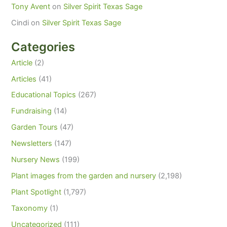
Tony Avent
on
Silver Spirit Texas Sage
Cindi
on
Silver Spirit Texas Sage
Categories
Article
(2)
Articles
(41)
Educational Topics
(267)
Fundraising
(14)
Garden Tours
(47)
Newsletters
(147)
Nursery News
(199)
Plant images from the garden and nursery
(2,198)
Plant Spotlight
(1,797)
Taxonomy
(1)
Uncategorized
(111)