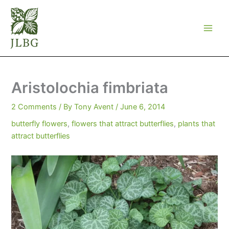
Skip
to
content
Aristolochia fimbriata
2 Comments
/ By
Tony Avent
/
June 6, 2014
butterfly flowers
,
flowers that attract butterflies
,
plants that
attract butterflies