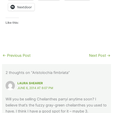
Nextdoor
Like this:
←
Previous Post
Next Post
→
2 thoughts on “Aristolochia fimbriata”
LAURA SHEARER
JUNE 6, 2014 AT 6:07 PM
Will you be selling Cheilanthes parryi anytime soon? I
believe that’s the fuzzy gray-green cheilanthes you used to
have. I think I have a good spot for it – maybe 3.