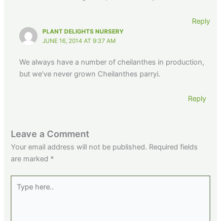
Reply
PLANT DELIGHTS NURSERY
JUNE 16, 2014 AT 9:37 AM
We always have a number of cheilanthes in production,
but we’ve never grown Cheilanthes parryi.
Reply
Leave a Comment
Your email address will not be published.
Required fields
are marked
*
Type
here..