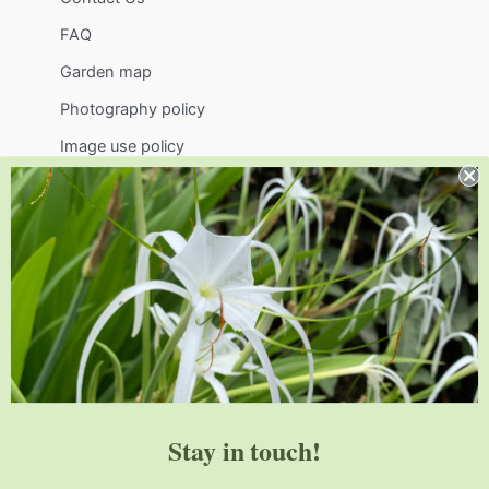
FAQ
Garden map
Photography policy
Image use policy
Support
Visit
Volunteer
visit@jlbg.org
919.772.4794
9241 Sauls Road
Raleigh
,
NC
27603
Stay in touch!