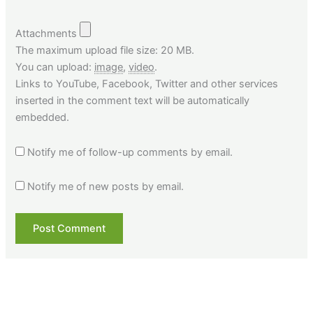
Attachments
The maximum upload file size: 20 MB.
You can upload:
image
,
video
.
Links to YouTube, Facebook, Twitter and other services
inserted in the comment text will be automatically
embedded.
Notify me of follow-up comments by email.
Notify me of new posts by email.