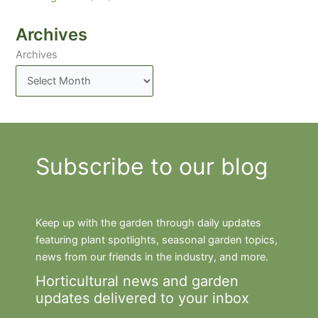
Archives
Archives
Subscribe to our blog
Keep up with the garden through daily updates
featuring plant spotlights, seasonal garden topics,
news from our friends in the industry, and more.
Horticultural news and garden
updates delivered to your inbox