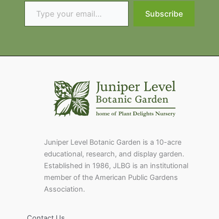
Type your email…
Subscribe
Juniper Level Botanic Garden is a 10-acre
educational, research, and display garden.
Established in 1986, JLBG is an institutional
member of the American Public Gardens
Association.
Contact Us