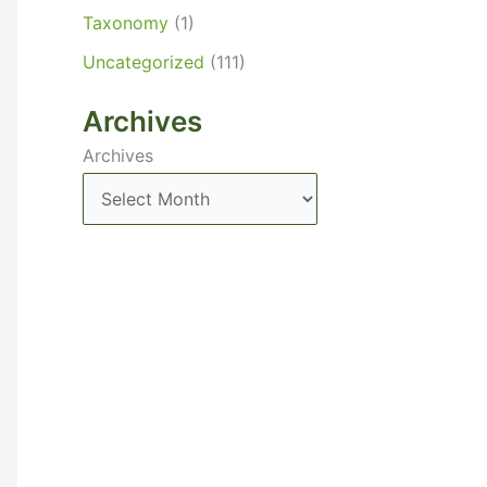
Taxonomy
(1)
Uncategorized
(111)
Archives
Archives