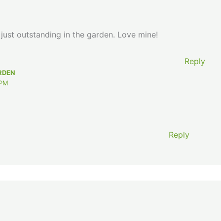
s just outstanding in the garden. Love mine!
Reply
RDEN
 PM
Reply