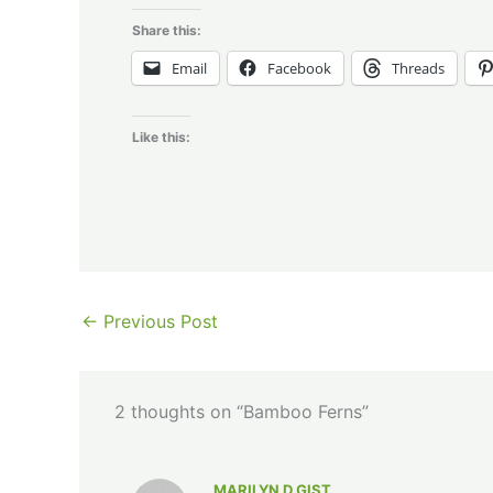
Share this:
Email
Facebook
Threads
Like this:
←
Previous Post
2 thoughts on “Bamboo Ferns”
MARILYN D GIST