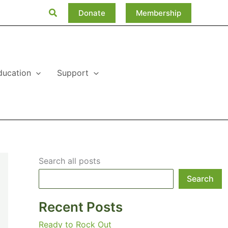
Search
Donate
Membership
ducation
Support
Search all posts
Search
Recent Posts
Ready to Rock Out