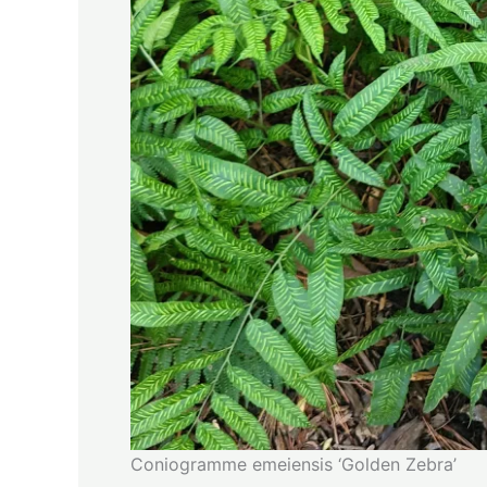
Coniogramme emeiensis ‘Golden Zebra’