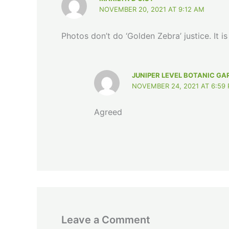
NOVEMBER 20, 2021 AT 9:12 AM
Photos don’t do ‘Golden Zebra’ justice. It i
JUNIPER LEVEL BOTANIC GA
NOVEMBER 24, 2021 AT 6:59
Agreed
Leave a Comment