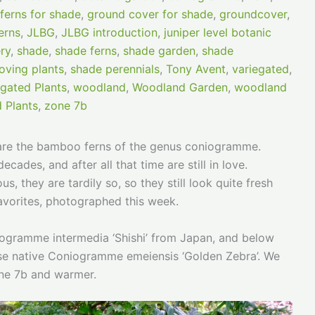
ferns for shade
,
ground cover for shade
,
groundcover
,
erns
,
JLBG
,
JLBG introduction
,
juniper level botanic
ry
,
shade
,
shade ferns
,
shade garden
,
shade
oving plants
,
shade perennials
,
Tony Avent
,
variegated
,
egated Plants
,
woodland
,
Woodland Garden
,
woodland
 Plants
,
zone 7b
 are the bamboo ferns of the genus coniogramme.
des, and after all that time are still in love.
, they are tardily so, so they still look quite fresh
avorites, photographed this week.
oniogramme intermedia ‘Shishi’ from Japan, and below
nse native Coniogramme emeiensis ‘Golden Zebra’. We
one 7b and warmer.