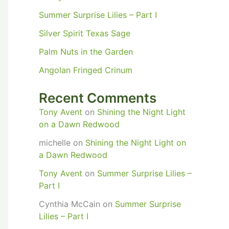
Summer Surprise Lilies – Part I
Silver Spirit Texas Sage
Palm Nuts in the Garden
Angolan Fringed Crinum
Recent Comments
Tony Avent
on
Shining the Night Light
on a Dawn Redwood
michelle
on
Shining the Night Light on
a Dawn Redwood
Tony Avent
on
Summer Surprise Lilies –
Part I
Cynthia McCain
on
Summer Surprise
Lilies – Part I