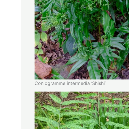
Coniogramme intermedia ‘Shishi’