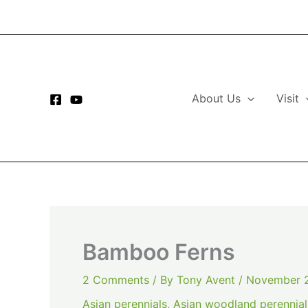
Skip
to
content
About Us
Visit
Bamboo Ferns
2 Comments
/ By
Tony Avent
/
November 2
Asian perennials
,
Asian woodland perennial