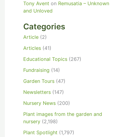
Tony Avent
on
Remusatia – Unknown
and Unloved
Categories
Article
(2)
Articles
(41)
Educational Topics
(267)
Fundraising
(14)
Garden Tours
(47)
Newsletters
(147)
Nursery News
(200)
Plant images from the garden and
nursery
(2,198)
Plant Spotlight
(1,797)