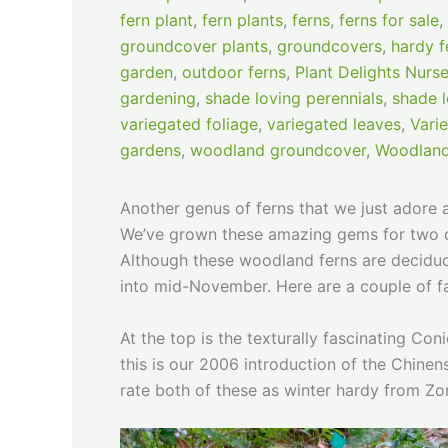
fern plant
,
fern plants
,
ferns
,
ferns for sale
,
groundcover plants
,
groundcovers
,
hardy f
garden
,
outdoor ferns
,
Plant Delights Nurse
gardening
,
shade loving perennials
,
shade l
variegated foliage
,
variegated leaves
,
Vari
gardens
,
woodland groundcover
,
Woodland
Another genus of ferns that we just adore
We’ve grown these amazing gems for two deca
Although these woodland ferns are deciduous
into mid-November. Here are a couple of f
At the top is the texturally fascinating C
this is our 2006 introduction of the Chine
rate both of these as winter hardy from Z