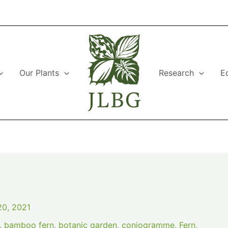
Our Plants
Research
E
0, 2021
,
bamboo fern
,
botanic garden
,
coniogramme
,
Fern
,