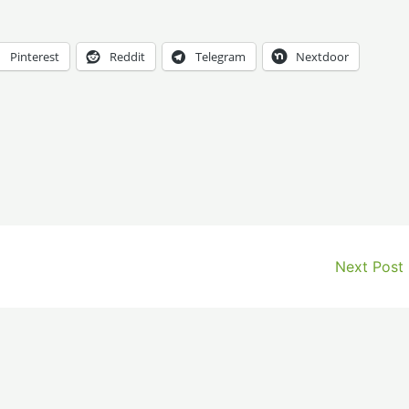
Pinterest
Reddit
Telegram
Nextdoor
Next Post