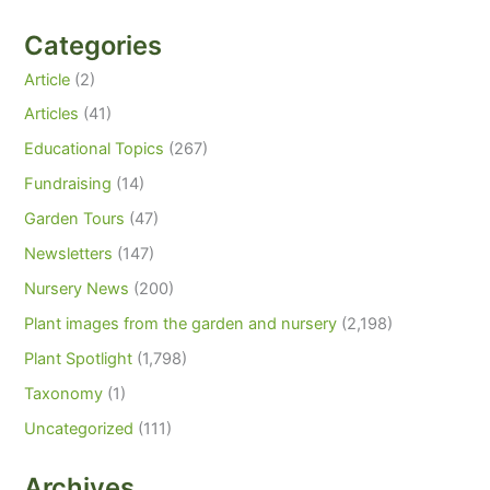
Categories
Article
(2)
Articles
(41)
Educational Topics
(267)
Fundraising
(14)
Garden Tours
(47)
Newsletters
(147)
Nursery News
(200)
Plant images from the garden and nursery
(2,198)
Plant Spotlight
(1,798)
Taxonomy
(1)
Uncategorized
(111)
Archives