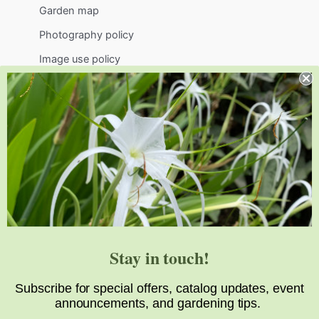
Garden map
Photography policy
Image use policy
Support
Visit
Volunteer
visit@jlbg.org
919.772.4794
9241 Sauls Road
Raleigh
,
NC
27603
Stay in touch!
Subscribe for special offers, catalog updates, event
announcements, and gardening tips.