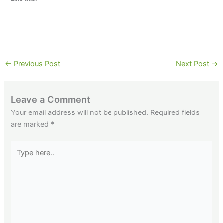
←
Previous Post
Next Post
→
Leave a Comment
Your email address will not be published.
Required fields
are marked
*
Type
here..