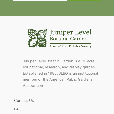
Juniper Level Botanic Garden is a 10-acre
educational, research, and display garden.
Established in 1986, JLBG is an institutional
member of the American Public Gardens
Association.
Contact Us
FAQ