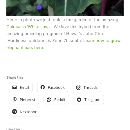
Here’s a photo we just took in the garden of the amazing
Colocasia ‘White Lava’
. We love this hybrid from the
amazing breeding program of Hawaii’s John Cho.
Hardiness outdoors is Zone 7b south.
Learn how to grow
elephant ears here
.
Share this:
Email
Facebook
Threads
Pinterest
Reddit
Telegram
Nextdoor
Like this: