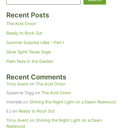
Recent Posts
The Acid Onion
Ready to Rock Out
Summer Surprise Lilies – Part I
Silver Spirit Texas Sage
Palm Nuts in the Garden
Recent Comments
Tony Avent
on
The Acid Onion
Susanne Trigg
on
The Acid Onion
michelle
on
Shining the Night Light on a Dawn Redwood
EJ
on
Ready to Rock Out
Tony Avent
on
Shining the Night Light on a Dawn
Redwood