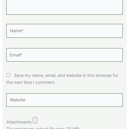
Name*
Email*
Save my name, email, and website in this browser for
the next time I comment.
Website
Attachments
The maximum upload file size: 20 MB.