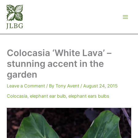
Skip
to
content
Colocasia ‘White Lava’ –
stunning accent in the
garden
Leave a Comment
/ By
Tony Avent
/
August 24, 2015
Colocasia
,
elephant ear bulb
,
elephant ears bulbs