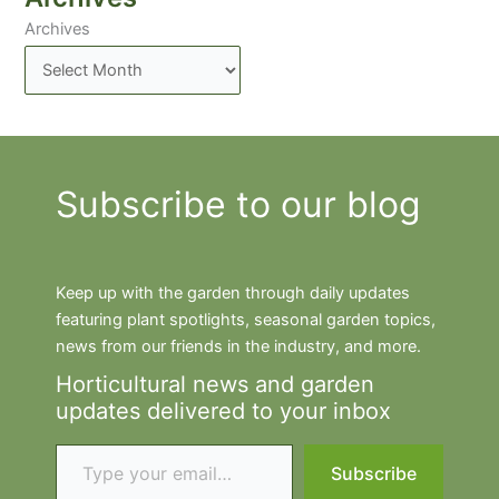
Archives
Subscribe to our blog
Keep up with the garden through daily updates
featuring plant spotlights, seasonal garden topics,
news from our friends in the industry, and more.
Horticultural news and garden
updates delivered to your inbox
Type your email…
Subscribe