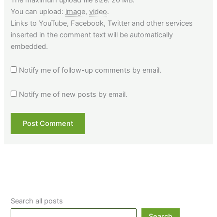
You can upload:
image
,
video
.
Links to YouTube, Facebook, Twitter and other services
inserted in the comment text will be automatically
embedded.
Notify me of follow-up comments by email.
Notify me of new posts by email.
Search all posts
Search