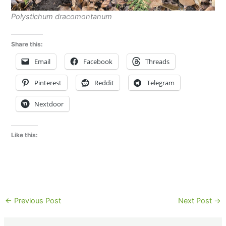
Polystichum dracomontanum
Share this:
Email
Facebook
Threads
Pinterest
Reddit
Telegram
Nextdoor
Like this:
←
Previous Post
Next Post
→