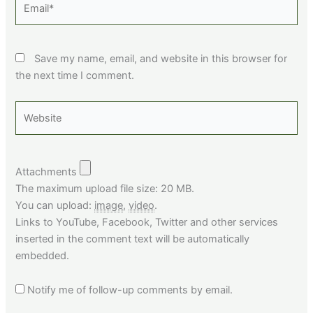
Save my name, email, and website in this browser for
the next time I comment.
Website
Attachments
The maximum upload file size: 20 MB.
You can upload:
image
,
video
.
Links to YouTube, Facebook, Twitter and other services
inserted in the comment text will be automatically
embedded.
Notify me of follow-up comments by email.