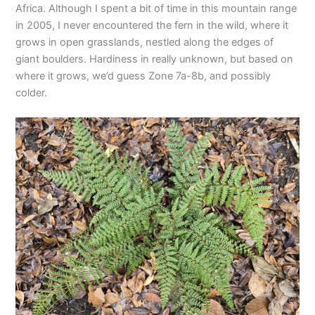
Africa. Although I spent a bit of time in this mountain range
in 2005, I never encountered the fern in the wild, where it
grows in open grasslands, nestled along the edges of
giant boulders. Hardiness in really unknown, but based on
where it grows, we’d guess Zone 7a-8b, and possibly
colder.