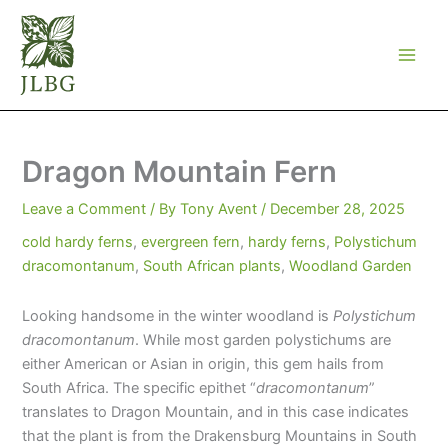
Skip
to
content
Dragon Mountain Fern
Leave a Comment
/ By
Tony Avent
/
December 28, 2025
cold hardy ferns
,
evergreen fern
,
hardy ferns
,
Polystichum
dracomontanum
,
South African plants
,
Woodland Garden
Looking handsome in the winter woodland is
Polystichum
dracomontanum
. While most garden polystichums are
either American or Asian in origin, this gem hails from
South Africa. The specific epithet “
dracomontanum
”
translates to Dragon Mountain, and in this case indicates
that the plant is from the Drakensburg Mountains in South