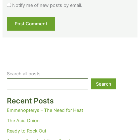
Notify me of new posts by email.
Search all posts
Search
Recent Posts
Emmenopterys – The Need for Heat
The Acid Onion
Ready to Rock Out