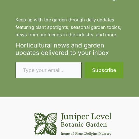
Keep up with the garden through daily updates
featuring plant spotlights, seasonal garden topics,
news from our friends in the industry, and more.
Horticultural news and garden
updates delivered to your inbox
Type your email…
Subscribe