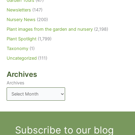
Garden Tours
(47)
Newsletters
(147)
Nursery News
(200)
Plant images from the garden and nursery
(2,198)
Plant Spotlight
(1,799)
Taxonomy
(1)
Uncategorized
(111)
Archives
Archives
Subscribe to our blog