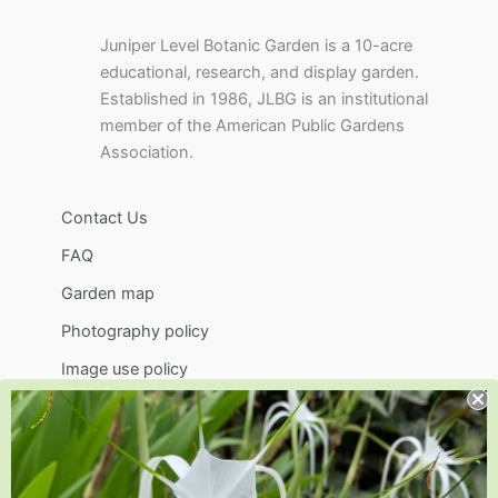
Juniper Level Botanic Garden is a 10-acre
educational, research, and display garden.
Established in 1986, JLBG is an institutional
member of the American Public Gardens
Association.
Contact Us
FAQ
Garden map
Photography policy
Image use policy
Support
Visit
Volunteer