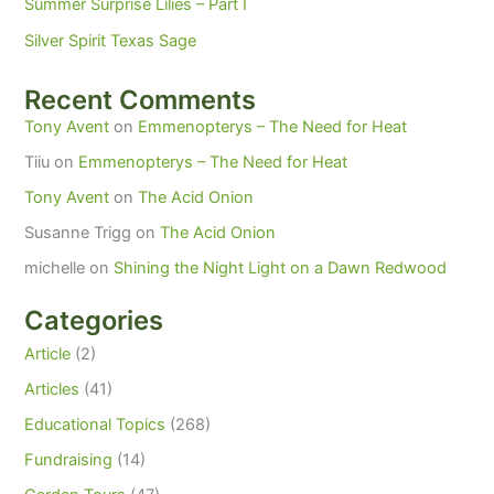
Summer Surprise Lilies – Part I
Silver Spirit Texas Sage
Recent Comments
Tony Avent
on
Emmenopterys – The Need for Heat
Tiiu
on
Emmenopterys – The Need for Heat
Tony Avent
on
The Acid Onion
Susanne Trigg
on
The Acid Onion
michelle
on
Shining the Night Light on a Dawn Redwood
Categories
Article
(2)
Articles
(41)
Educational Topics
(268)
Fundraising
(14)