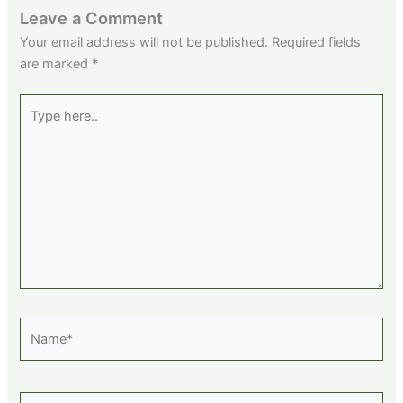
Leave a Comment
Your email address will not be published.
Required fields
are marked
*
Type
here..
Name*
Email*