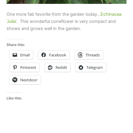
One more fab favorite from the garden today..
.Echinacea
‘Julia’
. This wonderful coneflower is very compact and
shows and grows well in the garden.
Share this:
Email
Facebook
Threads
Pinterest
Reddit
Telegram
Nextdoor
Like this: