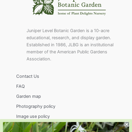
Juniper Level Botanic Garden is a 10-acre
educational, research, and display garden.
Established in 1986, JLBG is an institutional
member of the American Public Gardens
Association.
Contact Us
FAQ
Garden map
Photography policy
Image use policy
Support