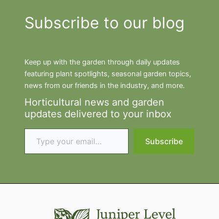
Subscribe to our blog
Keep up with the garden through daily updates
featuring plant spotlights, seasonal garden topics,
news from our friends in the industry, and more.
Horticultural news and garden
updates delivered to your inbox
Type your email…
Subscribe