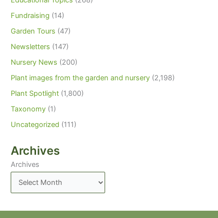
Educational Topics
(268)
Fundraising
(14)
Garden Tours
(47)
Newsletters
(147)
Nursery News
(200)
Plant images from the garden and nursery
(2,198)
Plant Spotlight
(1,800)
Taxonomy
(1)
Uncategorized
(111)
Archives
Archives