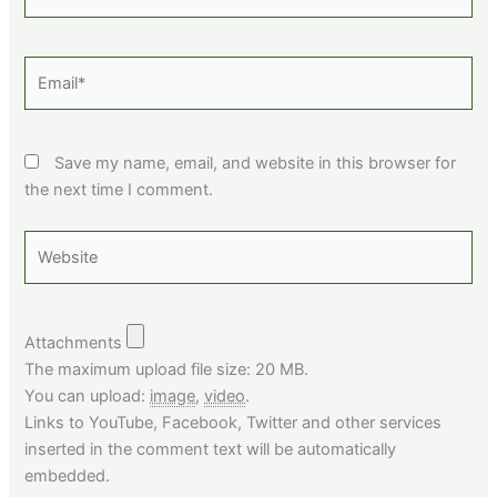
Email*
Save my name, email, and website in this browser for
the next time I comment.
Website
Attachments
The maximum upload file size: 20 MB.
You can upload:
image
,
video
.
Links to YouTube, Facebook, Twitter and other services
inserted in the comment text will be automatically
embedded.