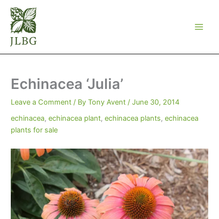
Skip
to
content
Echinacea ‘Julia’
Leave a Comment
/ By
Tony Avent
/
June 30, 2014
echinacea
,
echinacea plant
,
echinacea plants
,
echinacea
plants for sale