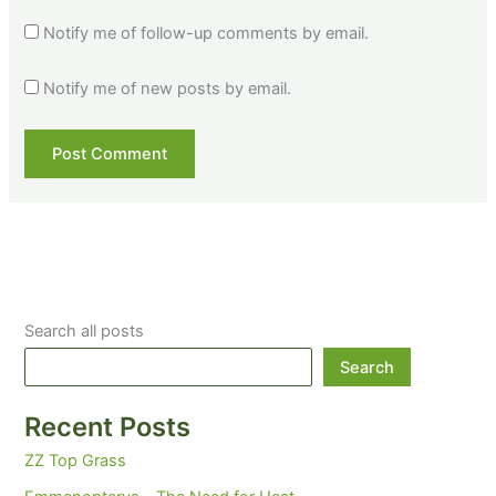
Notify me of follow-up comments by email.
Notify me of new posts by email.
Search all posts
Search
Recent Posts
ZZ Top Grass