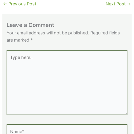
←
Previous Post
Next Post
→
Leave a Comment
Your email address will not be published.
Required fields
are marked
*
Type
here..
Name*