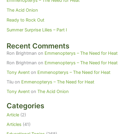
Emmenopterys – The Need for Heat
The Acid Onion
Ready to Rock Out
Summer Surprise Lilies – Part I
Recent Comments
Ron Brightman
on
Emmenopterys – The Need for Heat
Ron Brightman
on
Emmenopterys – The Need for Heat
Tony Avent
on
Emmenopterys – The Need for Heat
Tiiu
on
Emmenopterys – The Need for Heat
Tony Avent
on
The Acid Onion
Categories
Article
(2)
Articles
(41)