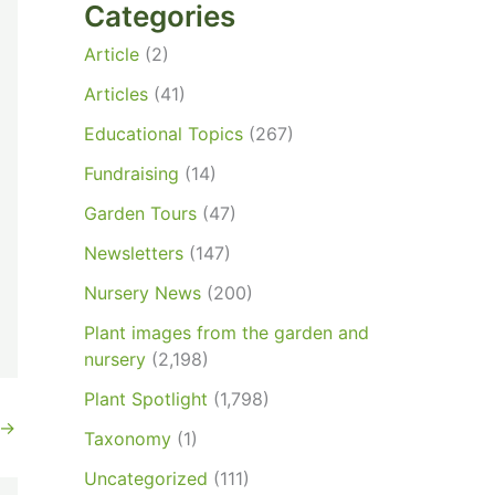
Categories
Article
(2)
Articles
(41)
Educational Topics
(267)
Fundraising
(14)
Garden Tours
(47)
Newsletters
(147)
Nursery News
(200)
Plant images from the garden and
nursery
(2,198)
Plant Spotlight
(1,798)
→
Taxonomy
(1)
Uncategorized
(111)