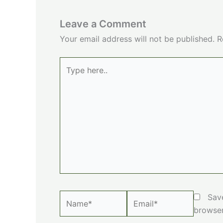
Leave a Comment
Your email address will not be published.
R
Type
here..
Name*
Email*
Sav
browser