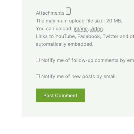
Attachments
The maximum upload file size: 20 MB.
You can upload:
image
,
video
.
Links to YouTube, Facebook, Twitter and ot
automatically embedded.
Notify me of follow-up comments by ema
Notify me of new posts by email.