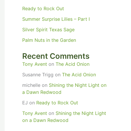
Ready to Rock Out
Summer Surprise Lilies – Part I
Silver Spirit Texas Sage
Palm Nuts in the Garden
Recent Comments
Tony Avent
on
The Acid Onion
Susanne Trigg
on
The Acid Onion
michelle
on
Shining the Night Light on
a Dawn Redwood
EJ
on
Ready to Rock Out
Tony Avent
on
Shining the Night Light
on a Dawn Redwood