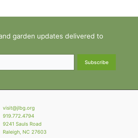
 and garden updates delivered to
Subscribe
visit@jlbg.org
919.772.4794
9241 Sauls Road
Raleigh
,
NC
27603