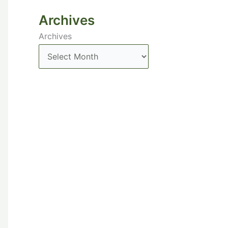
Archives
Archives