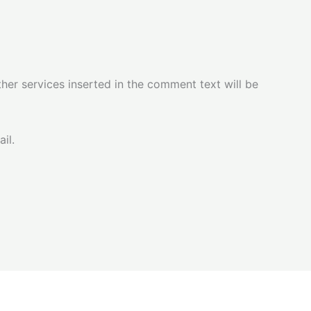
her services inserted in the comment text will be
il.