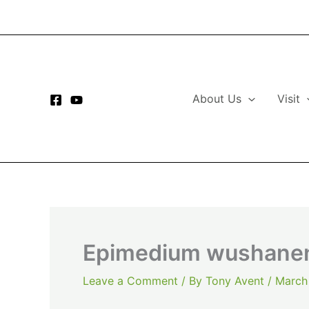
Skip
to
content
About Us
Visit
Epimedium wushanen
Leave a Comment
/ By
Tony Avent
/
March