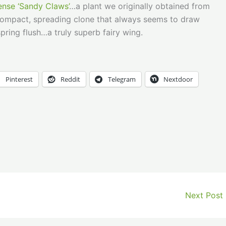
nse ‘Sandy Claws’
…a plant we originally obtained from
 compact, spreading clone that always seems to draw
pring flush…a truly superb fairy wing.
Pinterest
Reddit
Telegram
Nextdoor
Next Post