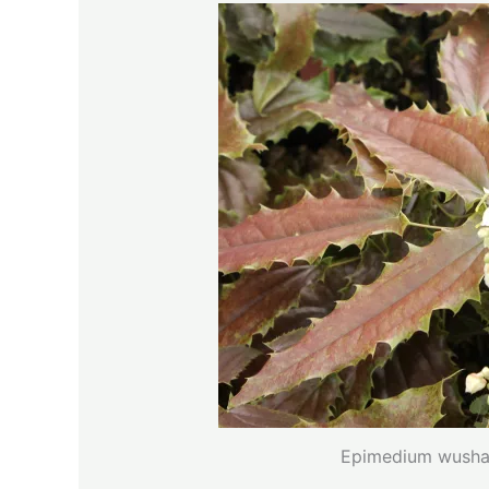
Epimedium wushan