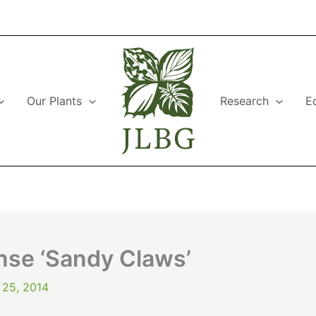
Our Plants
Research
E
se ‘Sandy Claws’
 25, 2014