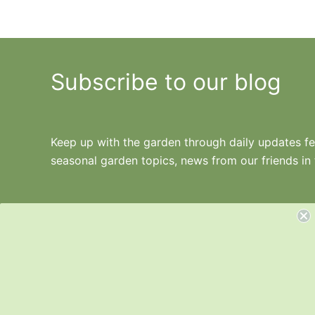
Subscribe to our blog
Keep up with the garden through daily updates fea
seasonal garden topics, news from our friends in