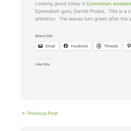
Looking good today is
Epimedium wushane
Epimedium guru, Darrell Probst. This is a
attention. The leaves turn green after the s
Share this:
Email
Facebook
Threads
Like this:
←
Previous Post