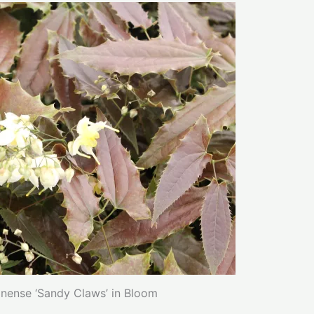
ense ‘Sandy Claws’ in Bloom