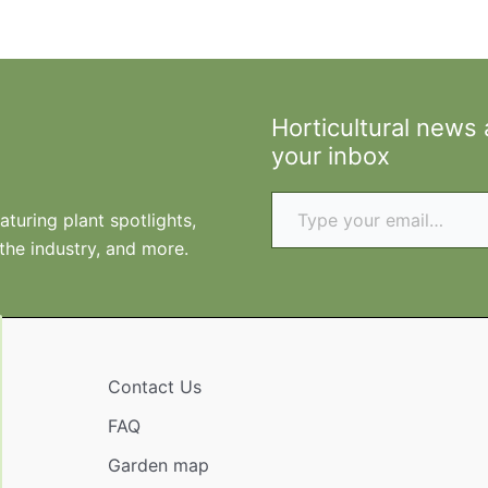
Horticultural news
your inbox
Type your email…
turing plant spotlights,
 the industry, and more.
Contact Us
FAQ
Garden map