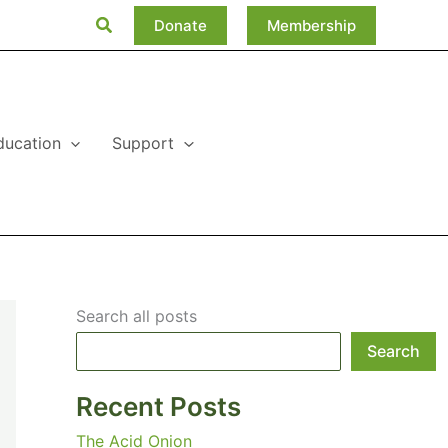
Search
Donate
Membership
ducation
Support
Search all posts
Search
Recent Posts
The Acid Onion