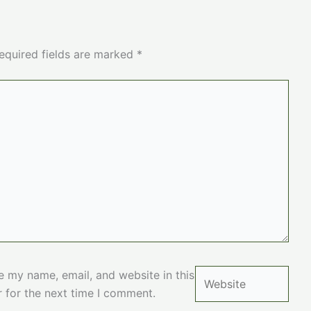
equired fields are marked
*
Website
e my name, email, and website in this
 for the next time I comment.