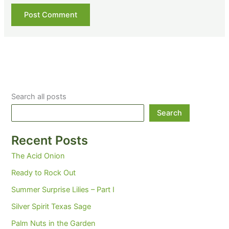
Search all posts
Search
Recent Posts
The Acid Onion
Ready to Rock Out
Summer Surprise Lilies – Part I
Silver Spirit Texas Sage
Palm Nuts in the Garden