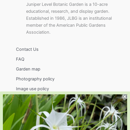
Juniper Level Botanic Garden is a 10-acre
educational, research, and display garden.
Established in 1986, JLBG is an institutional
member of the American Public Gardens
Association.
Contact Us
FAQ
Garden map
Photography policy
Image use policy
Support
Visit
Volunteer