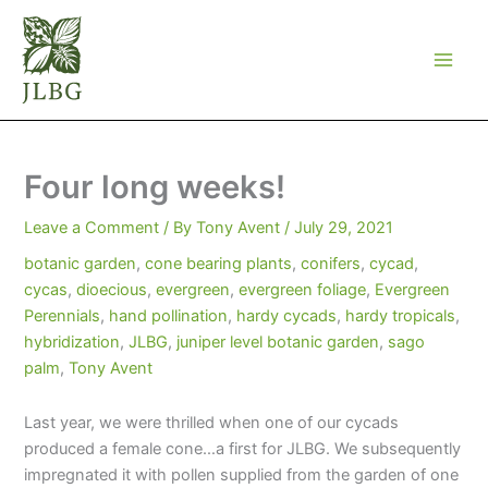
Skip
to
content
Four long weeks!
Leave a Comment
/ By
Tony Avent
/
July 29, 2021
botanic garden
,
cone bearing plants
,
conifers
,
cycad
,
cycas
,
dioecious
,
evergreen
,
evergreen foliage
,
Evergreen
Perennials
,
hand pollination
,
hardy cycads
,
hardy tropicals
,
hybridization
,
JLBG
,
juniper level botanic garden
,
sago
palm
,
Tony Avent
Last year, we were thrilled when one of our cycads
produced a female cone…a first for JLBG. We subsequently
impregnated it with pollen supplied from the garden of one