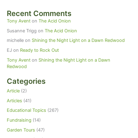
Recent Comments
Tony Avent
on
The Acid Onion
Susanne Trigg
on
The Acid Onion
michelle
on
Shining the Night Light on a Dawn Redwood
EJ
on
Ready to Rock Out
Tony Avent
on
Shining the Night Light on a Dawn
Redwood
Categories
Article
(2)
Articles
(41)
Educational Topics
(267)
Fundraising
(14)
Garden Tours
(47)