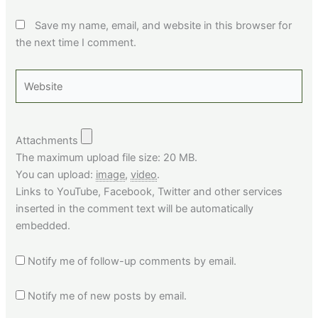
Save my name, email, and website in this browser for
the next time I comment.
Website
Attachments
The maximum upload file size: 20 MB.
You can upload:
image
,
video
.
Links to YouTube, Facebook, Twitter and other services
inserted in the comment text will be automatically
embedded.
Notify me of follow-up comments by email.
Notify me of new posts by email.