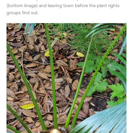
(bottom image) and leaving town before the plant rights
groups find out.