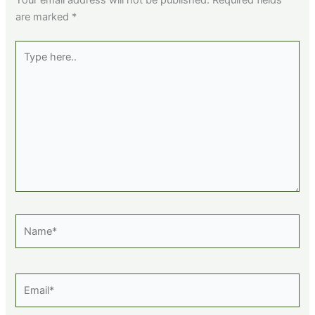
are marked
*
Type
here..
Name*
Email*