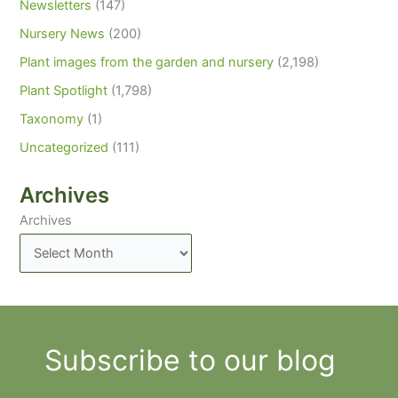
Newsletters
(147)
Nursery News
(200)
Plant images from the garden and nursery
(2,198)
Plant Spotlight
(1,798)
Taxonomy
(1)
Uncategorized
(111)
Archives
Archives
Subscribe to our blog