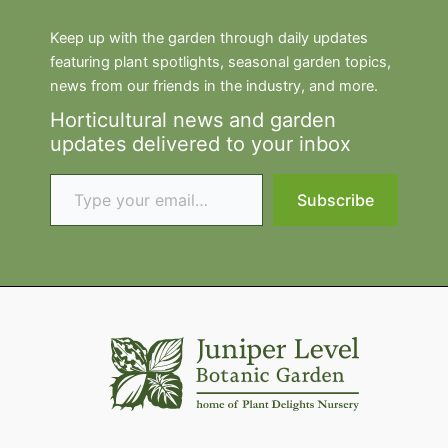
Keep up with the garden through daily updates
featuring plant spotlights, seasonal garden topics,
news from our friends in the industry, and more.
Horticultural news and garden
updates delivered to your inbox
Type your email…
Subscribe