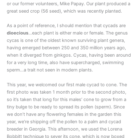
or our former volunteers, Mike Papay. Our plant produced a
great seed crop (56 seed), which was recently planted.
As a point of reference, I should mention that cycads are
dioecious
…each plant is either male or female. The genus
cycas is one of the oldest known surviving plant genera,
having emerged between 250 and 350 million years ago,
when it diverged from ginkgos. Cycas, having been around
for a very long time, also have supercharged, swimming
sperm…a trait not seen in modern plants.
This year, we welcomed our first male cycad to cone. The
first photo was taken 1 month prior to the second photo,
so it’s taken that long for this males’ cone to grow from a
tiny bulge to be ready to spread its pollen (sperm). Since
we don’t have any flowering females in the garden this
year, we’re shipping off the pollen to a palm and cycad
breeder in Georgia. This afternoon, we used the Lorena
Bobbitt technique to sever its cone, which is now boxed