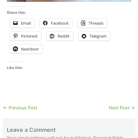
Share this:
Email
Facebook
Threads
Pinterest
Reddit
Telegram
Nextdoor
Like this:
←
Previous Post
Next Post
→
Leave a Comment
Your email address will not be published.
Required fields