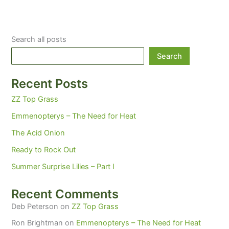
Search all posts
Search
Recent Posts
ZZ Top Grass
Emmenopterys – The Need for Heat
The Acid Onion
Ready to Rock Out
Summer Surprise Lilies – Part I
Recent Comments
Deb Peterson
on
ZZ Top Grass
Ron Brightman
on
Emmenopterys – The Need for Heat