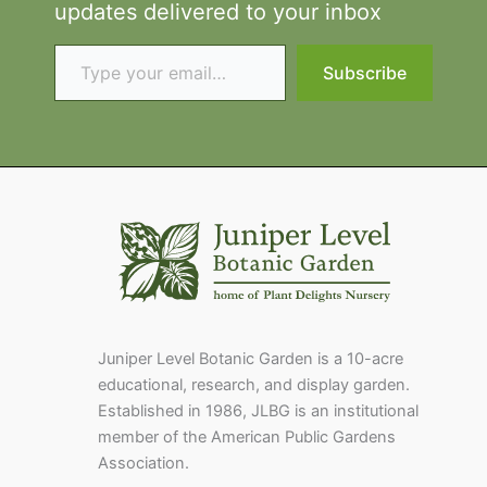
updates delivered to your inbox
Type your email…
Subscribe
Juniper Level Botanic Garden is a 10-acre
educational, research, and display garden.
Established in 1986, JLBG is an institutional
member of the American Public Gardens
Association.