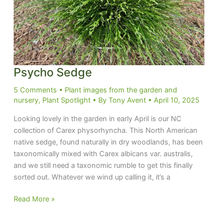
Psycho Sedge
5 Comments
•
Plant images from the garden and
nursery
,
Plant Spotlight
• By
Tony Avent
•
April 10, 2025
Looking lovely in the garden in early April is our NC
collection of Carex physorhyncha. This North American
native sedge, found naturally in dry woodlands, has been
taxonomically mixed with Carex albicans var. australis,
and we still need a taxonomic rumble to get this finally
sorted out. Whatever we wind up calling it, it’s a
Psycho
Read More »
Sedge