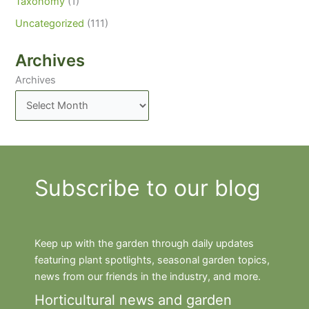
Taxonomy
(1)
Uncategorized
(111)
Archives
Archives
Subscribe to our blog
Keep up with the garden through daily updates
featuring plant spotlights, seasonal garden topics,
news from our friends in the industry, and more.
Horticultural news and garden