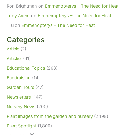
Ron Brightman
on
Emmenopterys – The Need for Heat
Tony Avent
on
Emmenopterys – The Need for Heat
Tiiu
on
Emmenopterys – The Need for Heat
Categories
Article
(2)
Articles
(41)
Educational Topics
(268)
Fundraising
(14)
Garden Tours
(47)
Newsletters
(147)
Nursery News
(200)
Plant images from the garden and nursery
(2,198)
Plant Spotlight
(1,800)