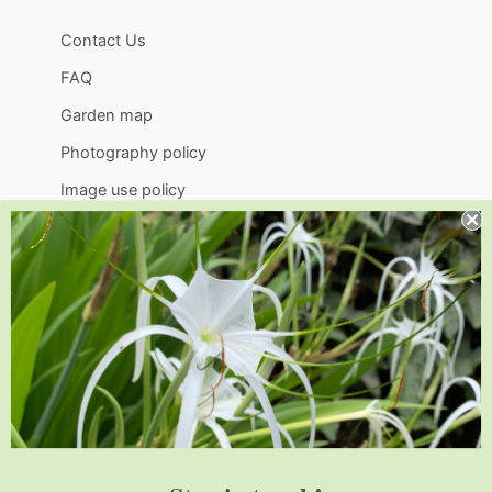
Contact Us
FAQ
Garden map
Photography policy
Image use policy
Support
Visit
Volunteer
visit@jlbg.org
919.772.4794
9241 Sauls Road
Raleigh
,
NC
27603