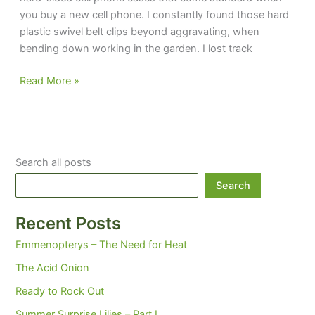
you buy a new cell phone. I constantly found those hard
plastic swivel belt clips beyond aggravating, when
bending down working in the garden. I lost track
Let’s
Read More »
talk
cells
Search all posts
Search
Recent Posts
Emmenopterys – The Need for Heat
The Acid Onion
Ready to Rock Out
Summer Surprise Lilies – Part I