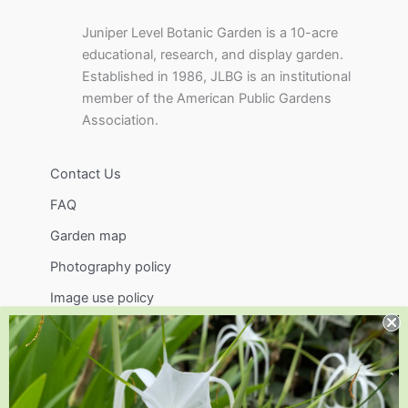
Juniper Level Botanic Garden is a 10-acre
educational, research, and display garden.
Established in 1986, JLBG is an institutional
member of the American Public Gardens
Association.
Contact Us
FAQ
Garden map
Photography policy
Image use policy
Support
Visit
Volunteer