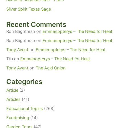
Silver Spirit Texas Sage
Recent Comments
Ron Brightman
on
Emmenopterys – The Need for Heat
Ron Brightman
on
Emmenopterys – The Need for Heat
Tony Avent
on
Emmenopterys – The Need for Heat
Tiiu
on
Emmenopterys – The Need for Heat
Tony Avent
on
The Acid Onion
Categories
Article
(2)
Articles
(41)
Educational Topics
(268)
Fundraising
(14)
Garden Tours
(47)