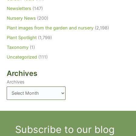
Newsletters
(147)
Nursery News
(200)
Plant images from the garden and nursery
(2,198)
Plant Spotlight
(1,799)
Taxonomy
(1)
Uncategorized
(111)
Archives
Archives
Subscribe to our blog