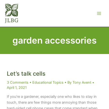
Skip
to
content
garden accessories
Let’s talk cells
3 Comments
•
Educational Topics
• By
Tony Avent
•
April 1, 2021
If you’re a gardener, especially one who likes to stay in
touch, there are few things more annoying than those
hard-sided cell phone cases that come standard when