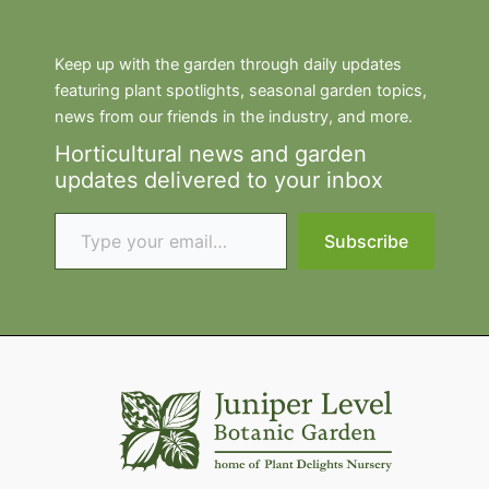
Keep up with the garden through daily updates
featuring plant spotlights, seasonal garden topics,
news from our friends in the industry, and more.
Horticultural news and garden
updates delivered to your inbox
Type your email…
Subscribe