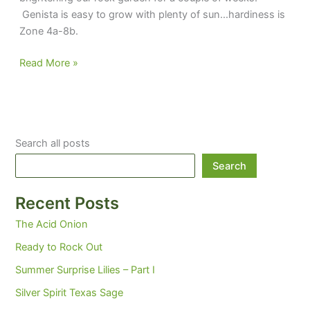
Genista is easy to grow with plenty of sun…hardiness is
Zone 4a-8b.
Genista
Read More »
in
full
flower
today
Search all posts
Search
Recent Posts
The Acid Onion
Ready to Rock Out
Summer Surprise Lilies – Part I
Silver Spirit Texas Sage