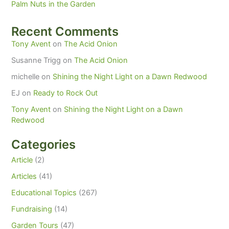
Palm Nuts in the Garden
Recent Comments
Tony Avent
on
The Acid Onion
Susanne Trigg
on
The Acid Onion
michelle
on
Shining the Night Light on a Dawn Redwood
EJ
on
Ready to Rock Out
Tony Avent
on
Shining the Night Light on a Dawn
Redwood
Categories
Article
(2)
Articles
(41)
Educational Topics
(267)
Fundraising
(14)
Garden Tours
(47)