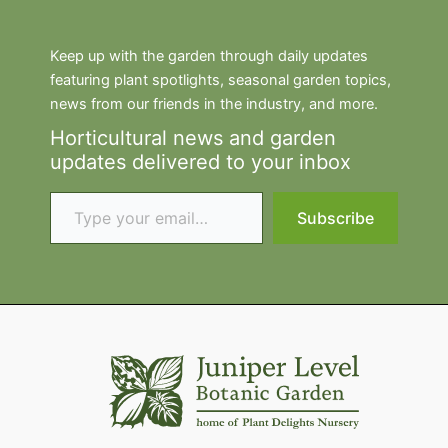
Keep up with the garden through daily updates
featuring plant spotlights, seasonal garden topics,
news from our friends in the industry, and more.
Horticultural news and garden
updates delivered to your inbox
Type your email…
Subscribe