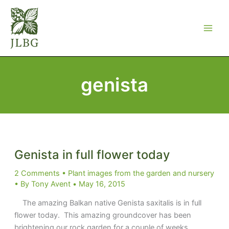
Skip
to
content
genista
Genista in full flower today
2 Comments
•
Plant images from the garden and nursery
• By
Tony Avent
•
May 16, 2015
The amazing Balkan native Genista saxitalis is in full
flower today. This amazing groundcover has been
brightening our rock garden for a couple of weeks.