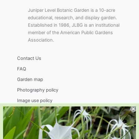
Juniper Level Botanic Garden is a 10-acre
educational, research, and display garden.
Established in 1986, JLBG is an institutional
member of the American Public Gardens
Association.
Contact Us
FAQ
Garden map
Photography policy
Image use policy
Support
Visit
Volunteer