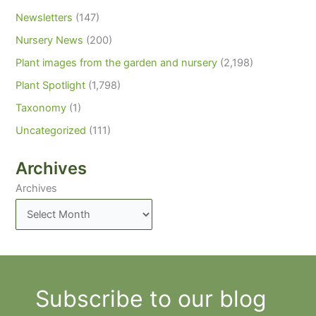
Newsletters
(147)
Nursery News
(200)
Plant images from the garden and nursery
(2,198)
Plant Spotlight
(1,798)
Taxonomy
(1)
Uncategorized
(111)
Archives
Archives
Subscribe to our blog