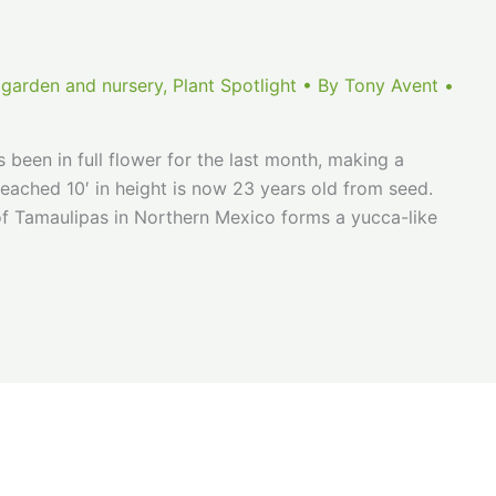
 garden and nursery
,
Plant Spotlight
• By
Tony Avent
•
 been in full flower for the last month, making a
reached 10′ in height is now 23 years old from seed.
 of Tamaulipas in Northern Mexico forms a yucca-like