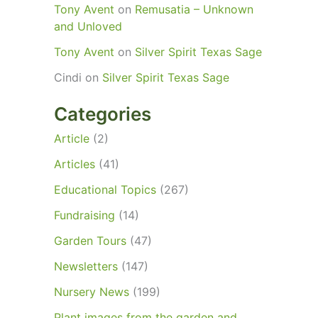
Tony Avent
on
Remusatia – Unknown
and Unloved
Tony Avent
on
Silver Spirit Texas Sage
Cindi
on
Silver Spirit Texas Sage
Categories
Article
(2)
Articles
(41)
Educational Topics
(267)
Fundraising
(14)
Garden Tours
(47)
Newsletters
(147)
Nursery News
(199)
Plant images from the garden and