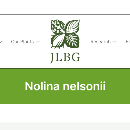
Our Plants
Research
E
Nolina nelsonii