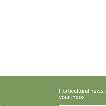
Horticultural news
your inbox
Type your email…