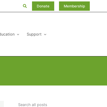
Search
Donate
Membership
ducation
Support
Search all posts