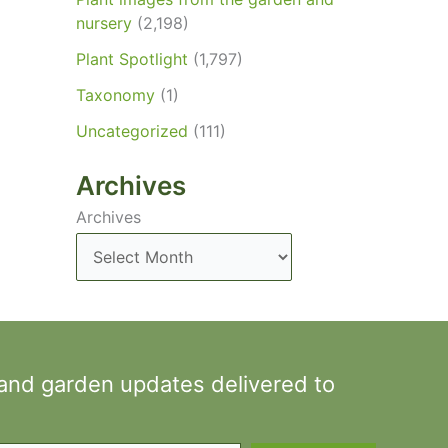
nursery
(2,198)
Plant Spotlight
(1,797)
Taxonomy
(1)
Uncategorized
(111)
Archives
Archives
 and garden updates delivered to