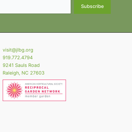
Subscribe
visit@jlbg.org
919.772.4794
9241 Sauls Road
Raleigh
,
NC
27603