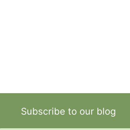
Subscribe to our blog