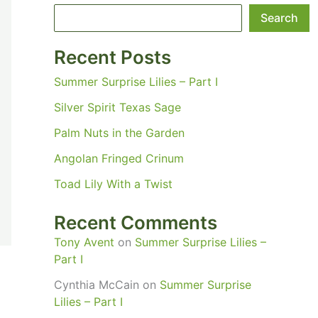
Search
Recent Posts
Summer Surprise Lilies – Part I
Silver Spirit Texas Sage
Palm Nuts in the Garden
Angolan Fringed Crinum
Toad Lily With a Twist
Recent Comments
Tony Avent
on
Summer Surprise Lilies –
Part I
Cynthia McCain
on
Summer Surprise
Lilies – Part I