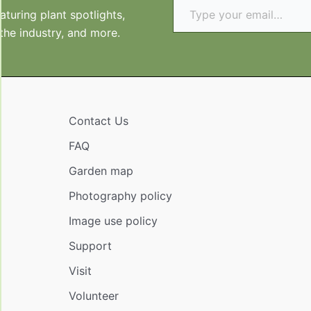
turing plant spotlights,
 the industry, and more.
Contact Us
FAQ
Garden map
Photography policy
Image use policy
Support
Visit
Volunteer