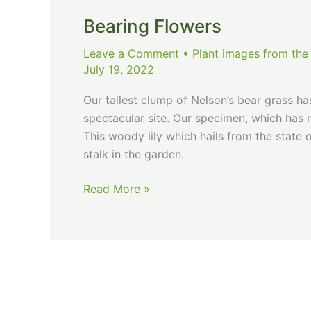
Bearing Flowers
Leave a Comment
•
Plant images from the
July 19, 2022
Our tallest clump of Nelson’s bear grass has
spectacular site. Our specimen, which has 
This woody lily which hails from the state
stalk in the garden.
Bearing
Read More »
Flowers