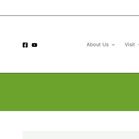
Skip
to
content
About Us
Visit