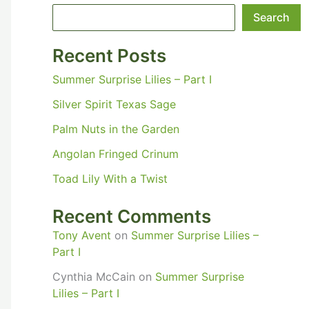
Search
Recent Posts
Summer Surprise Lilies – Part I
Silver Spirit Texas Sage
Palm Nuts in the Garden
Angolan Fringed Crinum
Toad Lily With a Twist
Recent Comments
Tony Avent
on
Summer Surprise Lilies –
Part I
Cynthia McCain
on
Summer Surprise
Lilies – Part I