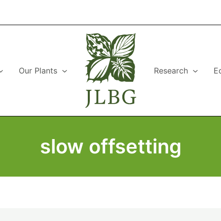
Our Plants
Research
E
slow offsetting