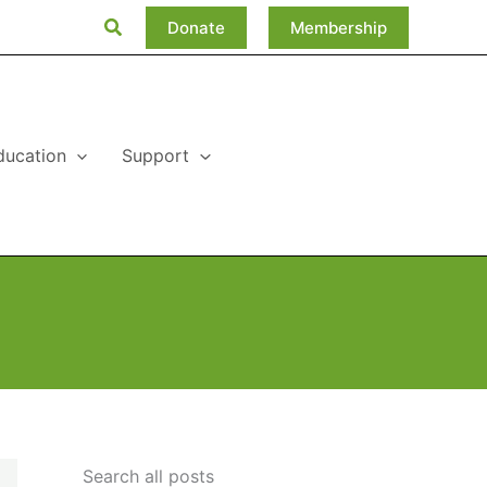
Search
Donate
Membership
ducation
Support
Search all posts