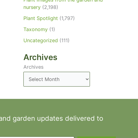
nursery
(2,198)
Plant Spotlight
(1,797)
Taxonomy
(1)
Uncategorized
(111)
Archives
Archives
 and garden updates delivered to