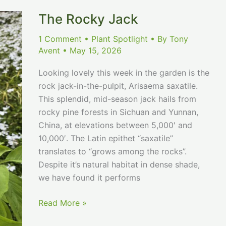
The Rocky Jack
1 Comment
•
Plant Spotlight
• By
Tony
Avent
•
May 15, 2026
Looking lovely this week in the garden is the
rock jack-in-the-pulpit, Arisaema saxatile.
This splendid, mid-season jack hails from
rocky pine forests in Sichuan and Yunnan,
China, at elevations between 5,000′ and
10,000′. The Latin epithet “saxatile”
translates to “grows among the rocks”.
Despite it’s natural habitat in dense shade,
we have found it performs
The
Read More »
Rocky