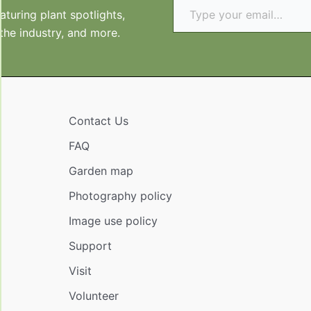
turing plant spotlights,
 the industry, and more.
Contact Us
FAQ
Garden map
Photography policy
Image use policy
Support
Visit
Volunteer