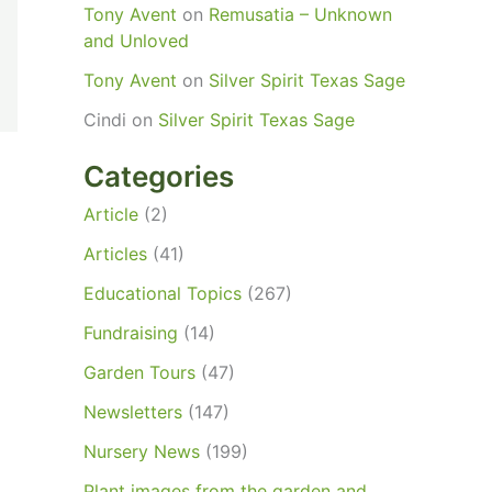
Tony Avent
on
Remusatia – Unknown
and Unloved
Tony Avent
on
Silver Spirit Texas Sage
Cindi
on
Silver Spirit Texas Sage
Categories
Article
(2)
Articles
(41)
Educational Topics
(267)
Fundraising
(14)
Garden Tours
(47)
Newsletters
(147)
Nursery News
(199)
Plant images from the garden and