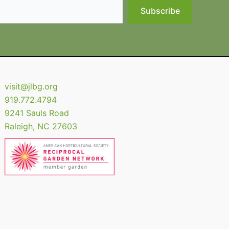
Subscribe
visit@jlbg.org
919.772.4794
9241 Sauls Road
Raleigh
,
NC
27603