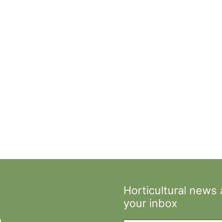
Horticultural news
your inbox
Type your email…