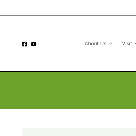
Skip
to
content
About Us
Visit