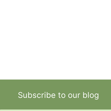
Subscribe to our blog