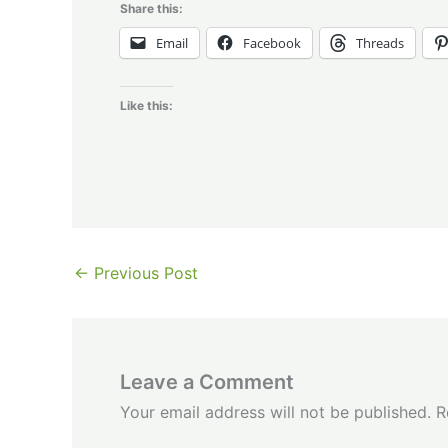
Share this:
Email
Facebook
Threads
Like this:
←
Previous Post
Leave a Comment
Your email address will not be published.
R