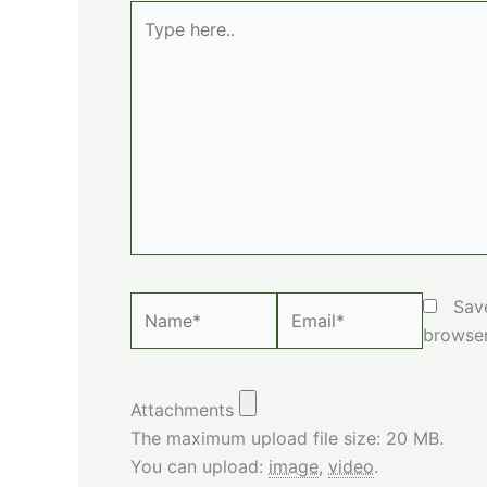
Type
here..
Name*
Email*
Sav
browser
Attachments
The maximum upload file size: 20 MB.
You can upload:
image
,
video
.