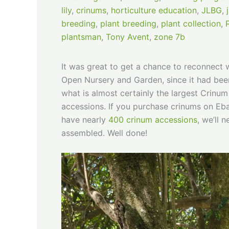
lily
,
crinums
,
horticulture education
,
JLBG
,
breeding
,
plant breeding
,
plant collection
,
plantsman
,
Tony Avent
,
zone 7b
It was great to get a chance to reconnect 
Open Nursery and Garden, since it had been 
what is almost certainly the largest Crinum 
accessions. If you purchase crinums on Eba
have nearly
400 crinum accessions
, we’ll 
assembled. Well done!