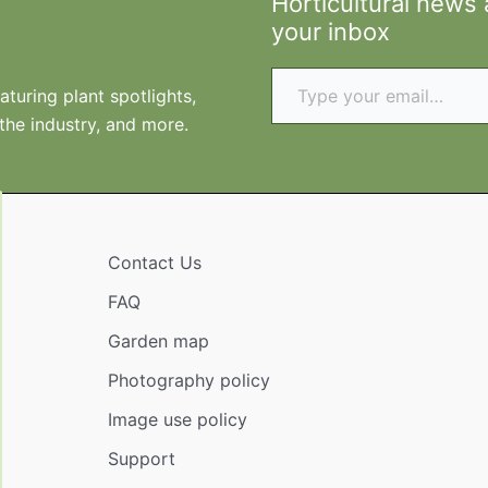
Horticultural news
your inbox
Type your email…
turing plant spotlights,
 the industry, and more.
Contact Us
FAQ
Garden map
Photography policy
Image use policy
Support