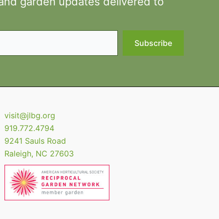
 and garden updates delivered to
Subscribe
visit@jlbg.org
919.772.4794
9241 Sauls Road
Raleigh
,
NC
27603