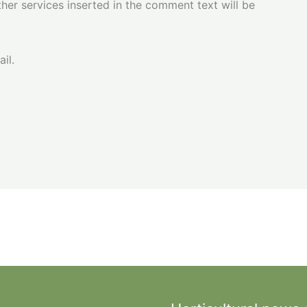
her services inserted in the comment text will be
il.