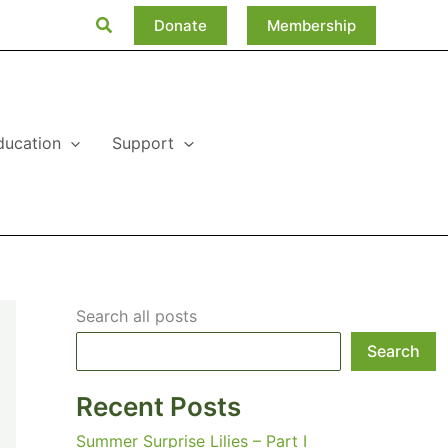
Search
Donate
Membership
ducation
Support
Search all posts
Search
Recent Posts
Summer Surprise Lilies – Part I