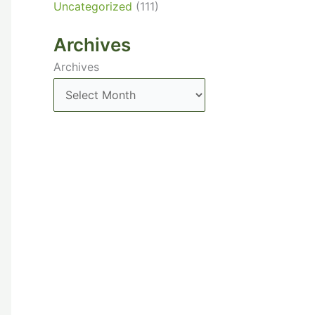
Uncategorized
(111)
Archives
Archives