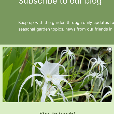
Subscribe to our blog
Keep up with the garden through daily updates fea
seasonal garden topics, news from our friends in
Juniper Level Botanic Garden is a 10-acre
educational, research, and display garden.
Established in 1986, JLBG is an
institutional member of the American
Stay in touch!