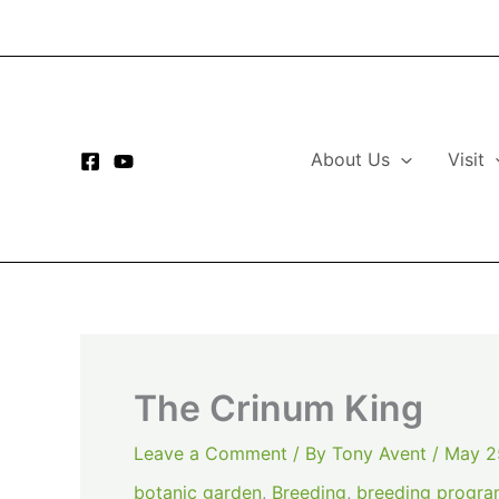
Skip
to
content
About Us
Visit
The Crinum King
Leave a Comment
/ By
Tony Avent
/
May 2
botanic garden
,
Breeding
,
breeding progr