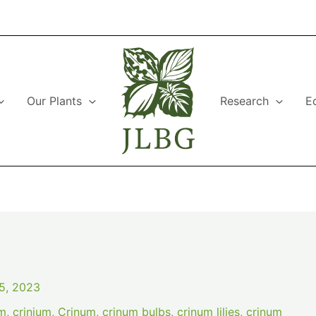
Our Plants
Research
E
5, 2023
am
,
crinium
,
Crinum
,
crinum bulbs
,
crinum lilies
,
crinum