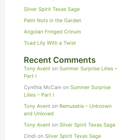
Silver Spirit Texas Sage
Palm Nuts in the Garden
Angolan Fringed Crinum
Toad Lily With a Twist
Recent Comments
Tony Avent
on
Summer Surprise Lilies –
Part I
Cynthia McCain
on
Summer Surprise
Lilies – Part I
Tony Avent
on
Remusatia – Unknown
and Unloved
Tony Avent
on
Silver Spirit Texas Sage
Cindi
on
Silver Spirit Texas Sage