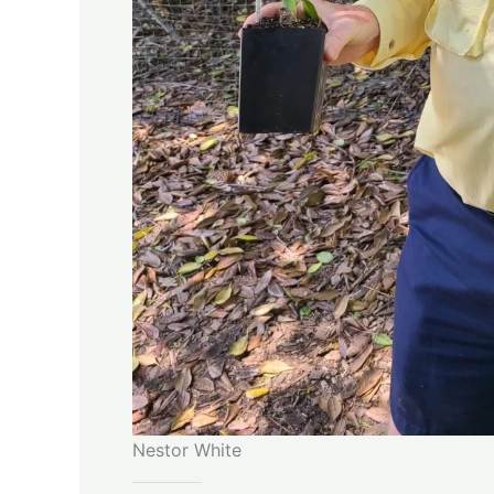
Nestor White