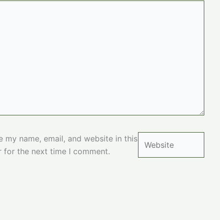
Website
e my name, email, and website in this
 for the next time I comment.