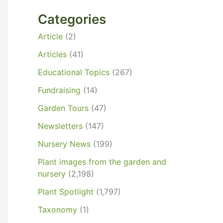
Categories
Article
(2)
Articles
(41)
Educational Topics
(267)
Fundraising
(14)
Garden Tours
(47)
Newsletters
(147)
Nursery News
(199)
Plant images from the garden and
nursery
(2,198)
Plant Spotlight
(1,797)
Taxonomy
(1)