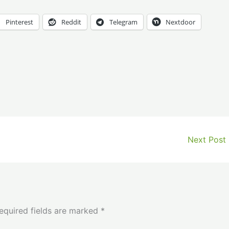
Pinterest
Reddit
Telegram
Nextdoor
Next Post
equired fields are marked
*