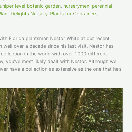
juniper level botanic garden
,
nurserymen
,
perennial
Plant Delights Nursery
,
Plants for Containers
,
with Florida plantsman Nestor White at our recent
well over a decade since his last visit. Nestor has
collection in the world with over 1,000 different
y, you’ve most likely dealt with Nestor. Although we
never have a collection as extensive as the one that he’s