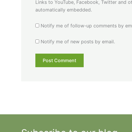
Links to YouTube, Facebook, Twitter and ot
automatically embedded.
Notify me of follow-up comments by ema
Notify me of new posts by email.