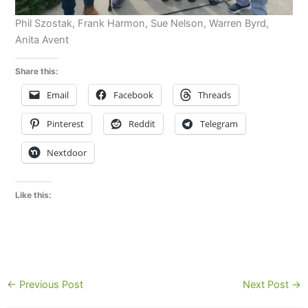
Phil Szostak, Frank Harmon, Sue Nelson, Warren Byrd,
Anita Avent
Share this:
Email
Facebook
Threads
Pinterest
Reddit
Telegram
Nextdoor
Like this:
←
Previous Post
Next Post
→