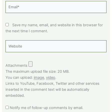
Email*
Save my name, email, and website in this browser for
the next time I comment.
Website
Attachments
The maximum upload file size: 20 MB.
You can upload:
image
,
video
.
Links to YouTube, Facebook, Twitter and other services
inserted in the comment text will be automatically
embedded.
Notify me of follow-up comments by email.