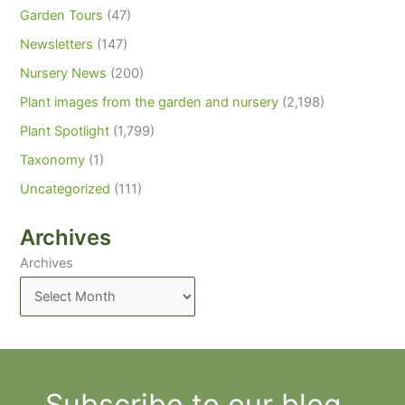
Garden Tours
(47)
Newsletters
(147)
Nursery News
(200)
Plant images from the garden and nursery
(2,198)
Plant Spotlight
(1,799)
Taxonomy
(1)
Uncategorized
(111)
Archives
Archives
Subscribe to our blog