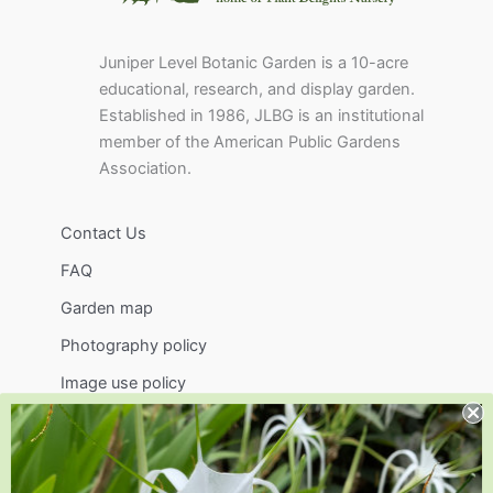
Juniper Level Botanic Garden is a 10-acre
educational, research, and display garden.
Established in 1986, JLBG is an institutional
member of the American Public Gardens
Association.
Contact Us
FAQ
Garden map
Photography policy
Image use policy
Support
Visit