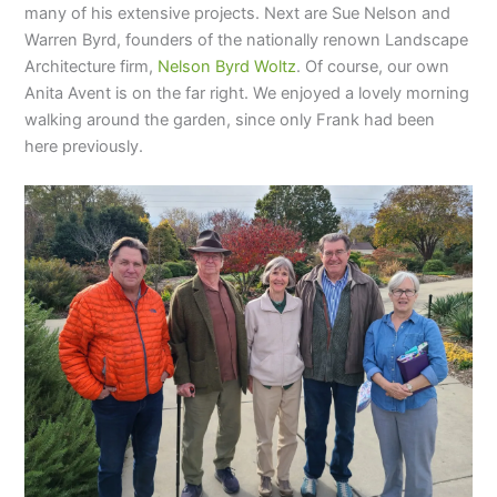
many of his extensive projects. Next are Sue Nelson and
Warren Byrd, founders of the nationally renown Landscape
Architecture firm,
Nelson Byrd Woltz
. Of course, our own
Anita Avent is on the far right. We enjoyed a lovely morning
walking around the garden, since only Frank had been
here previously.