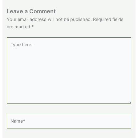
Leave a Comment
Your email address will not be published.
Required fields
are marked
*
Type
here..
Name*