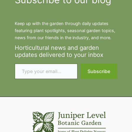
Keep up with the garden through daily updates
featuring plant spotlights, seasonal garden topics,
news from our friends in the industry, and more.
Horticultural news and garden
updates delivered to your inbox
Type your email…
Subscribe