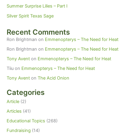
Summer Surprise Lilies – Part I
Silver Spirit Texas Sage
Recent Comments
Ron Brightman
on
Emmenopterys – The Need for Heat
Ron Brightman
on
Emmenopterys – The Need for Heat
Tony Avent
on
Emmenopterys – The Need for Heat
Tiiu
on
Emmenopterys – The Need for Heat
Tony Avent
on
The Acid Onion
Categories
Article
(2)
Articles
(41)
Educational Topics
(268)
Fundraising
(14)