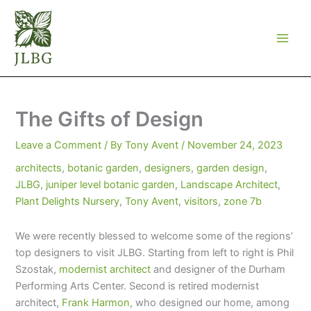
Skip
to
content
The Gifts of Design
Leave a Comment
/ By
Tony Avent
/
November 24, 2023
architects
,
botanic garden
,
designers
,
garden design
,
JLBG
,
juniper level botanic garden
,
Landscape Architect
,
Plant Delights Nursery
,
Tony Avent
,
visitors
,
zone 7b
We were recently blessed to welcome some of the regions’
top designers to visit JLBG. Starting from left to right is Phil
Szostak,
modernist architect
and designer of the Durham
Performing Arts Center. Second is retired modernist
architect,
Frank Harmon
, who designed our home, among