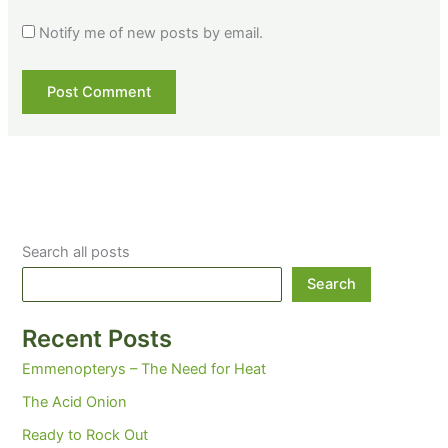
Notify me of new posts by email.
Search all posts
Search
Recent Posts
Emmenopterys – The Need for Heat
The Acid Onion
Ready to Rock Out