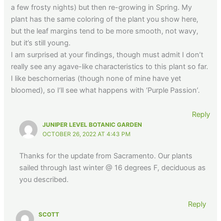
a few frosty nights) but then re-growing in Spring. My
plant has the same coloring of the plant you show here,
but the leaf margins tend to be more smooth, not wavy,
but it’s still young.
I am surprised at your findings, though must admit I don’t
really see any agave-like characteristics to this plant so far.
I like beschornerias (though none of mine have yet
bloomed), so I’ll see what happens with ‘Purple Passion’.
Reply
JUNIPER LEVEL BOTANIC GARDEN
OCTOBER 26, 2022 AT 4:43 PM
Thanks for the update from Sacramento. Our plants
sailed through last winter @ 16 degrees F, deciduous as
you described.
Reply
SCOTT