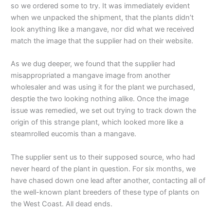
so we ordered some to try. It was immediately evident
when we unpacked the shipment, that the plants didn’t
look anything like a mangave, nor did what we received
match the image that the supplier had on their website.
As we dug deeper, we found that the supplier had
misappropriated a mangave image from another
wholesaler and was using it for the plant we purchased,
desptie the two looking nothing alike. Once the image
issue was remedied, we set out trying to track down the
origin of this strange plant, which looked more like a
steamrolled eucomis than a mangave.
The supplier sent us to their supposed source, who had
never heard of the plant in question. For six months, we
have chased down one lead after another, contacting all of
the well-known plant breeders of these type of plants on
the West Coast. All dead ends.