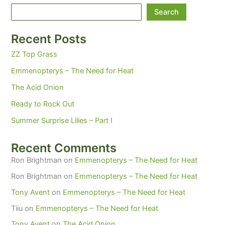
Search
Recent Posts
ZZ Top Grass
Emmenopterys – The Need for Heat
The Acid Onion
Ready to Rock Out
Summer Surprise Lilies – Part I
Recent Comments
Ron Brightman
on
Emmenopterys – The Need for Heat
Ron Brightman
on
Emmenopterys – The Need for Heat
Tony Avent
on
Emmenopterys – The Need for Heat
Tiiu
on
Emmenopterys – The Need for Heat
Tony Avent
on
The Acid Onion