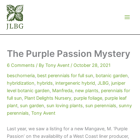
Skip
to
content
The Purple Passion Mystery
6 Comments
/ By
Tony Avent
/
October 28, 2021
beschorneria
,
best perennials for full sun
,
botanic garden
,
hybridization
,
hybrids
,
intergeneric hybrid
,
JLBG
,
juniper
level botanic garden
,
Manfreda
,
new plants
,
perennials for
full sun
,
Plant Delights Nursery
,
purple foliage
,
purple leaf
plant
,
sun garden
,
sun loving plants
,
sun perennials
,
sunny
perennials
,
Tony Avent
Last year, we saw a listing for a new Mangave, M. ‘Purple
Passion’ on the availability of a West Coast liner producer,