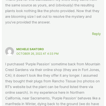
the same source as yours, and (obviously) the resulting
plants look nothing like the photo provided. Now that they
are blooming size I set out to resolve the mystery and
you’ve provided the answer.
Reply
MICHELE SANTORO
OCTOBER 26, 2022 AT 4:33 PM
I purchased ‘Purple Passion’ sometime back from Mountain
Crest Gardens via their online shop (they are in Fort Jones,
CA); it doesn’t look like they offer it any longer. I assumed
they bought their plugs from Rancho Tissue (no photos on
RT’s website but the plant can be found listed there via
online search). In my experience here in Northern
California, near Sacramento, ‘Purple Passion’ behaves like a
manfreda in Winter, dying back to the ground (we do have