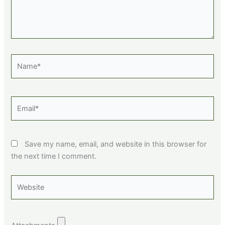
Name*
Email*
Save my name, email, and website in this browser for
the next time I comment.
Website