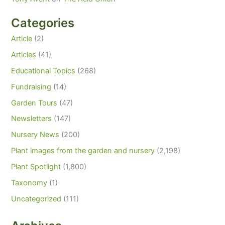
Categories
Article
(2)
Articles
(41)
Educational Topics
(268)
Fundraising
(14)
Garden Tours
(47)
Newsletters
(147)
Nursery News
(200)
Plant images from the garden and nursery
(2,198)
Plant Spotlight
(1,800)
Taxonomy
(1)
Uncategorized
(111)