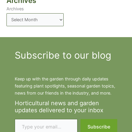
Archives
Archives
Subscribe to our blog
Keep up with the garden through daily updates
featuring plant spotlights, seasonal garden topics,
news from our friends in the industry, and more.
Horticultural news and garden
updates delivered to your inbox
Type your email…
Subscribe