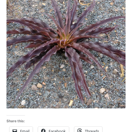
Share this:
Email
Facebook
Threads