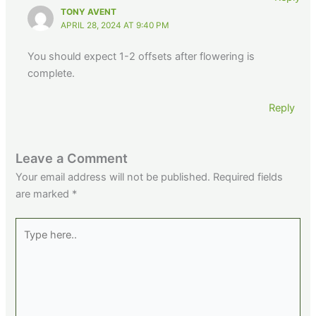
TONY AVENT
APRIL 28, 2024 AT 9:40 PM
You should expect 1-2 offsets after flowering is
complete.
Reply
Leave a Comment
Your email address will not be published.
Required fields
are marked
*
Type
here..