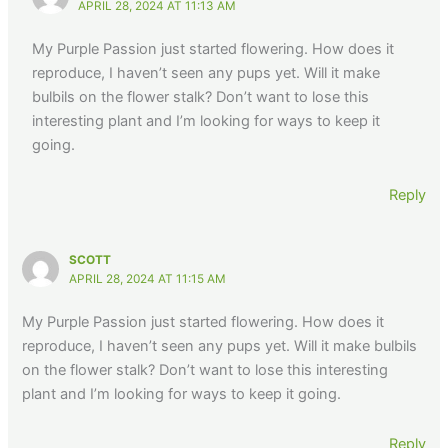
APRIL 28, 2024 AT 11:13 AM
My Purple Passion just started flowering. How does it
reproduce, I haven’t seen any pups yet. Will it make
bulbils on the flower stalk? Don’t want to lose this
interesting plant and I’m looking for ways to keep it
going.
Reply
SCOTT
APRIL 28, 2024 AT 11:15 AM
My Purple Passion just started flowering. How does it
reproduce, I haven’t seen any pups yet. Will it make bulbils
on the flower stalk? Don’t want to lose this interesting
plant and I’m looking for ways to keep it going.
Reply