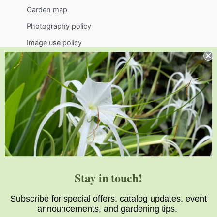
Garden map
Photography policy
Image use policy
Support
Visit
Volunteer
visit@jlbg.org
919.772.4794
9241 Sauls Road
Raleigh
,
NC
27603
Stay in touch!
Subscribe for special offers, catalog updates, event
announcements, and gardening tips.