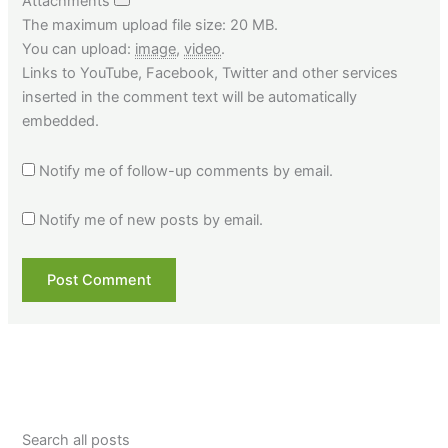
Attachments
The maximum upload file size: 20 MB.
You can upload:
image
,
video
.
Links to YouTube, Facebook, Twitter and other services
inserted in the comment text will be automatically
embedded.
Notify me of follow-up comments by email.
Notify me of new posts by email.
Search all posts