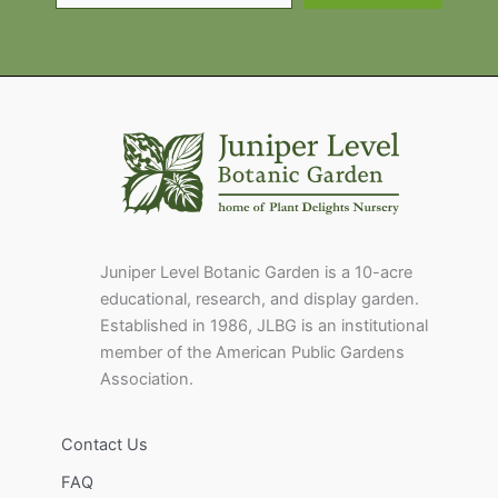
Juniper Level Botanic Garden is a 10-acre
educational, research, and display garden.
Established in 1986, JLBG is an institutional
member of the American Public Gardens
Association.
Contact Us
FAQ