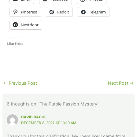
Pinterest
Reddit
Telegram
Nextdoor
Like this:
←
Previous Post
Next Post
→
6 thoughts on “The Purple Passion Mystery”
DAVID BACHE
DECEMBER 8, 2021 AT 10:19 AM
Thank you for this clarification. My liners likely came from