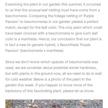
Examining the plant in our garden this summer, it occurred
to us that the unusual leaf netting must have come from a
beschorneria. Comparing the foliage netting of ‘Purple
Passion’ to beschornerias in our garden yielded a perfect
match, except for the leaf color. The only plant which could
have been crossed with a beschorneria to give such leaf
color is a manfreda. Hence, our conclusion that our plant is
in fact a new bi-generic hybrid, x Beschfreda ‘Purple
Passion’ (beschorneria x manfreda).
Since we don’t know which species of beschorneria was
used, we are uncertain about potential winter hardiness,
but with plants in the ground now, all we need to do is wait
for cold weather. Below is a photo of the plant in the
garden this week. If you happen to know more of the
backstory of this fascinating plant, please let us know.