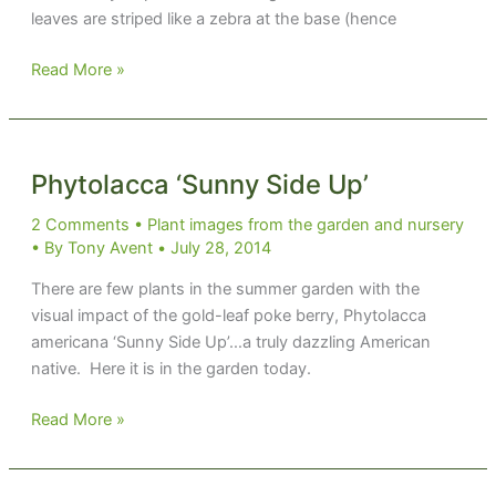
leaves are striped like a zebra at the base (hence
Ledebouria
Read More »
zebrina
Phytolacca ‘Sunny Side Up’
2 Comments
•
Plant images from the garden and nursery
• By
Tony Avent
•
July 28, 2014
There are few plants in the summer garden with the
visual impact of the gold-leaf poke berry, Phytolacca
americana ‘Sunny Side Up’…a truly dazzling American
native. Here it is in the garden today.
Phytolacca
Read More »
‘Sunny
Side