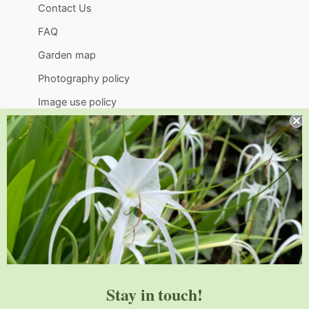
Contact Us
FAQ
Garden map
Photography policy
Image use policy
Support
Visit
Volunteer
visit@jlbg.org
919.772.4794
9241 Sauls Road
Raleigh
,
NC
27603
Stay in touch!