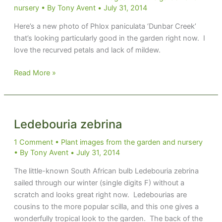
nursery
• By
Tony Avent
•
July 31, 2014
Here’s a new photo of Phlox paniculata ‘Dunbar Creek’
that’s looking particularly good in the garden right now. I
love the recurved petals and lack of mildew.
Phlox
Read More »
paniculata
‘Dunbar
Creek’
Ledebouria zebrina
1 Comment
•
Plant images from the garden and nursery
• By
Tony Avent
•
July 31, 2014
The little-known South African bulb Ledebouria zebrina
sailed through our winter (single digits F) without a
scratch and looks great right now. Ledebourias are
cousins to the more popular scilla, and this one gives a
wonderfully tropical look to the garden. The back of the