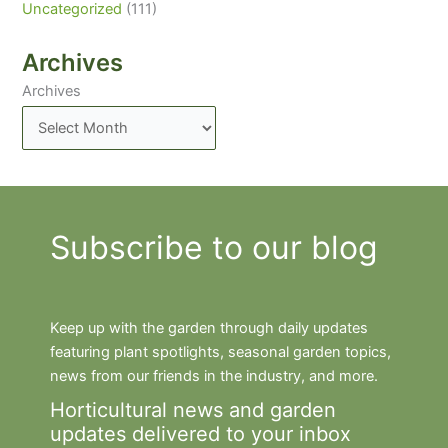
Uncategorized
(111)
Archives
Archives
Subscribe to our blog
Keep up with the garden through daily updates
featuring plant spotlights, seasonal garden topics,
news from our friends in the industry, and more.
Horticultural news and garden
updates delivered to your inbox