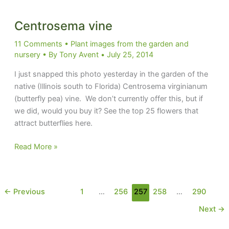
Centrosema vine
11 Comments
•
Plant images from the garden and
nursery
• By
Tony Avent
•
July 25, 2014
I just snapped this photo yesterday in the garden of the
native (Illinois south to Florida) Centrosema virginianum
(butterfly pea) vine. We don’t currently offer this, but if
we did, would you buy it? See the top 25 flowers that
attract butterflies here.
Centrosema
Read More »
vine
←
Previous
1
…
256
257
258
…
290
Next
→