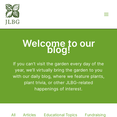
Skip
to
content
Welcome to our
blog!
If you can’t visit the garden every day of the
year, we’ll virtually bring the garden to you
with our daily blog, where we feature plants,
plant trivia, or other JLBG-related
happenings of interest.
Filter
All
Articles
Educational Topics
Fundraising