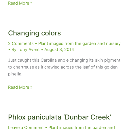
Garden
Read More »
rivets
Changing colors
2 Comments
•
Plant images from the garden and nursery
• By
Tony Avent
•
August 3, 2014
Just caught this Carolina anole changing its skin pigment
to chartreuse as it crawled across the leaf of this golden
pinellia.
Changing
Read More »
colors
Phlox paniculata ‘Dunbar Creek’
Leave a Comment
•
Plant images from the garden and