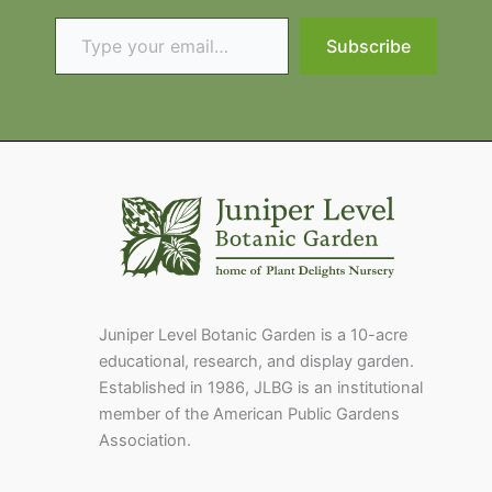
Type your email…
Subscribe
Juniper Level Botanic Garden is a 10-acre
educational, research, and display garden.
Established in 1986, JLBG is an institutional
member of the American Public Gardens
Association.