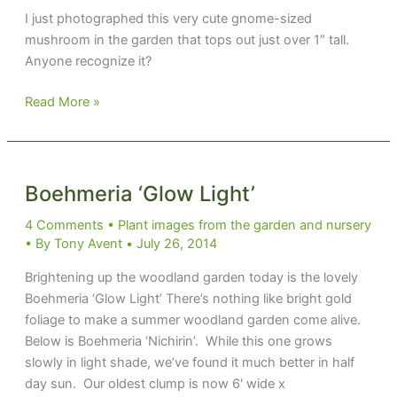
I just photographed this very cute gnome-sized
mushroom in the garden that tops out just over 1″ tall.
Anyone recognize it?
Dwarf
Read More »
red
mushroom
Boehmeria ‘Glow Light’
4 Comments
•
Plant images from the garden and nursery
• By
Tony Avent
•
July 26, 2014
Brightening up the woodland garden today is the lovely
Boehmeria ‘Glow Light’ There’s nothing like bright gold
foliage to make a summer woodland garden come alive.
Below is Boehmeria ‘Nichirin’. While this one grows
slowly in light shade, we’ve found it much better in half
day sun. Our oldest clump is now 6′ wide x