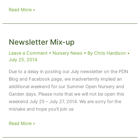
Boehmeria
Read More »
‘Glow
Light’
Newsletter Mix-up
Leave a Comment
•
Nursery News
• By
Chris Hardison
•
July 25, 2014
Due to a delay in posting our July newsletter on the PDN
Blog and Facebook page, we inadvertently implied an
additional weekend for our Summer Open Nursery and
Garden days. Please note that we will not be open this
weekend July 25 – July 27, 2014. We are sorry for the
mistake and hope you’ll join us
Newsletter
Read More »
Mix-
up