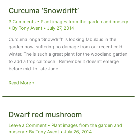
Up’
Curcuma ‘Snowdrift’
3 Comments
•
Plant images from the garden and nursery
• By
Tony Avent
•
July 27, 2014
Curcuma longa ‘Snowdrift’ is looking fabulous in the
garden now, suffering no damage from our recent cold
winter. The is such a great plant for the woodland garden
to add a tropical touch. Remember it doesn’t emerge
before mid-to-late June.
Curcuma
Read More »
‘Snowdrift’
Dwarf red mushroom
Leave a Comment
•
Plant images from the garden and
nursery
• By
Tony Avent
•
July 26, 2014