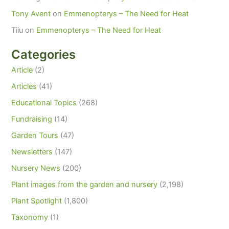
Tony Avent
on
Emmenopterys – The Need for Heat
Tiiu
on
Emmenopterys – The Need for Heat
Categories
Article
(2)
Articles
(41)
Educational Topics
(268)
Fundraising
(14)
Garden Tours
(47)
Newsletters
(147)
Nursery News
(200)
Plant images from the garden and nursery
(2,198)
Plant Spotlight
(1,800)
Taxonomy
(1)