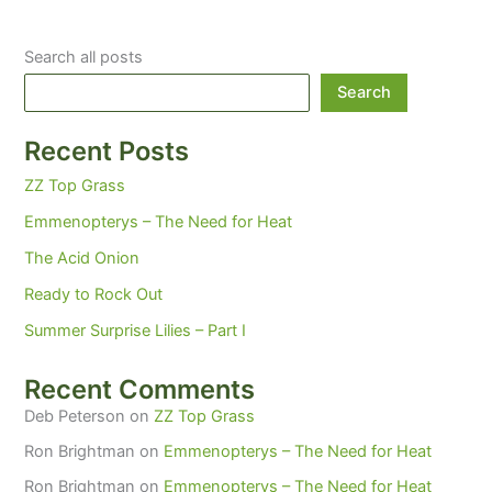
Search all posts
Search
Recent Posts
ZZ Top Grass
Emmenopterys – The Need for Heat
The Acid Onion
Ready to Rock Out
Summer Surprise Lilies – Part I
Recent Comments
Deb Peterson
on
ZZ Top Grass
Ron Brightman
on
Emmenopterys – The Need for Heat
Ron Brightman
on
Emmenopterys – The Need for Heat