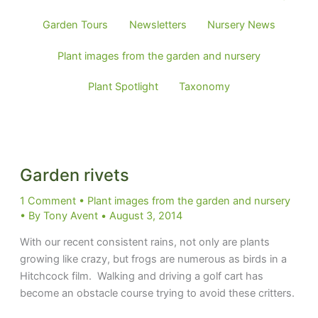
posts
by
Garden Tours
Newsletters
Nursery News
category
Plant images from the garden and nursery
Plant Spotlight
Taxonomy
Garden rivets
1 Comment
•
Plant images from the garden and nursery
• By
Tony Avent
•
August 3, 2014
With our recent consistent rains, not only are plants
growing like crazy, but frogs are numerous as birds in a
Hitchcock film. Walking and driving a golf cart has
become an obstacle course trying to avoid these critters.