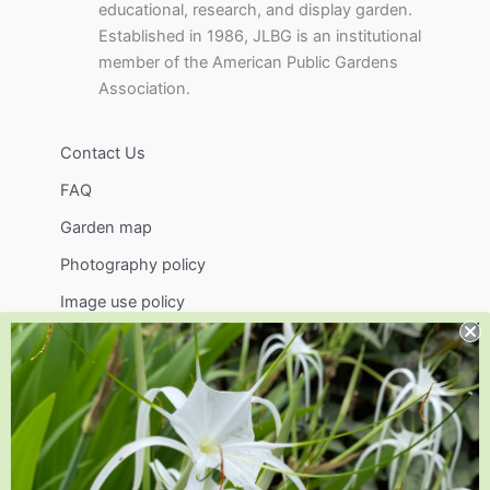
educational, research, and display garden.
Established in 1986, JLBG is an institutional
member of the American Public Gardens
Association.
Contact Us
FAQ
Garden map
Photography policy
Image use policy
Support
Visit
Volunteer
visit@jlbg.org