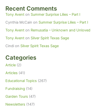
Recent Comments
Tony Avent
on
Summer Surprise Lilies – Part I
Cynthia McCain
on
Summer Surprise Lilies – Part I
Tony Avent
on
Remusatia – Unknown and Unloved
Tony Avent
on
Silver Spirit Texas Sage
Cindi
on
Silver Spirit Texas Sage
Categories
Article
(2)
Articles
(41)
Educational Topics
(267)
Fundraising
(14)
Garden Tours
(47)
Newsletters
(147)