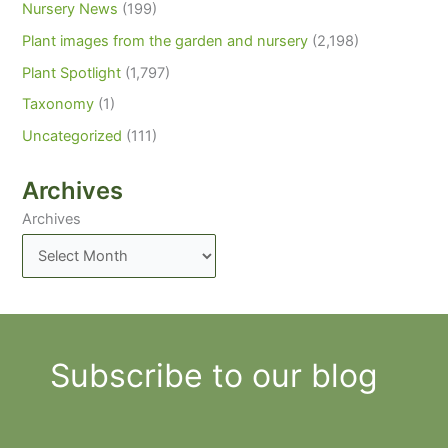
Nursery News
(199)
Plant images from the garden and nursery
(2,198)
Plant Spotlight
(1,797)
Taxonomy
(1)
Uncategorized
(111)
Archives
Archives
Subscribe to our blog