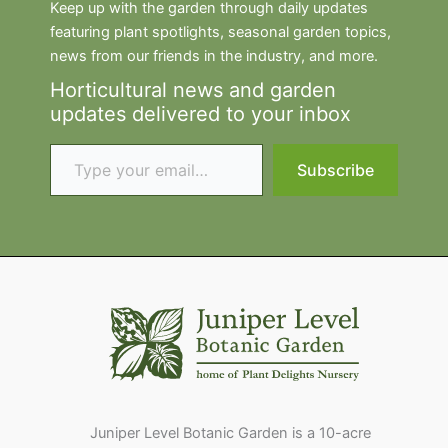
Keep up with the garden through daily updates
featuring plant spotlights, seasonal garden topics,
news from our friends in the industry, and more.
Horticultural news and garden
updates delivered to your inbox
Type your email…
Subscribe
Juniper Level Botanic Garden is a 10-acre