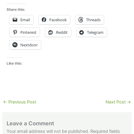
Share this:
Email
Facebook
Threads
Pinterest
Reddit
Telegram
Nextdoor
Like this:
←
Previous Post
Next Post
→
Leave a Comment
Your email address will not be published.
Required fields