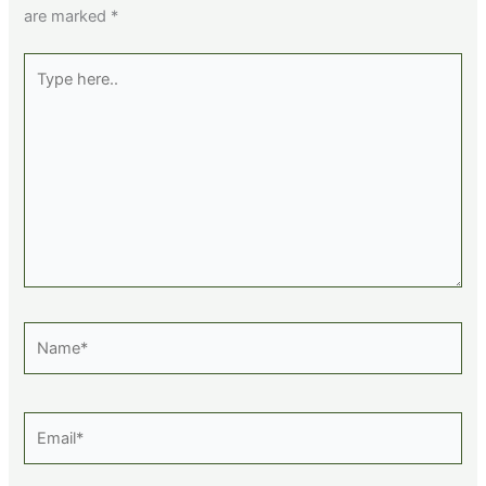
are marked
*
Type
here..
Name*
Email*