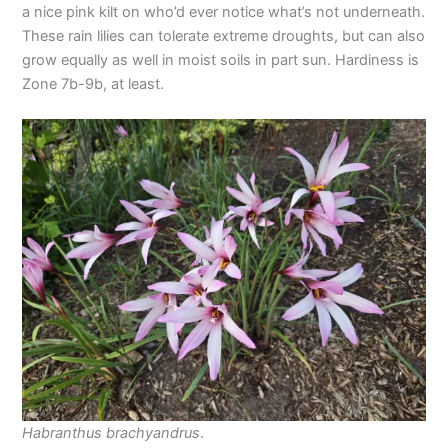
a nice pink kilt on who’d ever notice what’s not underneath.
These rain lilies can tolerate extreme droughts, but can also
grow equally as well in moist soils in part sun. Hardiness is
Zone 7b-9b, at least.
Habranthus brachyandrus
.