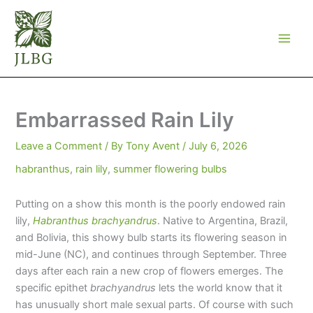
Skip
to
content
Embarrassed Rain Lily
Leave a Comment
/ By
Tony Avent
/
July 6, 2026
habranthus
,
rain lily
,
summer flowering bulbs
Putting on a show this month is the poorly endowed rain
lily,
Habranthus brachyandrus
. Native to Argentina, Brazil,
and Bolivia, this showy bulb starts its flowering season in
mid-June (NC), and continues through September. Three
days after each rain a new crop of flowers emerges. The
specific epithet
brachyandrus
lets the world know that it
has unusually short male sexual parts. Of course with such