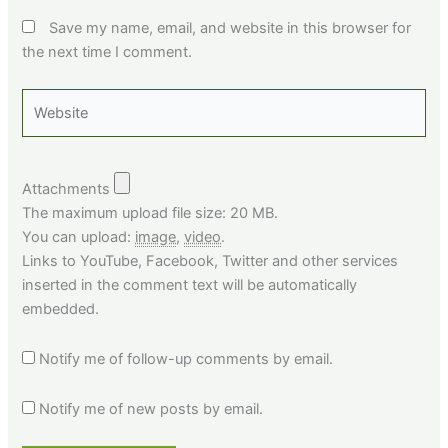
Save my name, email, and website in this browser for
the next time I comment.
Website
Attachments
The maximum upload file size: 20 MB.
You can upload:
image
,
video
.
Links to YouTube, Facebook, Twitter and other services
inserted in the comment text will be automatically
embedded.
Notify me of follow-up comments by email.
Notify me of new posts by email.