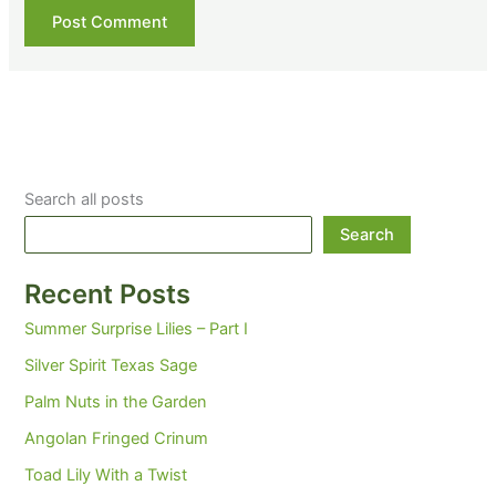
Search all posts
Search
Recent Posts
Summer Surprise Lilies – Part I
Silver Spirit Texas Sage
Palm Nuts in the Garden
Angolan Fringed Crinum
Toad Lily With a Twist