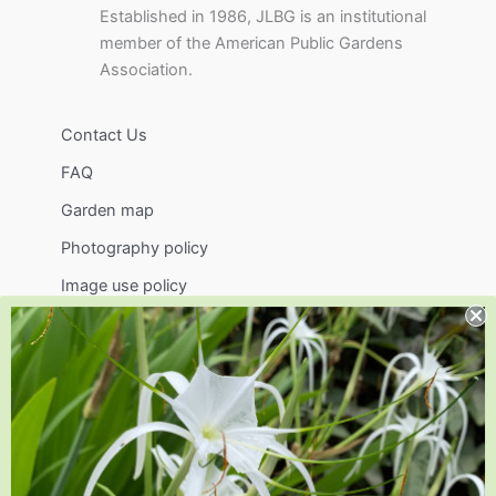
Established in 1986, JLBG is an institutional
member of the American Public Gardens
Association.
Contact Us
FAQ
Garden map
Photography policy
Image use policy
Support
Visit
Volunteer
visit@jlbg.org
919.772.4794