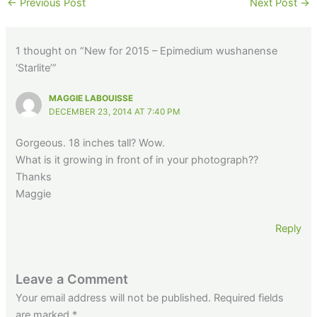
←
Previous Post
Next Post
→
1 thought on “New for 2015 – Epimedium wushanense
‘Starlite’”
MAGGIE LABOUISSE
DECEMBER 23, 2014 AT 7:40 PM
Gorgeous. 18 inches tall? Wow.
What is it growing in front of in your photograph??
Thanks
Maggie
Reply
Leave a Comment
Your email address will not be published.
Required fields
are marked
*