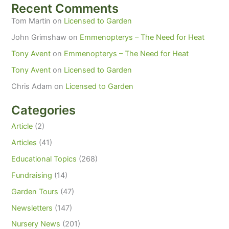
Recent Comments
Tom Martin
on
Licensed to Garden
John Grimshaw
on
Emmenopterys – The Need for Heat
Tony Avent
on
Emmenopterys – The Need for Heat
Tony Avent
on
Licensed to Garden
Chris Adam
on
Licensed to Garden
Categories
Article
(2)
Articles
(41)
Educational Topics
(268)
Fundraising
(14)
Garden Tours
(47)
Newsletters
(147)
Nursery News
(201)