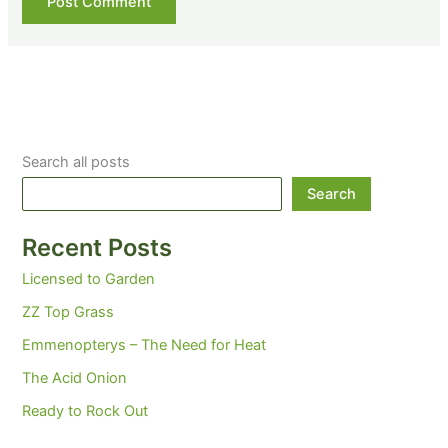
Search all posts
Search
Recent Posts
Licensed to Garden
ZZ Top Grass
Emmenopterys – The Need for Heat
The Acid Onion
Ready to Rock Out