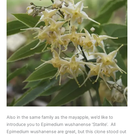
Also in the same family as the mayapple, we’d like to
introduce you to Epimedium wushanense ‘Starlite’. All
Epimedium wushanense are great, but this clone stood out