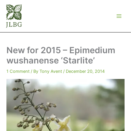
Skip
to
content
New for 2015 – Epimedium
wushanense ‘Starlite’
1 Comment
/ By
Tony Avent
/
December 20, 2014