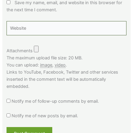
Save my name, email, and website in this browser for
the next time I comment.
Website
Attachments
The maximum upload file size: 20 MB.
You can upload:
image
,
video
.
Links to YouTube, Facebook, Twitter and other services
inserted in the comment text will be automatically
embedded.
Notify me of follow-up comments by email.
Notify me of new posts by email.