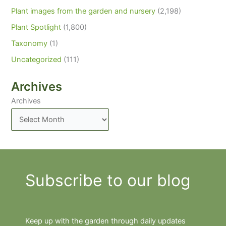
Plant images from the garden and nursery
(2,198)
Plant Spotlight
(1,800)
Taxonomy
(1)
Uncategorized
(111)
Archives
Archives
Subscribe to our blog
Keep up with the garden through daily updates