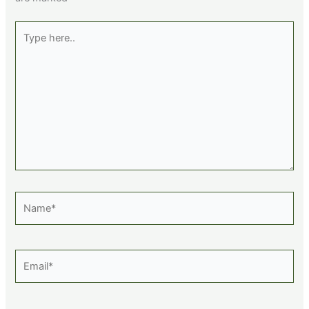
Type
here..
Name*
Email*