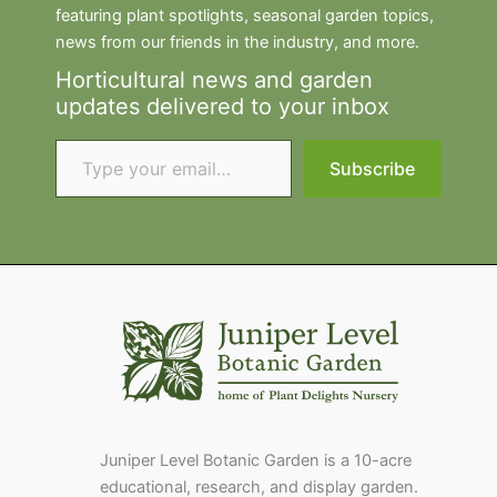
featuring plant spotlights, seasonal garden topics,
news from our friends in the industry, and more.
Horticultural news and garden
updates delivered to your inbox
Type your email…
Subscribe
Juniper Level Botanic Garden is a 10-acre
educational, research, and display garden.