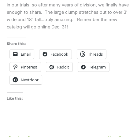
in our trials, so after many years of division, we finally have
enough to share. The large clump stretches out to over 3′
wide and 18″ tall…truly amazing. Remember the new
catalog will go online Dec. 31!
Share this:
Email
Facebook
Threads
Pinterest
Reddit
Telegram
Nextdoor
Like this: