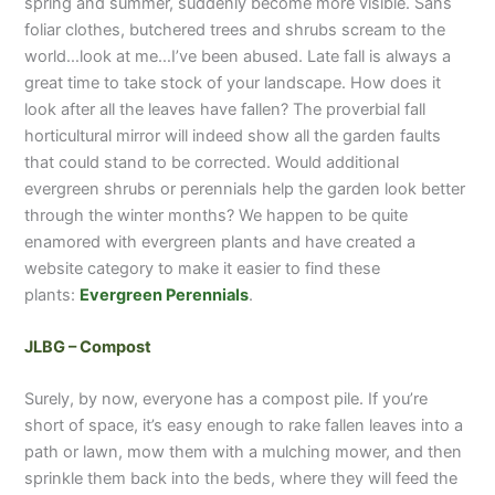
spring and summer, suddenly become more visible. Sans
foliar clothes, butchered trees and shrubs scream to the
world…look at me…I’ve been abused. Late fall is always a
great time to take stock of your landscape. How does it
look after all the leaves have fallen? The proverbial fall
horticultural mirror will indeed show all the garden faults
that could stand to be corrected. Would additional
evergreen shrubs or perennials help the garden look better
through the winter months? We happen to be quite
enamored with evergreen plants and have created a
website category to make it easier to find these
plants:
Evergreen Perennials
.
JLBG – Compost
Surely, by now, everyone has a compost pile. If you’re
short of space, it’s easy enough to rake fallen leaves into a
path or lawn, mow them with a mulching mower, and then
sprinkle them back into the beds, where they will feed the