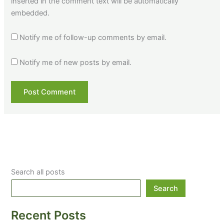
inserted in the comment text will be automatically
embedded.
Notify me of follow-up comments by email.
Notify me of new posts by email.
Search all posts
Search
Recent Posts