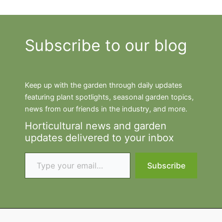
Subscribe to our blog
Keep up with the garden through daily updates
featuring plant spotlights, seasonal garden topics,
news from our friends in the industry, and more.
Horticultural news and garden
updates delivered to your inbox
Type your email…
Subscribe