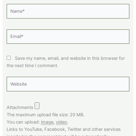
Name*
Email*
Save my name, email, and website in this browser for
the next time I comment.
Website
Attachments
The maximum upload file size: 20 MB.
You can upload:
image
,
video
.
Links to YouTube, Facebook, Twitter and other services