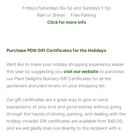
Fridays/Saturdays 8a-5p and Sundays 1-5p
Rain or Shine! Free Parking
Click for more info
Purchase PDN Gift Certificates for the Holidays
We’d like to make your holiday shopping experience easier
this year by suggesting you
visit our website
to purchase
our Plant Delights Nursery Gift Certificates for all the
gardeners and plant lovers on your shopping list.
Our gift certificates are a great way to give or send
expressions of your love and good wishes without going
through the hassle of driving, parking, and dealing with the
holiday crowds! Gift certificates are available from $40.00,
and we will gladly mail one directly to the recipient with a