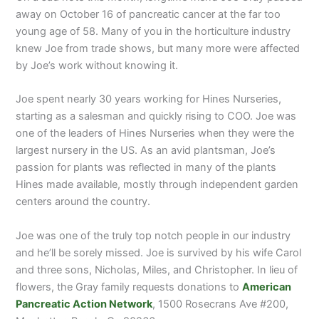
away on October 16 of pancreatic cancer at the far too
young age of 58. Many of you in the horticulture industry
knew Joe from trade shows, but many more were affected
by Joe’s work without knowing it.
Joe spent nearly 30 years working for Hines Nurseries,
starting as a salesman and quickly rising to COO. Joe was
one of the leaders of Hines Nurseries when they were the
largest nursery in the US. As an avid plantsman, Joe’s
passion for plants was reflected in many of the plants
Hines made available, mostly through independent garden
centers around the country.
Joe was one of the truly top notch people in our industry
and he’ll be sorely missed. Joe is survived by his wife Carol
and three sons, Nicholas, Miles, and Christopher. In lieu of
flowers, the Gray family requests donations to
American
Pancreatic Action Network
, 1500 Rosecrans Ave #200,