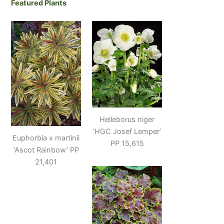
Featured Plants
Helleborus niger
‘HGC Josef Lemper’
Euphorbia x martinii
PP 15,615
‘Ascot Rainbow’ PP
21,401