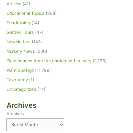
Articles
(41)
Educational Topics
(268)
Fundraising
(14)
Garden Tours
(47)
Newsletters
(147)
Nursery News
(200)
Plant images from the garden and nursery
(2,198)
Plant Spotlight
(1,799)
Taxonomy
(1)
Uncategorized
(111)
Archives
Archives