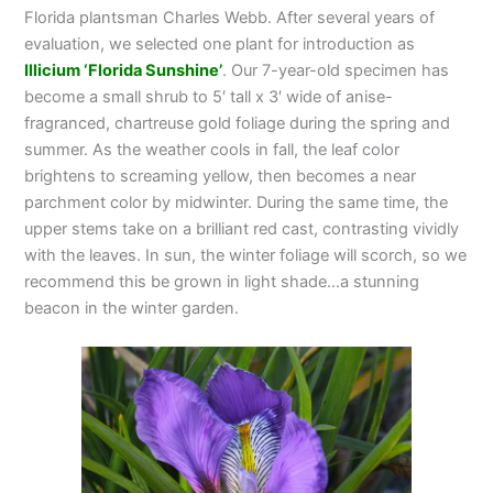
Florida plantsman Charles Webb. After several years of
evaluation, we selected one plant for introduction as
Illicium ‘Florida Sunshine’
. Our 7-year-old specimen has
become a small shrub to 5′ tall x 3′ wide of anise-
fragranced, chartreuse gold foliage during the spring and
summer. As the weather cools in fall, the leaf color
brightens to screaming yellow, then becomes a near
parchment color by midwinter. During the same time, the
upper stems take on a brilliant red cast, contrasting vividly
with the leaves. In sun, the winter foliage will scorch, so we
recommend this be grown in light shade…a stunning
beacon in the winter garden.