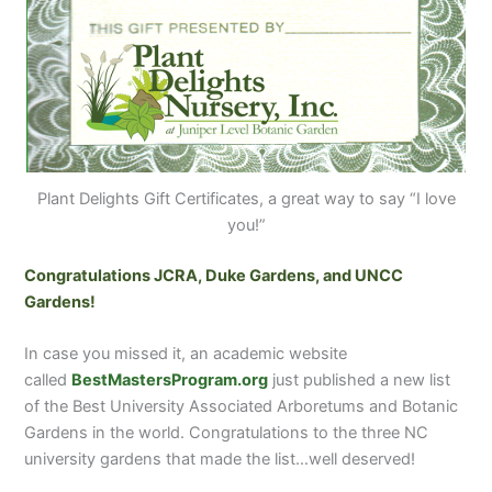
Plant Delights Gift Certificates, a great way to say “I love
you!”
Congratulations JCRA, Duke Gardens, and UNCC
Gardens!
In case you missed it, an academic website
called
BestMastersProgram.org
just published a new list
of the Best University Associated Arboretums and Botanic
Gardens in the world. Congratulations to the three NC
university gardens that made the list…well deserved!