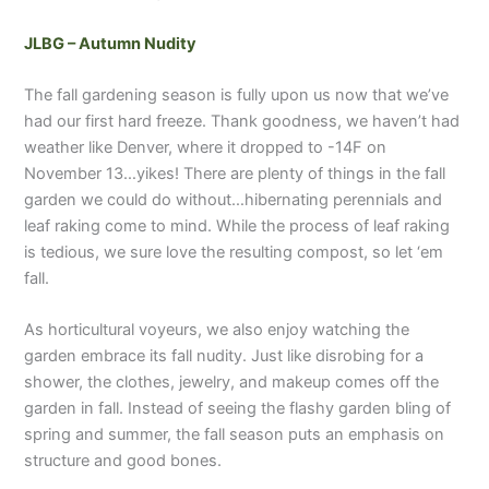
JLBG – Autumn Nudity
The fall gardening season is fully upon us now that we’ve
had our first hard freeze. Thank goodness, we haven’t had
weather like Denver, where it dropped to -14F on
November 13…yikes! There are plenty of things in the fall
garden we could do without…hibernating perennials and
leaf raking come to mind. While the process of leaf raking
is tedious, we sure love the resulting compost, so let ‘em
fall.
As horticultural voyeurs, we also enjoy watching the
garden embrace its fall nudity. Just like disrobing for a
shower, the clothes, jewelry, and makeup comes off the
garden in fall. Instead of seeing the flashy garden bling of
spring and summer, the fall season puts an emphasis on
structure and good bones.