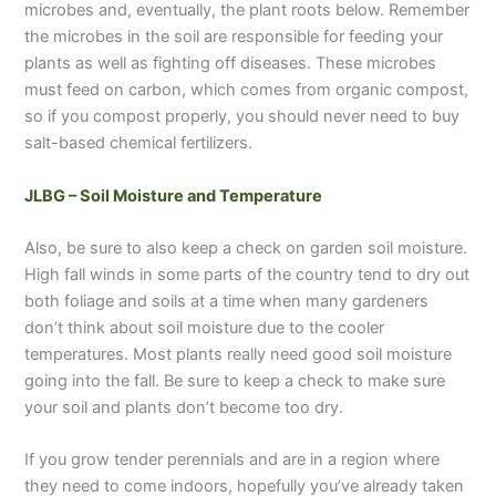
microbes and, eventually, the plant roots below. Remember
the microbes in the soil are responsible for feeding your
plants as well as fighting off diseases. These microbes
must feed on carbon, which comes from organic compost,
so if you compost properly, you should never need to buy
salt-based chemical fertilizers.
JLBG – Soil Moisture and Temperature
Also, be sure to also keep a check on garden soil moisture.
High fall winds in some parts of the country tend to dry out
both foliage and soils at a time when many gardeners
don’t think about soil moisture due to the cooler
temperatures. Most plants really need good soil moisture
going into the fall. Be sure to keep a check to make sure
your soil and plants don’t become too dry.
If you grow tender perennials and are in a region where
they need to come indoors, hopefully you’ve already taken