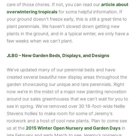
care of those chores. If not, you can read our
article about
overwintering tropicals
for some helpful information. If
your ground doesn’t freeze early, this is still a great time to
plant perennials. We haven’t slowed down getting new
plants in the ground, and in a typical winter, we only have a
few weeks when we can’t plant.
JLBG – New Garden Beds, Displays, and Designs
We’ve updated many of our perennial beds and have
created several beautiful new display areas throughout the
garden showcasing our unique and rare perennials. Right
now we’re in the midst of a major new planting renovation
around our sales greenhouses that we can’t wait for you to
see in spring. We’ve removed over 30 18-foot-wide Nellie
Stevens hollies to make room for some of Jeremy’s
rockwork and a host of cool new plants. Plan to come see
us at the
2015 Winter Open Nursery and Garden Days
in
late February and early March to see Jeremy’s gorgeous