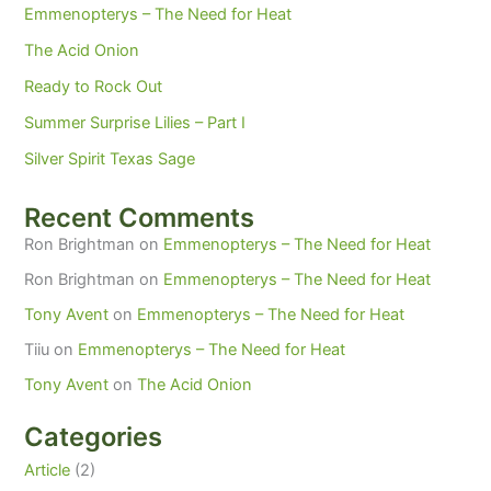
Emmenopterys – The Need for Heat
The Acid Onion
Ready to Rock Out
Summer Surprise Lilies – Part I
Silver Spirit Texas Sage
Recent Comments
Ron Brightman
on
Emmenopterys – The Need for Heat
Ron Brightman
on
Emmenopterys – The Need for Heat
Tony Avent
on
Emmenopterys – The Need for Heat
Tiiu
on
Emmenopterys – The Need for Heat
Tony Avent
on
The Acid Onion
Categories
Article
(2)