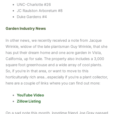
UNC-Charlotte #26
JC Raulston Arboretum #8
Duke Gardens #4
Garden Industry News
In other news, we recently received a note from Jacque
Wrinkle, widow of the late plantsman Guy Wrinkle, that she
has put their dream home and one acre garden in Vista,
California, up for sale. The property also includes a 3,000
square foot greenhouse and a wide array of cool plants.
So, if you’re in that area, or want to move to this
horticulturally rich area…especially if you’re a plant collector,
here are a couple of links where you can find out more:
YouTube Video
Zillow Listing
On a sad note this month, longtime friend Joe Gray passed