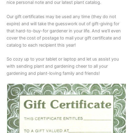
nice personal note and our latest plant catalog.
Our gift certificates may be used any time (they do not
expire) and will take the guesswork out of gift-giving for
that hard-to-buy-for gardener in your life. And we’ll even
cover the cost of postage to mail your gift certificate and
catalog to each recipient this year!
So cozy up to your tablet or laptop and let us assist you
with sending plant and gardening cheer to all your
gardening and plant-loving family and friends!