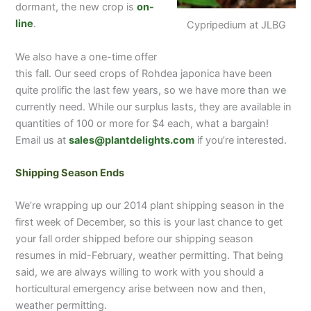
dormant, the new crop is
on-
line
.
Cypripedium at JLBG
We also have a one-time offer
this fall. Our seed crops of Rohdea japonica have been
quite prolific the last few years, so we have more than we
currently need. While our surplus lasts, they are available in
quantities of 100 or more for $4 each, what a bargain!
Email us at
sales@plantdelights.com
if you’re interested.
Shipping Season Ends
We’re wrapping up our 2014 plant shipping season in the
first week of December, so this is your last chance to get
your fall order shipped before our shipping season
resumes in mid-February, weather permitting. That being
said, we are always willing to work with you should a
horticultural emergency arise between now and then,
weather permitting.