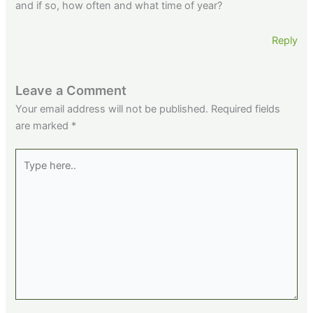
and if so, how often and what time of year?
Reply
Leave a Comment
Your email address will not be published.
Required fields
are marked
*
Type
here..