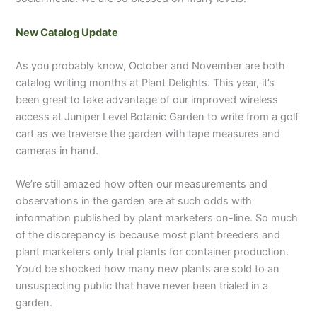
New Catalog Update
As you probably know, October and November are both
catalog writing months at Plant Delights. This year, it’s
been great to take advantage of our improved wireless
access at Juniper Level Botanic Garden to write from a golf
cart as we traverse the garden with tape measures and
cameras in hand.
We’re still amazed how often our measurements and
observations in the garden are at such odds with
information published by plant marketers on-line. So much
of the discrepancy is because most plant breeders and
plant marketers only trial plants for container production.
You’d be shocked how many new plants are sold to an
unsuspecting public that have never been trialed in a
garden.