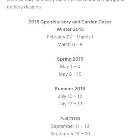
rockery designs.
2015 Open Nursery and Garden Dates
Winter 2015
February 27 – March 1
March 6 – 8
Spring 2015
May 1 – 3
May 8 – 10
Summer 2015
July 10 – 12
July 17 – 19
Fall 2015
September 11 – 13
September 18 – 20