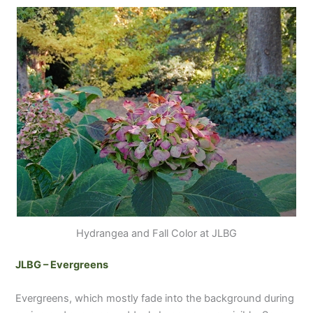
Hydrangea and Fall Color at JLBG
JLBG – Evergreens
Evergreens, which mostly fade into the background during