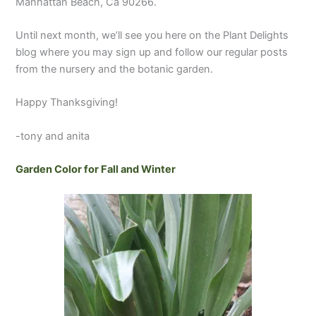
Manhattan Beach, Ca 90266.
Until next month, we’ll see you here on the Plant Delights
blog where you may sign up and follow our regular posts
from the nursery and the botanic garden.
Happy Thanksgiving!
-tony and anita
Garden Color for Fall and Winter