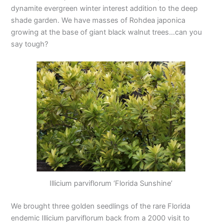
dynamite evergreen winter interest addition to the deep
shade garden. We have masses of Rohdea japonica
growing at the base of giant black walnut trees…can you
say tough?
Illicium parviflorum ‘Florida Sunshine’
We brought three golden seedlings of the rare Florida
endemic Illicium parviflorum back from a 2000 visit to