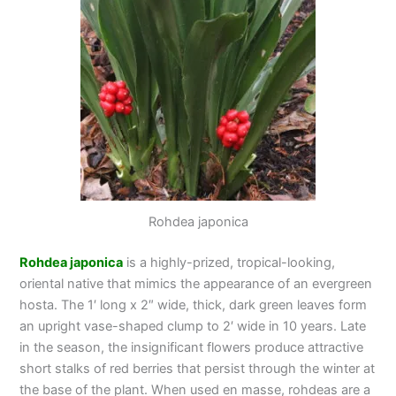
Rohdea japonica
Rohdea japonica
is a highly-prized, tropical-looking,
oriental native that mimics the appearance of an evergreen
hosta. The 1′ long x 2″ wide, thick, dark green leaves form
an upright vase-shaped clump to 2′ wide in 10 years. Late
in the season, the insignificant flowers produce attractive
short stalks of red berries that persist through the winter at
the base of the plant. When used en masse, rohdeas are a