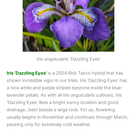
Iris unguicularis ‘Dazzling Eyes’
Iris ‘Dazzling Eyes’
is a 2004 Rick Tasco hybrid that has
shown incredible vigor in our trials. Iris ‘Dazzling Eyes’ has
a nice white and purple striped eyezone inside the blue-
lavender petals. As with all Iris unguicularis cultivars, Iris
‘Dazzling Eyes’ likes a bright sunny location and good
drainage…best beside a large rock. For us, flowering
usually begins in November and continues through March,
pausing only for extremely cold weather.