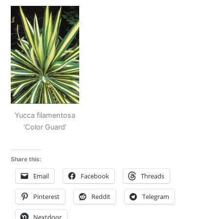
Yucca filamentosa
‘Color Guard’
Share this:
Email
Facebook
Threads
Pinterest
Reddit
Telegram
Nextdoor