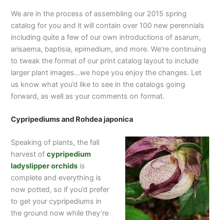
We are in the process of assembling our 2015 spring
catalog for you and it will contain over 100 new perennials
including quite a few of our own introductions of asarum,
arisaema, baptisia, epimedium, and more. We’re continuing
to tweak the format of our print catalog layout to include
larger plant images…we hope you enjoy the changes. Let
us know what you’d like to see in the catalogs going
forward, as well as your comments on format.
Cypripediums and Rohdea japonica
Speaking of plants, the fall
harvest of
cypripedium
ladyslipper orchids
is
complete and everything is
now potted, so if you’d prefer
to get your cypripediums in
the ground now while they’re