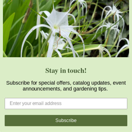
Support
Visit
Volunteer
visit@jlbg.org
919.772.4794
9241 Sauls Road
Raleigh
,
NC
27603
Stay in touch!
Subscribe for special offers, catalog updates, event
announcements, and gardening tips.
Subscribe
Copyright © 2026 Juniper Level Botanic Garden