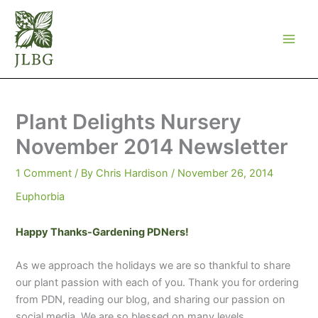
Skip
to
content
Plant Delights Nursery
November 2014 Newsletter
1 Comment
/ By
Chris Hardison
/
November 26, 2014
Euphorbia
Happy Thanks-Gardening PDNers!
As we approach the holidays we are so thankful to share
our plant passion with each of you. Thank you for ordering
from PDN, reading our blog, and sharing our passion on
social media. We are so blessed on many levels.