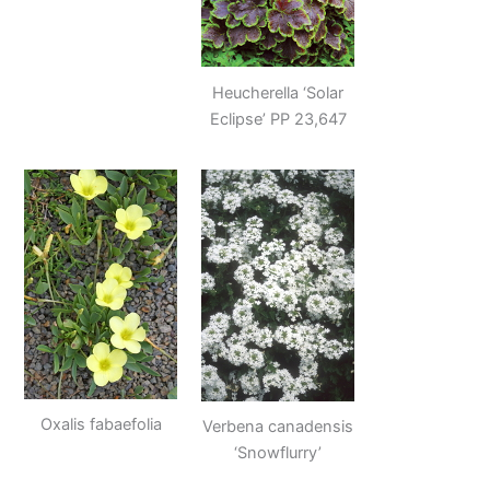
Heucherella ‘Solar
Eclipse’ PP 23,647
Oxalis fabaefolia
Verbena canadensis
‘Snowflurry’