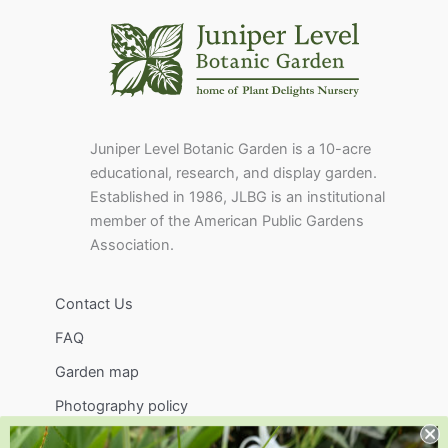
Juniper Level Botanic Garden is a 10-acre
educational, research, and display garden.
Established in 1986, JLBG is an institutional
member of the American Public Gardens
Association.
Contact Us
FAQ
Garden map
Photography policy
Image use policy