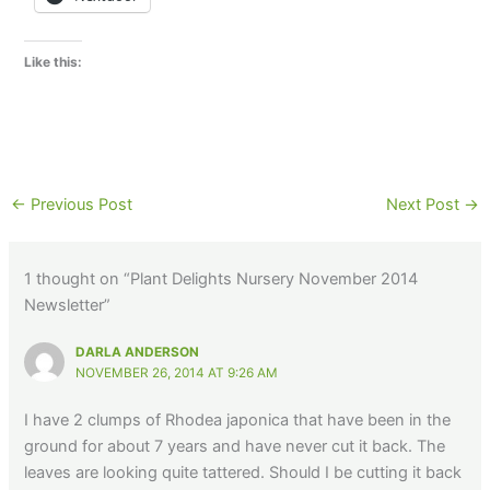
Like this:
←
Previous Post
Next Post
→
1 thought on “Plant Delights Nursery November 2014
Newsletter”
DARLA ANDERSON
NOVEMBER 26, 2014 AT 9:26 AM
I have 2 clumps of Rhodea japonica that have been in the
ground for about 7 years and have never cut it back. The
leaves are looking quite tattered. Should I be cutting it back