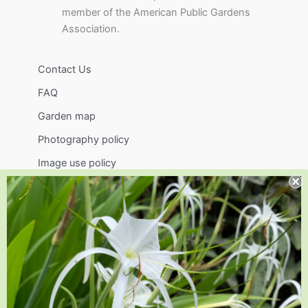
member of the American Public Gardens
Association.
Contact Us
FAQ
Garden map
Photography policy
Image use policy
Support
Visit
Volunteer
visit@jlbg.org
919.772.4794
9241 Sauls Road