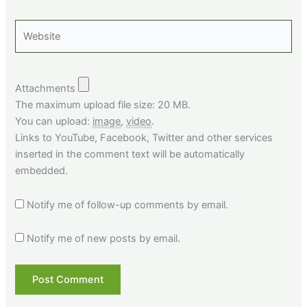
Website
Attachments
The maximum upload file size: 20 MB.
You can upload:
image
,
video
.
Links to YouTube, Facebook, Twitter and other services
inserted in the comment text will be automatically
embedded.
Notify me of follow-up comments by email.
Notify me of new posts by email.