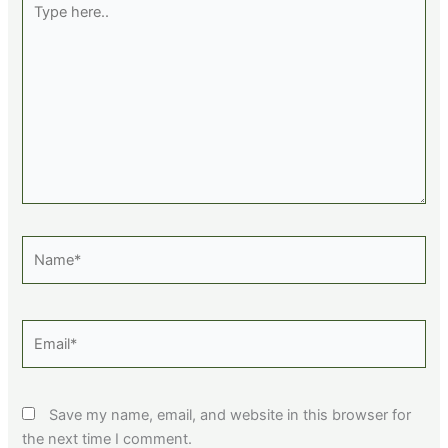
here..
Name*
Email*
Save my name, email, and website in this browser for
the next time I comment.