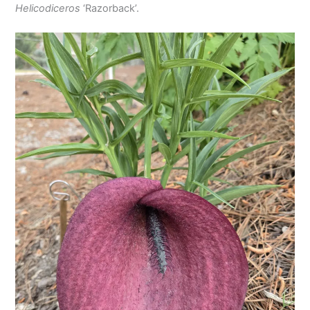
Helicodiceros
‘Razorback’.