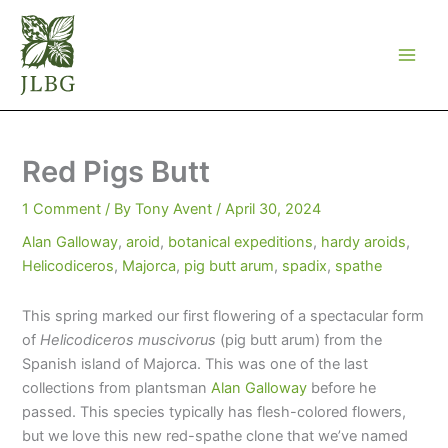
Skip
to
content
Red Pigs Butt
1 Comment
/ By
Tony Avent
/
April 30, 2024
Alan Galloway
,
aroid
,
botanical expeditions
,
hardy aroids
,
Helicodiceros
,
Majorca
,
pig butt arum
,
spadix
,
spathe
This spring marked our first flowering of a spectacular form
of
Helicodiceros muscivorus
(pig butt arum) from the
Spanish island of Majorca. This was one of the last
collections from plantsman
Alan Galloway
before he
passed. This species typically has flesh-colored flowers,
but we love this new red-spathe clone that we’ve named