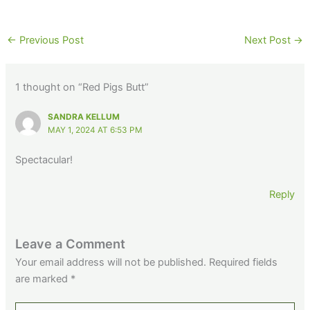
←
Previous Post
Next Post
→
1 thought on “Red Pigs Butt”
SANDRA KELLUM
MAY 1, 2024 AT 6:53 PM
Spectacular!
Reply
Leave a Comment
Your email address will not be published.
Required fields
are marked
*
Type