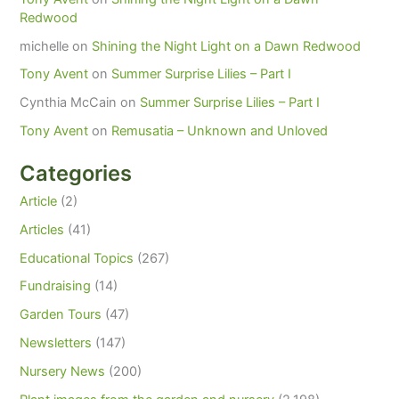
Redwood
michelle
on
Shining the Night Light on a Dawn Redwood
Tony Avent
on
Summer Surprise Lilies – Part I
Cynthia McCain
on
Summer Surprise Lilies – Part I
Tony Avent
on
Remusatia – Unknown and Unloved
Categories
Article
(2)
Articles
(41)
Educational Topics
(267)
Fundraising
(14)
Garden Tours
(47)
Newsletters
(147)
Nursery News
(200)