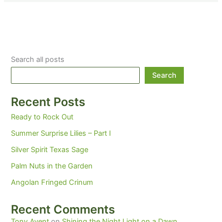
Search all posts
Search
Recent Posts
Ready to Rock Out
Summer Surprise Lilies – Part I
Silver Spirit Texas Sage
Palm Nuts in the Garden
Angolan Fringed Crinum
Recent Comments
Tony Avent
on
Shining the Night Light on a Dawn