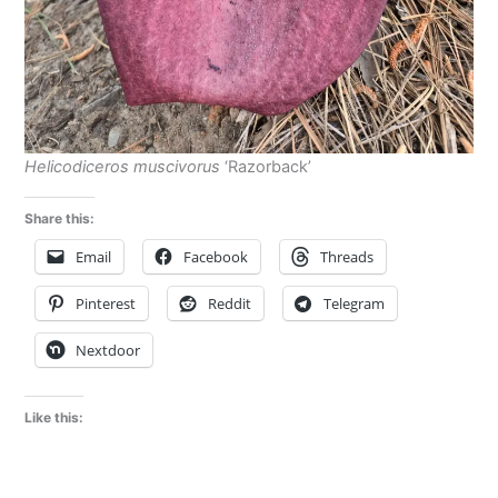
Helicodiceros muscivorus
‘Razorback’
Share this:
Email
Facebook
Threads
Pinterest
Reddit
Telegram
Nextdoor
Like this: