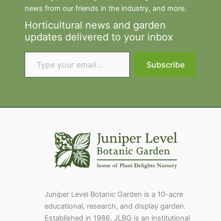
news from our friends in the industry, and more.
Horticultural news and garden
updates delivered to your inbox
Type your email…
Subscribe
Juniper Level Botanic Garden is a 10-acre
educational, research, and display garden.
Established in 1986, JLBG is an institutional