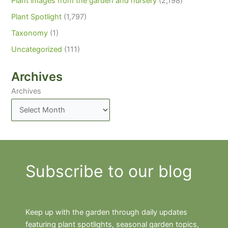
Plant images from the garden and nursery
(2,198)
Plant Spotlight
(1,797)
Taxonomy
(1)
Uncategorized
(111)
Archives
Archives
Subscribe to our blog
Keep up with the garden through daily updates
featuring plant spotlights, seasonal garden topics,