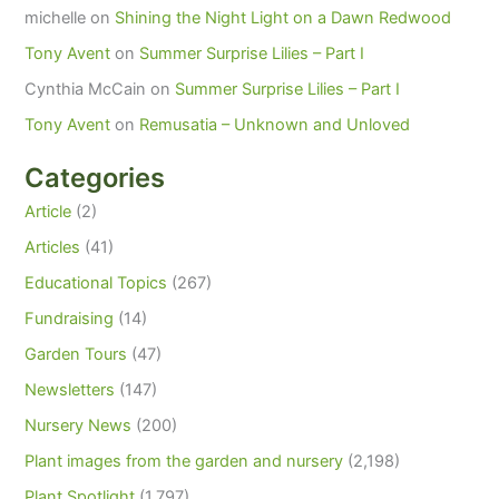
michelle
on
Shining the Night Light on a Dawn Redwood
Tony Avent
on
Summer Surprise Lilies – Part I
Cynthia McCain
on
Summer Surprise Lilies – Part I
Tony Avent
on
Remusatia – Unknown and Unloved
Categories
Article
(2)
Articles
(41)
Educational Topics
(267)
Fundraising
(14)
Garden Tours
(47)
Newsletters
(147)
Nursery News
(200)
Plant images from the garden and nursery
(2,198)
Plant Spotlight
(1,797)