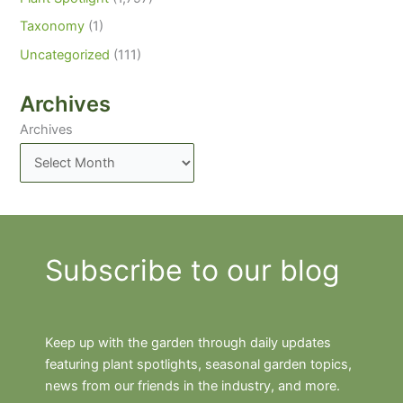
Taxonomy
(1)
Uncategorized
(111)
Archives
Archives
Subscribe to our blog
Keep up with the garden through daily updates
featuring plant spotlights, seasonal garden topics,
news from our friends in the industry, and more.