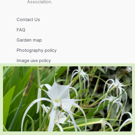
Association.
Contact Us
FAQ
Garden map
Photography policy
Image use policy
Support
Visit
Volunteer
visit@jlbg.org
919.772.4794
9241 Sauls Road
Raleigh
,
NC
27603