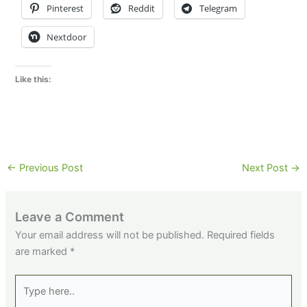
Pinterest
Reddit
Telegram
Nextdoor
Like this:
←
Previous Post
Next Post
→
Leave a Comment
Your email address will not be published.
Required fields
are marked
*
Type
here..