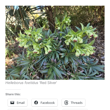
Helleborus foetidus
‘Red Silver’
Share this:
Email
Facebook
Threads