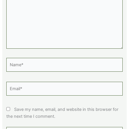
Name*
Email*
Save my name, email, and website in this browser for
the next time I comment.