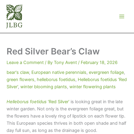
Skip
to
content
Red Silver Bear’s Claw
Leave a Comment
/ By
Tony Avent
/
February 18, 2026
bear's claw
,
European native perennials
,
evergreen foliage
,
green flowers
,
helleborus foetidus
,
Helleborus foetidus 'Red
Silver'
,
winter blooming plants
,
winter flowering plants
Helleborus foetidus
‘Red Silver’
is looking great in the late
winter garden. Not only is the evergreen foliage great, but
the flowers have a lovely ring of lipstick on each flower tip.
This European species thrives in both open shade and half
day full sun, as long as the drainage is good.