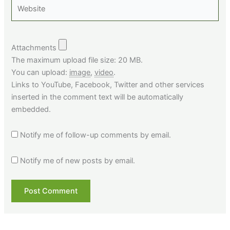
Website
Attachments
The maximum upload file size: 20 MB.
You can upload:
image
,
video
.
Links to YouTube, Facebook, Twitter and other services
inserted in the comment text will be automatically
embedded.
Notify me of follow-up comments by email.
Notify me of new posts by email.