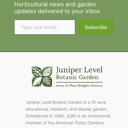
Horticultural news and garden
updates delivered to your inbox
Type your email…
Subscribe
Juniper Level Botanic Garden is a 10-acre
educational, research, and display garden.
Established in 1986, JLBG is an institutional
member of the American Public Gardens