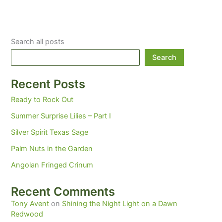
Search all posts
Search
Recent Posts
Ready to Rock Out
Summer Surprise Lilies – Part I
Silver Spirit Texas Sage
Palm Nuts in the Garden
Angolan Fringed Crinum
Recent Comments
Tony Avent
on
Shining the Night Light on a Dawn
Redwood