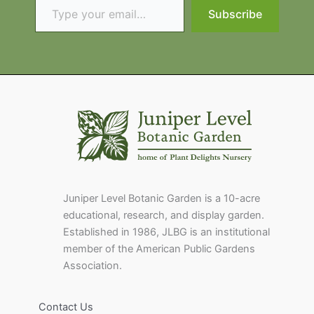
Subscribe
Juniper Level Botanic Garden is a 10-acre
educational, research, and display garden.
Established in 1986, JLBG is an institutional
member of the American Public Gardens
Association.
Contact Us