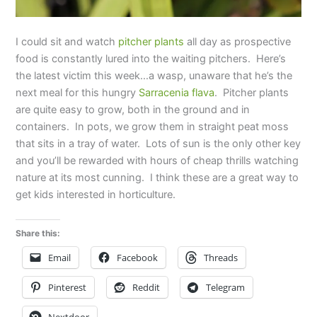
I could sit and watch
pitcher plants
all day as prospective
food is constantly lured into the waiting pitchers. Here’s
the latest victim this week…a wasp, unaware that he’s the
next meal for this hungry
Sarracenia flava
. Pitcher plants
are quite easy to grow, both in the ground and in
containers. In pots, we grow them in straight peat moss
that sits in a tray of water. Lots of sun is the only other key
and you’ll be rewarded with hours of cheap thrills watching
nature at its most cunning. I think these are a great way to
get kids interested in horticulture.
Share this:
Email
Facebook
Threads
Pinterest
Reddit
Telegram