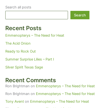
Search all posts
Search
Recent Posts
Emmenopterys – The Need for Heat
The Acid Onion
Ready to Rock Out
Summer Surprise Lilies – Part I
Silver Spirit Texas Sage
Recent Comments
Ron Brightman
on
Emmenopterys – The Need for Heat
Ron Brightman
on
Emmenopterys – The Need for Heat
Tony Avent
on
Emmenopterys – The Need for Heat