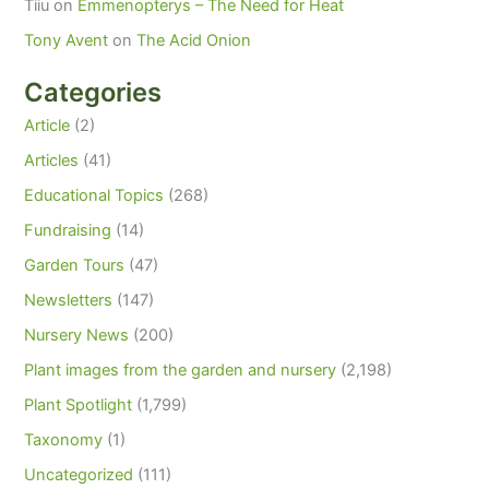
Tiiu
on
Emmenopterys – The Need for Heat
Tony Avent
on
The Acid Onion
Categories
Article
(2)
Articles
(41)
Educational Topics
(268)
Fundraising
(14)
Garden Tours
(47)
Newsletters
(147)
Nursery News
(200)
Plant images from the garden and nursery
(2,198)
Plant Spotlight
(1,799)
Taxonomy
(1)
Uncategorized
(111)