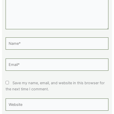
Name*
Email*
Save my name, email, and website in this browser for
the next time I comment.
Website