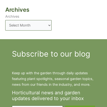
Archives
Archives
Subscribe to our blog
Keep up with the garden through daily updates
featuring plant spotlights, seasonal garden topics,
news from our friends in the industry, and more.
Horticultural news and garden
updates delivered to your inbox
Type your email…