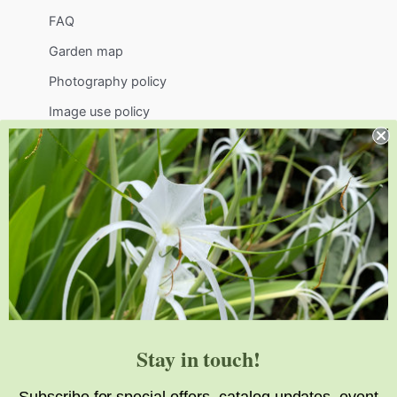
FAQ
Garden map
Photography policy
Image use policy
Support
Visit
Volunteer
visit@jlbg.org
919.772.4794
9241 Sauls Road
Raleigh
,
NC
27603
Stay in touch!
Subscribe for special offers, catalog updates, event