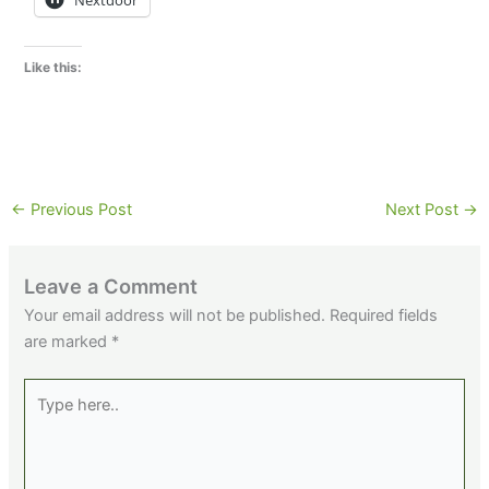
Nextdoor
Like this:
←
Previous Post
Next Post
→
Leave a Comment
Your email address will not be published.
Required fields
are marked
*
Type
here..