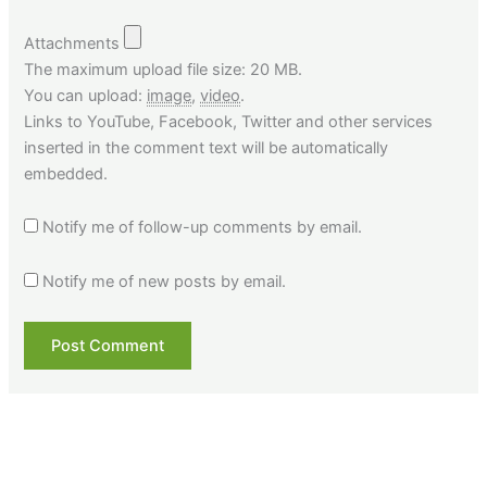
Attachments
The maximum upload file size: 20 MB.
You can upload:
image
,
video
.
Links to YouTube, Facebook, Twitter and other services
inserted in the comment text will be automatically
embedded.
Notify me of follow-up comments by email.
Notify me of new posts by email.