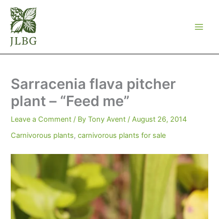
Skip
to
content
Sarracenia flava pitcher
plant – “Feed me”
Leave a Comment
/ By
Tony Avent
/
August 26, 2014
Carnivorous plants
,
carnivorous plants for sale