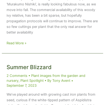
‘Murakumo Nishiki’, is really looking fabulous now, as we
move into fall. The commercial availability of this woody
ivy relative, has been a bit sparse, but hopefully
propagation protocols will continue to improve. There are
so few cuttings per plant that the only real answer for
better availability
Murakumo
Read More »
Nishiki
Summer Blizzard
2 Comments
•
Plant images from the garden and
nursery
,
Plant Spotlight
• By
Tony Avent
•
September 7, 2023
We’ve played around with growing cast iron plants from
seed, curious if the white-tipped pattern of Aspidistra