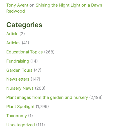
Tony Avent
on
Shining the Night Light on a Dawn
Redwood
Categories
Article
(2)
Articles
(41)
Educational Topics
(268)
Fundraising
(14)
Garden Tours
(47)
Newsletters
(147)
Nursery News
(200)
Plant images from the garden and nursery
(2,198)
Plant Spotlight
(1,799)
Taxonomy
(1)
Uncategorized
(111)