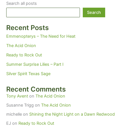
Search all posts
Search
Recent Posts
Emmenopterys – The Need for Heat
The Acid Onion
Ready to Rock Out
Summer Surprise Lilies – Part I
Silver Spirit Texas Sage
Recent Comments
Tony Avent
on
The Acid Onion
Susanne Trigg
on
The Acid Onion
michelle
on
Shining the Night Light on a Dawn Redwood
EJ
on
Ready to Rock Out