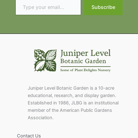
Subscribe
Juniper Level Botanic Garden is a 10-acre
educational, research, and display garden.
Established in 1986, JLBG is an institutional
member of the American Public Gardens
Association.
Contact Us