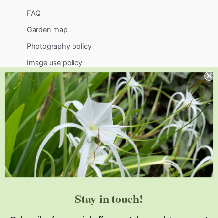
FAQ
Garden map
Photography policy
Image use policy
Support
Visit
Volunteer
visit@jlbg.org
919.772.4794
9241 Sauls Road
Raleigh
,
NC
27603
Stay in touch!