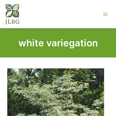
Skip
to
content
white variegation