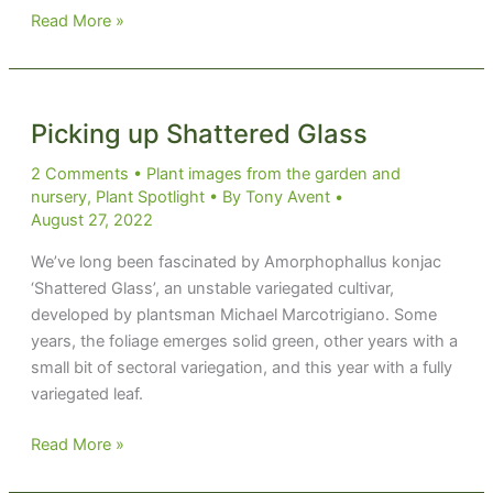
See
Read More »
Sedum
Picking up Shattered Glass
2 Comments
•
Plant images from the garden and
nursery
,
Plant Spotlight
• By
Tony Avent
•
August 27, 2022
We’ve long been fascinated by Amorphophallus konjac
‘Shattered Glass’, an unstable variegated cultivar,
developed by plantsman Michael Marcotrigiano. Some
years, the foliage emerges solid green, other years with a
small bit of sectoral variegation, and this year with a fully
variegated leaf.
Picking
Read More »
up