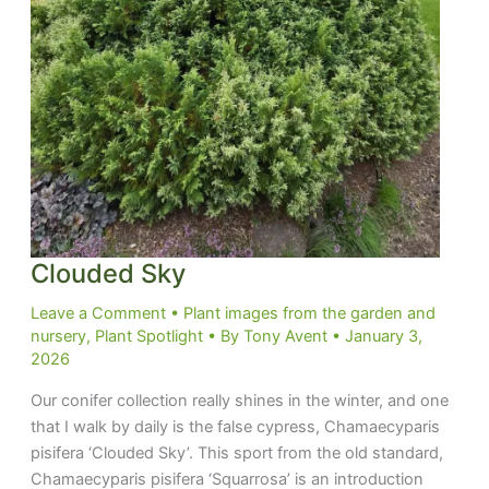
Clouded Sky
Leave a Comment
•
Plant images from the garden and
nursery
,
Plant Spotlight
• By
Tony Avent
•
January 3,
2026
Our conifer collection really shines in the winter, and one
that I walk by daily is the false cypress, Chamaecyparis
pisifera ‘Clouded Sky’. This sport from the old standard,
Chamaecyparis pisifera ‘Squarrosa’ is an introduction