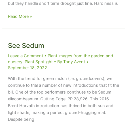
but they handle short term drought just fine. Hardiness is
Summer
Read More »
Carnival
See Sedum
Leave a Comment
•
Plant images from the garden and
nursery
,
Plant Spotlight
• By
Tony Avent
•
September 18, 2022
With the trend for green mulch (i.e. groundcovers), we
continue to trial a number of new introductions that fit the
bill. One of the top performers continues to be Sedum
ellacombeanum ‘Cutting Edge’ PP 28,926. This 2016
Brent Horvath introduction has thrived in both sun and
light shade, making a perfect ground-hugging mat.
Despite being