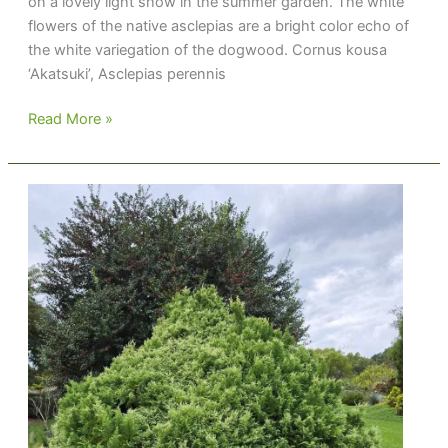
on a lovely light show in the summer garden. The white
flowers of the native asclepias are a bright color echo of
the white variegation of the dogwood. Cornus kousa
‘Akatsuki’, Asclepias perennis
Summer
Read More »
Combo