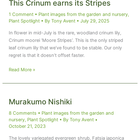
This Crinum earns its Stripes
1 Comment
•
Plant images from the garden and nursery
,
Plant Spotlight
• By
Tony Avent
•
July 29, 2025
In flower in mid-July is the rare, woodland crinum lily,
Crinum moorei ‘Moore Stripes’. This is the only striped
leaf crinum lily that we’ve found to be stable. Our only
regret is that it doesn’t offset faster.
This
Read More »
Crinum
earns
its
Stripes
Murakumo Nishiki
8 Comments
•
Plant images from the garden and
nursery
,
Plant Spotlight
• By
Tony Avent
•
October 21, 2023
The lovely variegated evergreen shrub, Fatsia japonica