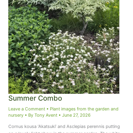
Summer Combo
Leave a Comment
•
Plant images from the garden and
nursery
• By
Tony Avent
•
June 27, 2026
Cornus kousa ‘Akatsuki’ and Asclepias perennis putting