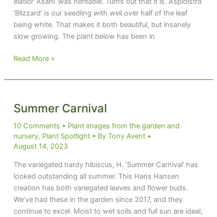
elatior ‘Asahi’ was heritable. Turns out that it is. Aspidistra
‘Blizzard’ is our seedling with well over half of the leaf
being white. That makes it both beautiful, but insanely
slow growing. The plant below has been in
Summer
Read More »
Blizzard
Summer Carnival
10 Comments
•
Plant images from the garden and
nursery
,
Plant Spotlight
• By
Tony Avent
•
August 14, 2023
The variegated hardy hibiscus, H. ‘Summer Carnival’ has
looked outstanding all summer. This Hans Hansen
creation has both variegated leaves and flower buds.
We’ve had these in the garden since 2017, and they
continue to excel. Moist to wet soils and full sun are ideal,