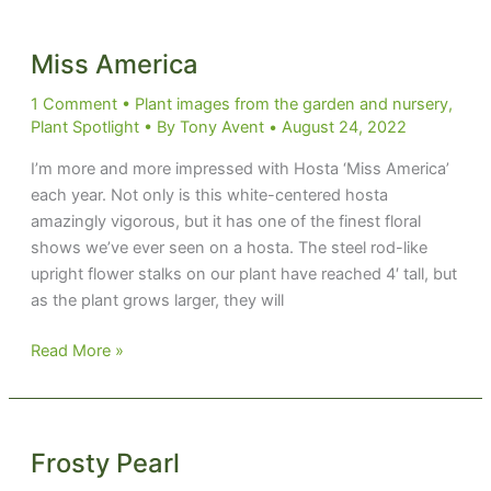
Shattered
Glass
Miss America
1 Comment
•
Plant images from the garden and nursery
,
Plant Spotlight
• By
Tony Avent
•
August 24, 2022
I’m more and more impressed with Hosta ‘Miss America’
each year. Not only is this white-centered hosta
amazingly vigorous, but it has one of the finest floral
shows we’ve ever seen on a hosta. The steel rod-like
upright flower stalks on our plant have reached 4′ tall, but
as the plant grows larger, they will
Miss
Read More »
America
Frosty Pearl