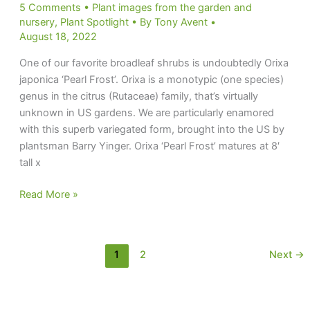
5 Comments
•
Plant images from the garden and
nursery
,
Plant Spotlight
• By
Tony Avent
•
August 18, 2022
One of our favorite broadleaf shrubs is undoubtedly Orixa
japonica ‘Pearl Frost’. Orixa is a monotypic (one species)
genus in the citrus (Rutaceae) family, that’s virtually
unknown in US gardens. We are particularly enamored
with this superb variegated form, brought into the US by
plantsman Barry Yinger. Orixa ‘Pearl Frost’ matures at 8′
tall x
Frosty
Read More »
Pearl
1
2
Next
→