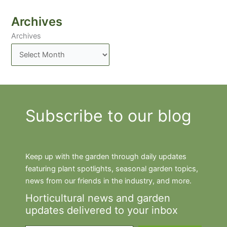
Archives
Archives
Subscribe to our blog
Keep up with the garden through daily updates
featuring plant spotlights, seasonal garden topics,
news from our friends in the industry, and more.
Horticultural news and garden
updates delivered to your inbox
Type your email…