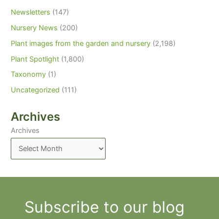
Newsletters
(147)
Nursery News
(200)
Plant images from the garden and nursery
(2,198)
Plant Spotlight
(1,800)
Taxonomy
(1)
Uncategorized
(111)
Archives
Archives
Subscribe to our blog