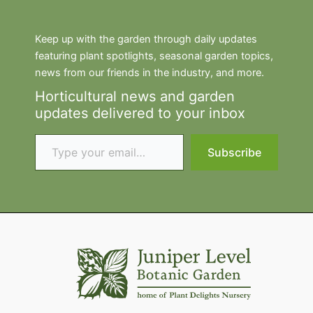
Keep up with the garden through daily updates
featuring plant spotlights, seasonal garden topics,
news from our friends in the industry, and more.
Horticultural news and garden
updates delivered to your inbox
Type your email…
Subscribe