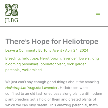
Skip
to
content
There’s Hope for Heliotrope
Leave a Comment
/ By
Tony Avent
/
April 24, 2024
Breeding
,
heliotrope
,
Heliotropium
,
lavender flowers
,
long
blooming perennials
,
pollinator plant
,
rock garden
perennial
,
well drained
We just can’t say enough good things about the amazing
Heliotropium
‘Augusta Lavender’
. Heliotropes were
confined to an old fashioned pass along plant until modern
plant breeders got a hold of them and created plants of
which we can only dream. This amazing perennial, that’s