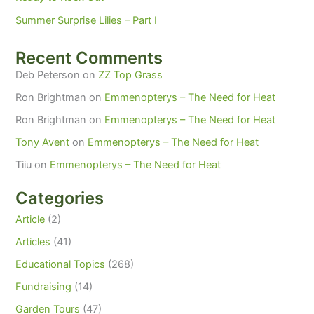
Summer Surprise Lilies – Part I
Recent Comments
Deb Peterson
on
ZZ Top Grass
Ron Brightman
on
Emmenopterys – The Need for Heat
Ron Brightman
on
Emmenopterys – The Need for Heat
Tony Avent
on
Emmenopterys – The Need for Heat
Tiiu
on
Emmenopterys – The Need for Heat
Categories
Article
(2)
Articles
(41)
Educational Topics
(268)
Fundraising
(14)
Garden Tours
(47)