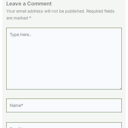
Leave a Comment
Your email address will not be published.
Required fields
are marked
*
Type
here..
Name*
Email*