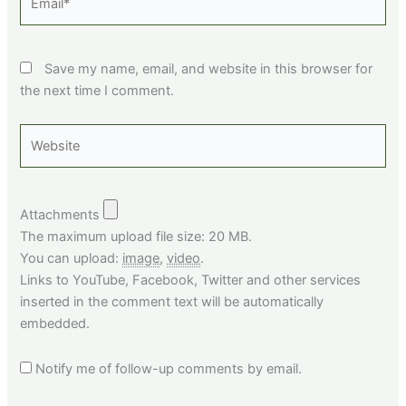
Save my name, email, and website in this browser for
the next time I comment.
Website
Attachments
The maximum upload file size: 20 MB.
You can upload:
image
,
video
.
Links to YouTube, Facebook, Twitter and other services
inserted in the comment text will be automatically
embedded.
Notify me of follow-up comments by email.