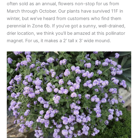
often sold as an annual, flowers non-stop for us from
March through October. Our plants have survived 11F in
winter, but we’ve heard from customers who find them
perennial in Zone 6b. If you’ve got a sunny, well-drained,
drier location, we think you’ll be amazed at this pollinator
magnet. For us, it makes a 2′ tall x 3′ wide mound.