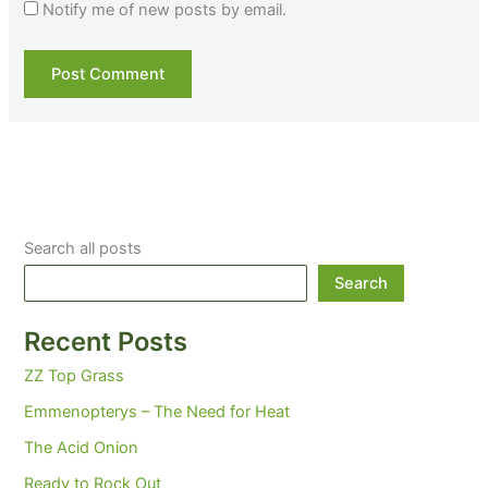
Notify me of new posts by email.
Search all posts
Search
Recent Posts
ZZ Top Grass
Emmenopterys – The Need for Heat
The Acid Onion
Ready to Rock Out