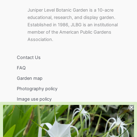
Juniper Level Botanic Garden is a 10-acre
educational, research, and display garden.
Established in 1986, JLBG is an institutional
member of the American Public Gardens
Association.
Contact Us
FAQ
Garden map
Photography policy
Image use policy
Support
Visit
Volunteer