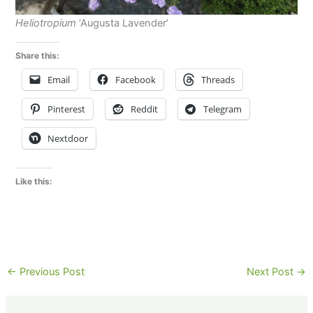
Heliotropium
‘Augusta Lavender’
Share this:
Email
Facebook
Threads
Pinterest
Reddit
Telegram
Nextdoor
Like this:
←
Previous Post
Next Post
→