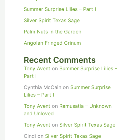
Summer Surprise Lilies – Part I
Silver Spirit Texas Sage
Palm Nuts in the Garden
Angolan Fringed Crinum
Recent Comments
Tony Avent
on
Summer Surprise Lilies –
Part I
Cynthia McCain
on
Summer Surprise
Lilies – Part I
Tony Avent
on
Remusatia – Unknown
and Unloved
Tony Avent
on
Silver Spirit Texas Sage
Cindi
on
Silver Spirit Texas Sage