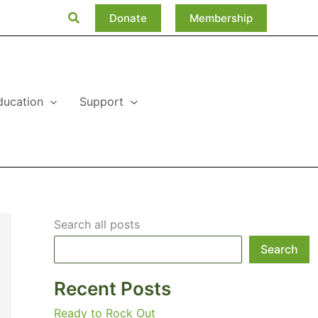
Search
Donate
Membership
ducation
Support
Search all posts
Search
Recent Posts
Ready to Rock Out