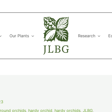
Our Plants
Research
E
23
round orchids
,
hardy orchid
,
hardy orchids
,
JLBG
,