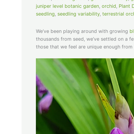
juniper level botanic garden
,
orchid
,
Plant 
seedling
,
seedling variability
,
terrestrial orc
We’ve been playing around with growing
bl
thousands from seed, we’ve settled on a few
those that we feel are unique enough from 