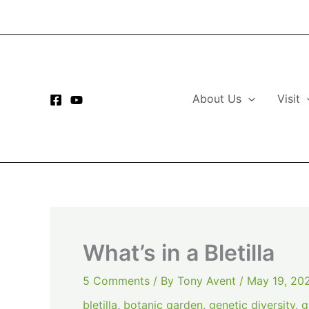
Skip
to
content
About Us
Visit
What’s in a Bletilla
5 Comments
/ By
Tony Avent
/
May 19, 20
bletilla
,
botanic garden
,
genetic diversity
,
g