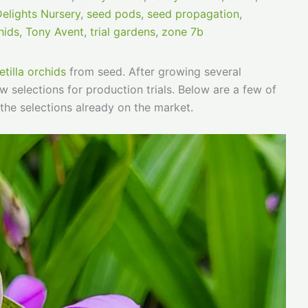
Delights Nursery
,
seed pods
,
seed propagation
,
hids
,
Tony Avent
,
trial gardens
,
zone 7b
etilla orchids
from seed. After growing several
 selections for production trials. Below are a few of
the selections already on the market.