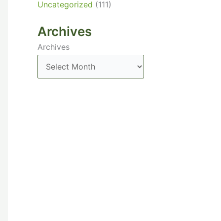
Uncategorized
(111)
Archives
Archives