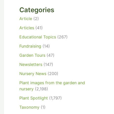
Categories
Article
(2)
Articles
(41)
Educational Topics
(267)
Fundraising
(14)
Garden Tours
(47)
Newsletters
(147)
Nursery News
(200)
Plant images from the garden and
nursery
(2,198)
Plant Spotlight
(1,797)
Taxonomy
(1)