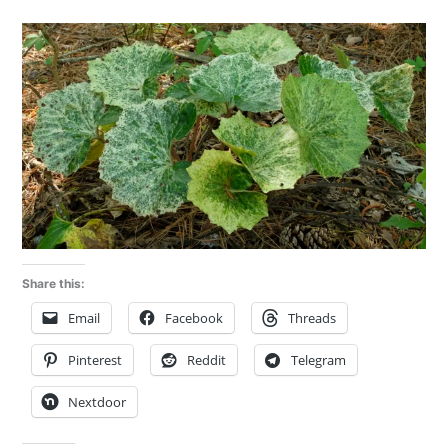
Share this:
Email
Facebook
Threads
Pinterest
Reddit
Telegram
Nextdoor