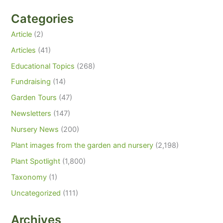
Categories
Article
(2)
Articles
(41)
Educational Topics
(268)
Fundraising
(14)
Garden Tours
(47)
Newsletters
(147)
Nursery News
(200)
Plant images from the garden and nursery
(2,198)
Plant Spotlight
(1,800)
Taxonomy
(1)
Uncategorized
(111)
Archives