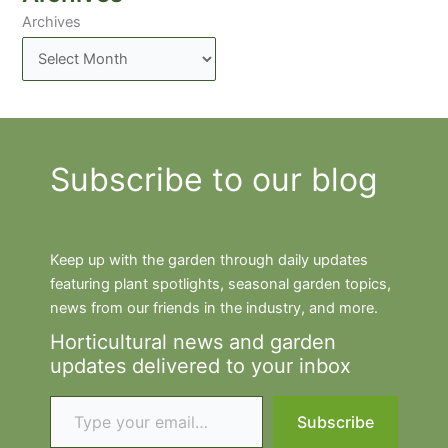
Archives
Subscribe to our blog
Keep up with the garden through daily updates
featuring plant spotlights, seasonal garden topics,
news from our friends in the industry, and more.
Horticultural news and garden
updates delivered to your inbox
Type your email…
Subscribe