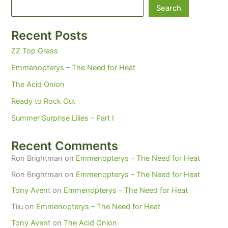
Search
Recent Posts
ZZ Top Grass
Emmenopterys – The Need for Heat
The Acid Onion
Ready to Rock Out
Summer Surprise Lilies – Part I
Recent Comments
Ron Brightman
on
Emmenopterys – The Need for Heat
Ron Brightman
on
Emmenopterys – The Need for Heat
Tony Avent
on
Emmenopterys – The Need for Heat
Tiiu
on
Emmenopterys – The Need for Heat
Tony Avent
on
The Acid Onion