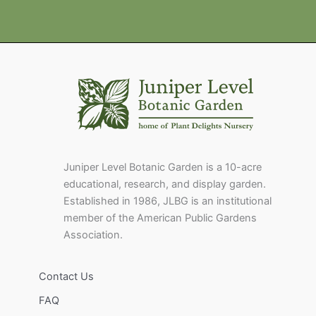
Juniper Level Botanic Garden is a 10-acre
educational, research, and display garden.
Established in 1986, JLBG is an institutional
member of the American Public Gardens
Association.
Contact Us
FAQ