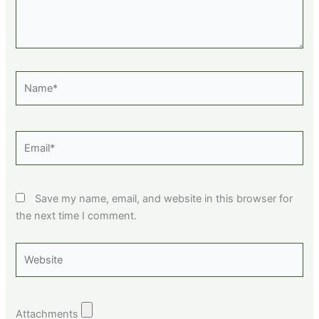
Name*
Email*
Save my name, email, and website in this browser for
the next time I comment.
Website
Attachments