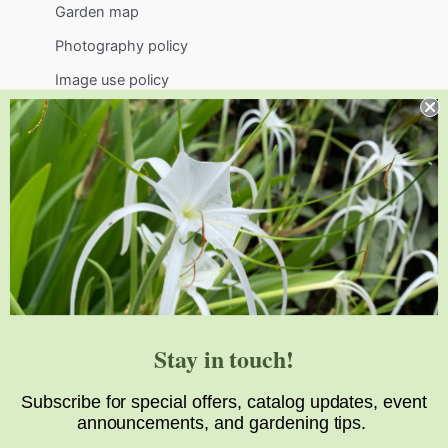
Garden map
Photography policy
Image use policy
Support
Visit
Volunteer
visit@jlbg.org
919.772.4794
9241 Sauls Road
Raleigh
,
NC
27603
Stay in touch!
Subscribe for special offers, catalog updates, event
announcements, and gardening tips.