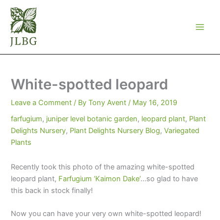
Skip
to
content
White-spotted leopard
Leave a Comment
/ By
Tony Avent
/
May 16, 2019
farfugium
,
juniper level botanic garden
,
leopard plant
,
Plant
Delights Nursery
,
Plant Delights Nursery Blog
,
Variegated
Plants
Recently took this photo of the amazing white-spotted
leopard plant,
Farfugium ‘Kaimon Dake’
…so glad to have
this back in stock finally!
Now you can have your very own white-spotted leopard!