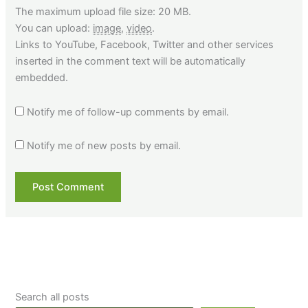
The maximum upload file size: 20 MB.
You can upload:
image
,
video
.
Links to YouTube, Facebook, Twitter and other services
inserted in the comment text will be automatically
embedded.
Notify me of follow-up comments by email.
Notify me of new posts by email.
Search all posts