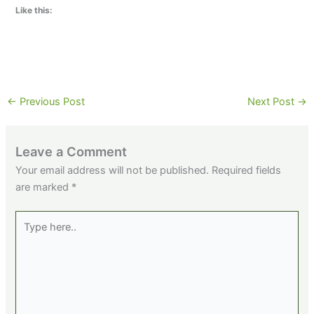
Like this:
←
Previous Post
Next Post
→
Leave a Comment
Your email address will not be published.
Required fields
are marked
*
Type
here..