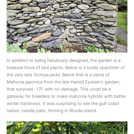
In addition to being fabulously designed, the garden is a
treasure trove of rare plants. Below is a lovely specimen of
the very rare
Torreya jackii
. Below that is a clone of
Mahonia japonica
from the late Harold Epstein’s garden,
that survived -17F with no damage. This could be a
gateway for breeders to make mahonia hybrids with better
winter hardiness. It was surprising to see the gulf coast
native, needle palm, thriving in Rhode Island.