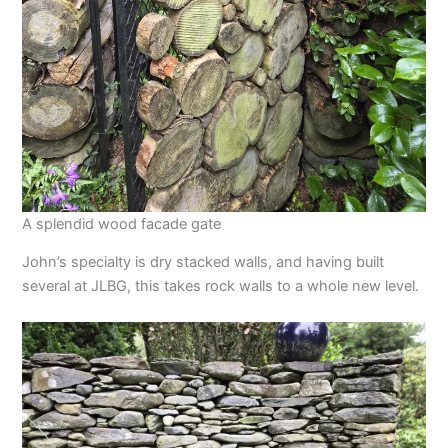
A splendid wood facade gate
John’s specialty is dry stacked walls, and having built
several at JLBG, this takes rock walls to a whole new level.