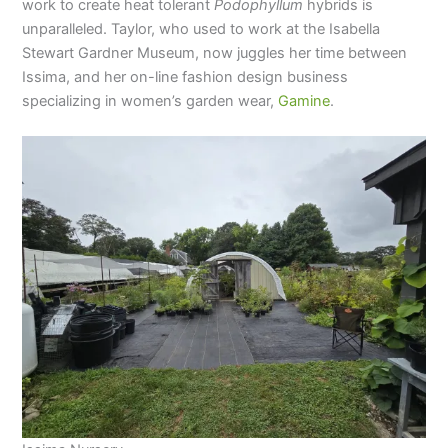
work to create heat tolerant
Podophyllum
hybrids is
unparalleled. Taylor, who used to work at the Isabella
Stewart Gardner Museum, now juggles her time between
Issima, and her on-line fashion design business
specializing in women’s garden wear,
Gamine
.