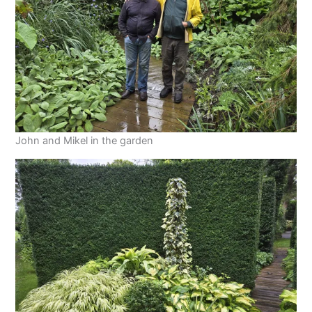
John and Mikel in the garden