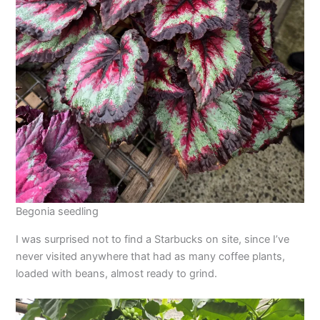
Begonia seedling
I was surprised not to find a Starbucks on site, since I’ve
never visited anywhere that had as many coffee plants,
loaded with beans, almost ready to grind.