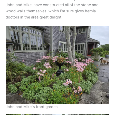
John and Mikel have constructed all of the stone and
wood walls themselves, which I’m sure gives hernia
doctors in the area great delight.
John and Mikel’s front garden