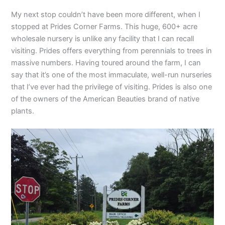
My next stop couldn’t have been more different, when I
stopped at Prides Corner Farms. This huge, 600+ acre
wholesale nursery is unlike any facility that I can recall
visiting. Prides offers everything from perennials to trees in
massive numbers. Having toured around the farm, I can
say that it’s one of the most immaculate, well-run nurseries
that I’ve ever had the privilege of visiting. Prides is also one
of the owners of the American Beauties brand of native
plants.