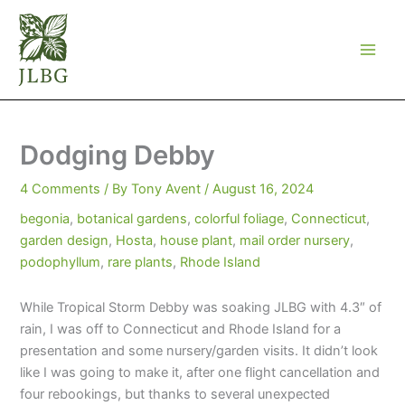
Skip
to
content
Dodging Debby
4 Comments
/ By
Tony Avent
/
August 16, 2024
begonia
,
botanical gardens
,
colorful foliage
,
Connecticut
,
garden design
,
Hosta
,
house plant
,
mail order nursery
,
podophyllum
,
rare plants
,
Rhode Island
While Tropical Storm Debby was soaking JLBG with 4.3″ of
rain, I was off to Connecticut and Rhode Island for a
presentation and some nursery/garden visits. It didn’t look
like I was going to make it, after one flight cancellation and
four rebookings, but thanks to several unexpected