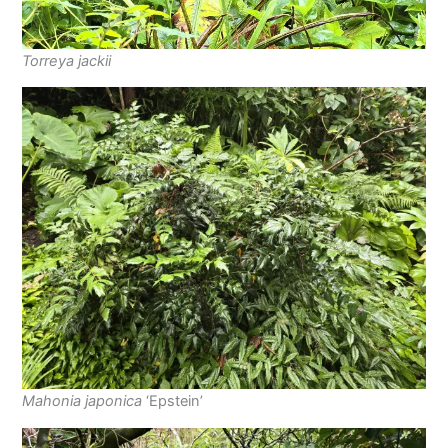
Torreya jackii
Mahonia japonica
‘Epstein’