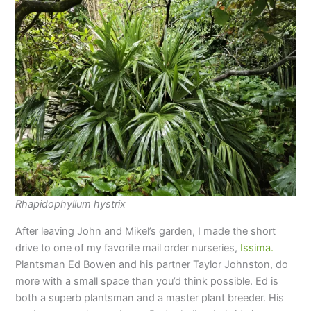
Rhapidophyllum hystrix
After leaving John and Mikel’s garden, I made the short
drive to one of my favorite mail order nurseries,
Issima.
Plantsman Ed Bowen and his partner Taylor Johnston, do
more with a small space than you’d think possible. Ed is
both a superb plantsman and a master plant breeder. His