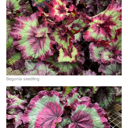
Begonia seedling