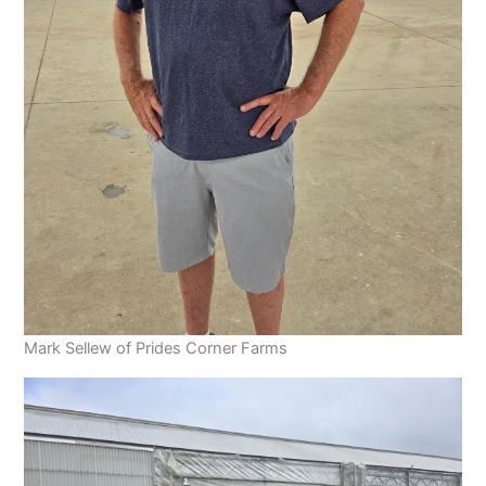
Mark Sellew of Prides Corner Farms