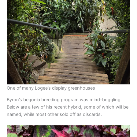
One of many Logee’s display greenhouses
Byron’s begonia breeding program was mind-boggling.
Below are a few of his recent hybrid, some of which will be
named, while most other sold off as discards.