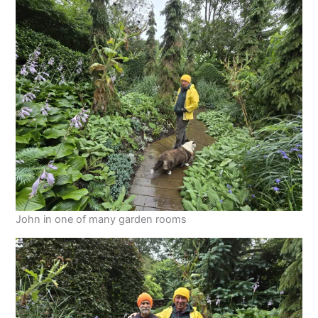
John in one of many garden rooms