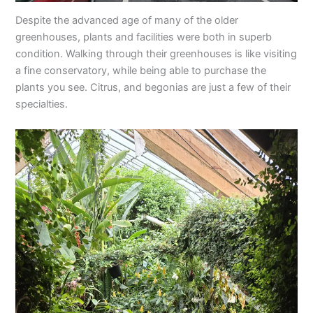
Despite the advanced age of many of the older
greenhouses, plants and facilities were both in superb
condition. Walking through their greenhouses is like visiting
a fine conservatory, while being able to purchase the
plants you see. Citrus, and begonias are just a few of their
specialties.