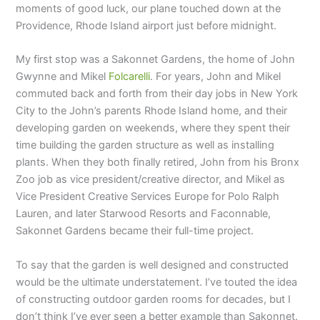
moments of good luck, our plane touched down at the
Providence, Rhode Island airport just before midnight.
My first stop was a Sakonnet Gardens, the home of John
Gwynne and Mikel
Folcarelli
. For years, John and Mikel
commuted back and forth from their day jobs in New York
City to the John’s parents Rhode Island home, and their
developing garden on weekends, where they spent their
time building the garden structure as well as installing
plants. When they both finally retired, John from his Bronx
Zoo job as vice president/creative director, and Mikel as
Vice President Creative Services Europe for Polo Ralph
Lauren, and later Starwood Resorts and Faconnable,
Sakonnet Gardens became their full-time project.
To say that the garden is well designed and constructed
would be the ultimate understatement. I’ve touted the idea
of constructing outdoor garden rooms for decades, but I
don’t think I’ve ever seen a better example than Sakonnet.