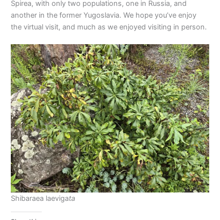
Spirea, with only two populations, one in Russia, and
another in the former Yugoslavia. We hope you’ve enjoy
the virtual visit, and much as we enjoyed visiting in person.
Shibaraea laeviga
ta