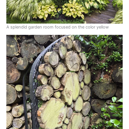
A splendid garden room focused on the color yellow