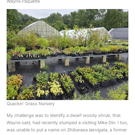
Wayne Paquette
Quackin’ Grass Nursery
My challenge was to identify a dwarf woody shrub, that
Wayne said, had recently stumped a visiting Mike Dirr. I too,
was unable to put a name on
Shibaraea laevigata
, a former