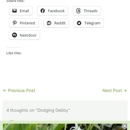
Share this:
Email
Facebook
Threads
Pinterest
Reddit
Telegram
Nextdoor
Like this:
←
Previous Post
Next Post
→
4 thoughts on “Dodging Debby”
GREG I.
AUGUST 16, 2024 AT 10:38 AM