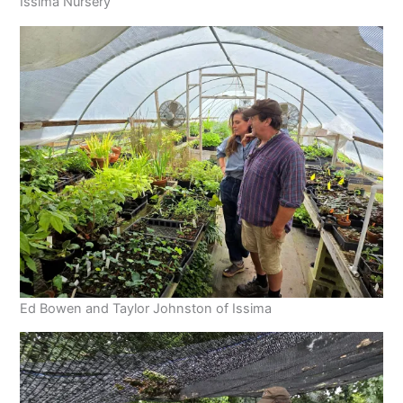
Issima Nursery
Ed Bowen and Taylor Johnston of Issima