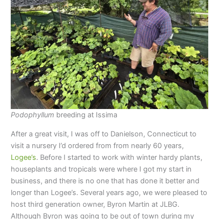
Podophyllum
breeding at Issima
After a great visit, I was off to Danielson, Connecticut to
visit a nursery I’d ordered from from nearly 60 years,
Logee’s
. Before I started to work with winter hardy plants,
houseplants and tropicals were where I got my start in
business, and there is no one that has done it better and
longer than Logee’s. Several years ago, we were pleased to
host third generation owner, Byron Martin at JLBG.
Although Byron was going to be out of town during my