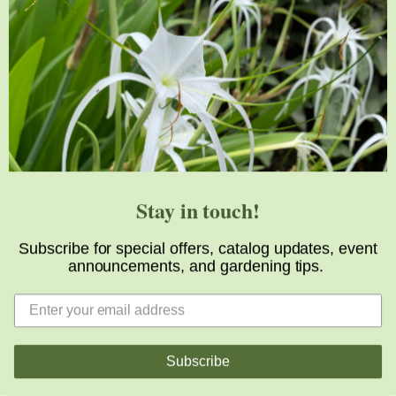
Great and interesting post, thanks for sharing it
Reply
LOUISE
AUGUST 16, 2024 AT 1:16 PM
Thanks for the tour!
Stay in touch!
Reply
Subscribe for special offers, catalog updates, event
announcements, and gardening tips.
ROMAYNE
AUGUST 16, 2024 AT 3:15 PM
Sounds like you went from one place of plant heaven to
Subscribe
the next. Thanks for sharing!