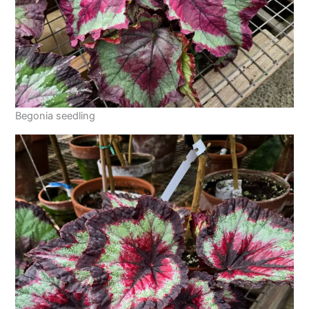
Begonia seedling