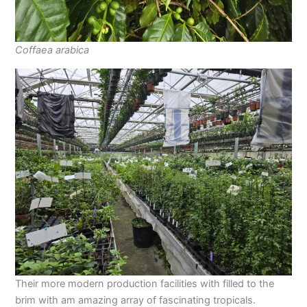
Coffaea arabica
Their more modern production facilities with filled to the
brim with am amazing array of fascinating tropicals.