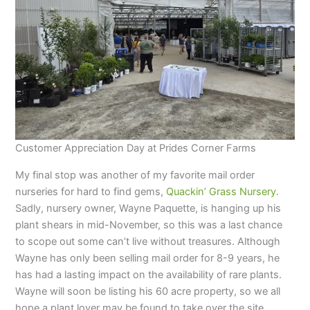
Customer Appreciation Day at Prides Corner Farms
My final stop was another of my favorite mail order
nurseries for hard to find gems,
Quackin’ Grass Nursery.
Sadly, nursery owner, Wayne Paquette, is hanging up his
plant shears in mid-November, so this was a last chance
to scope out some can’t live without treasures. Although
Wayne has only been selling mail order for 8-9 years, he
has had a lasting impact on the availability of rare plants.
Wayne will soon be listing his 60 acre property, so we all
hope a plant lover may be found to take over the site.