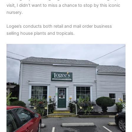
visit, I didn’t want to miss a chance to stop by this iconic
nursery.
Logee’s conducts both retail and mail order business
selling house plants and tropicals.