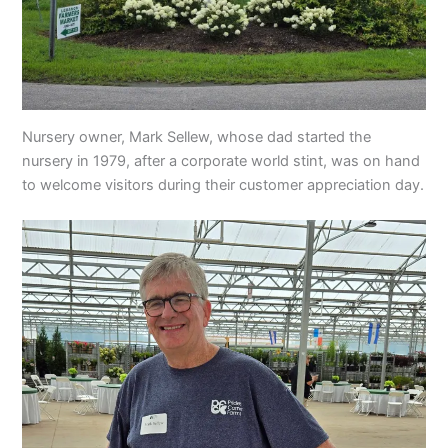
Nursery owner, Mark Sellew, whose dad started the
nursery in 1979, after a corporate world stint, was on hand
to welcome visitors during their customer appreciation day.