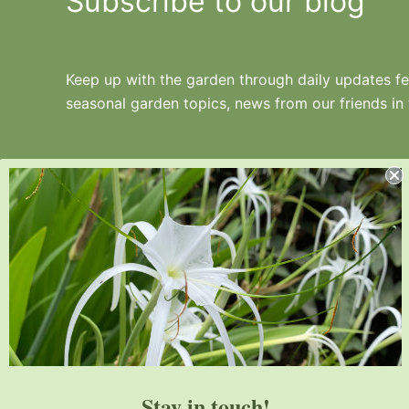
Subscribe to our blog
Keep up with the garden through daily updates fea
seasonal garden topics, news from our friends in
Juniper Level Botanic Garden is a 10-acre
educational, research, and display garden.
Established in 1986, JLBG is an
institutional member of the American
Stay in touch!