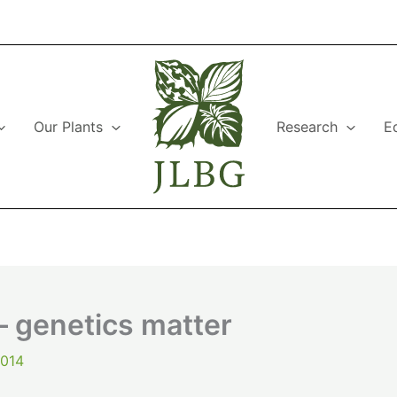
Our Plants
Research
E
– genetics matter
2014