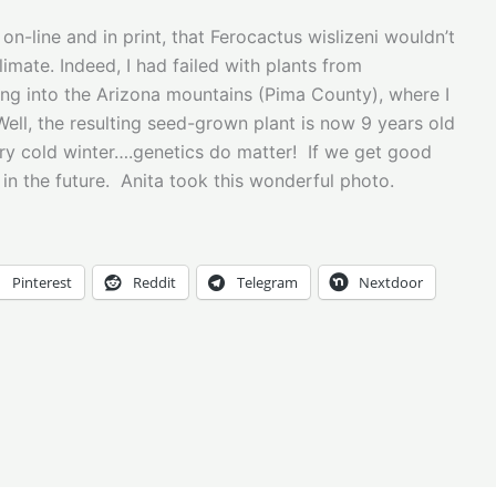
on-line and in print, that Ferocactus wislizeni wouldn’t
mate. Indeed, I had failed with plants from
ing into the Arizona mountains (Pima County), where I
ell, the resulting seed-grown plant is now 9 years old
very cold winter….genetics do matter! If we get good
 in the future. Anita took this wonderful photo.
Pinterest
Reddit
Telegram
Nextdoor