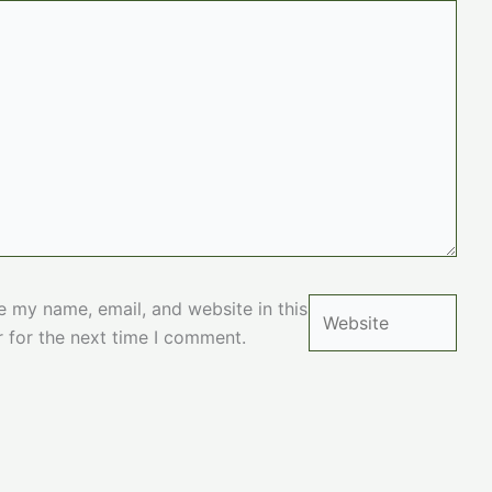
Website
e my name, email, and website in this
 for the next time I comment.