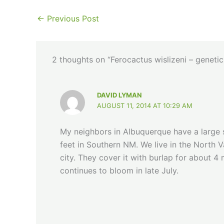
←
Previous Post
2 thoughts on “Ferocactus wislizeni – genetic
DAVID LYMAN
AUGUST 11, 2014 AT 10:29 AM
My neighbors in Albuquerque have a large
feet in Southern NM. We live in the North V
city. They cover it with burlap for about 4 
continues to bloom in late July.