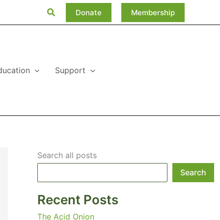
Search
Donate
Membership
ducation
Support
Search all posts
Search
Recent Posts
The Acid Onion