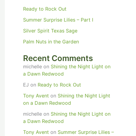
Ready to Rock Out
Summer Surprise Lilies – Part I
Silver Spirit Texas Sage
Palm Nuts in the Garden
Recent Comments
michelle
on
Shining the Night Light on
a Dawn Redwood
EJ
on
Ready to Rock Out
Tony Avent
on
Shining the Night Light
on a Dawn Redwood
michelle
on
Shining the Night Light on
a Dawn Redwood
Tony Avent
on
Summer Surprise Lilies –