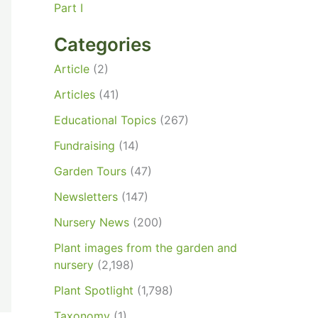
Part I
Categories
Article
(2)
Articles
(41)
Educational Topics
(267)
Fundraising
(14)
Garden Tours
(47)
Newsletters
(147)
Nursery News
(200)
Plant images from the garden and
nursery
(2,198)
Plant Spotlight
(1,798)
Taxonomy
(1)