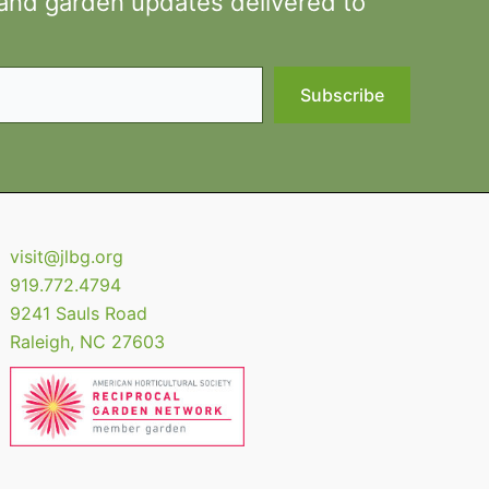
 and garden updates delivered to
Subscribe
visit@jlbg.org
919.772.4794
9241 Sauls Road
Raleigh
,
NC
27603