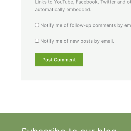
Links to YouTube, Facebook, Twitter and ot
automatically embedded.
Notify me of follow-up comments by ema
Notify me of new posts by email.