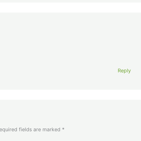
Reply
equired fields are marked
*