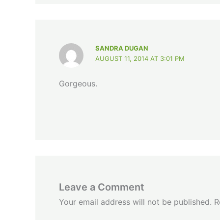
SANDRA DUGAN
AUGUST 11, 2014 AT 3:01 PM
Gorgeous.
Leave a Comment
Your email address will not be published.
R