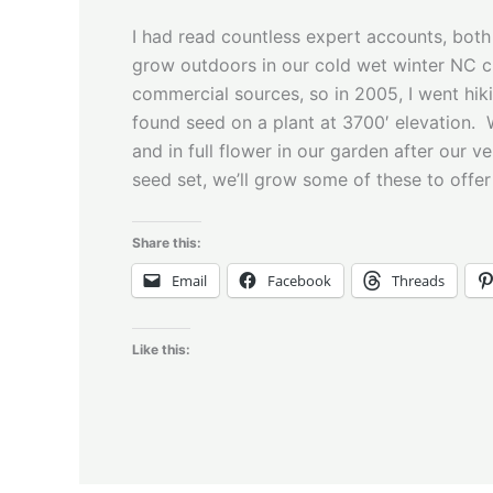
I had read countless expert accounts, both 
grow outdoors in our cold wet winter NC cli
commercial sources, so in 2005, I went hik
found seed on a plant at 3700′ elevation. W
and in full flower in our garden after our 
seed set, we’ll grow some of these to offer
Share this:
Email
Facebook
Threads
Like this: