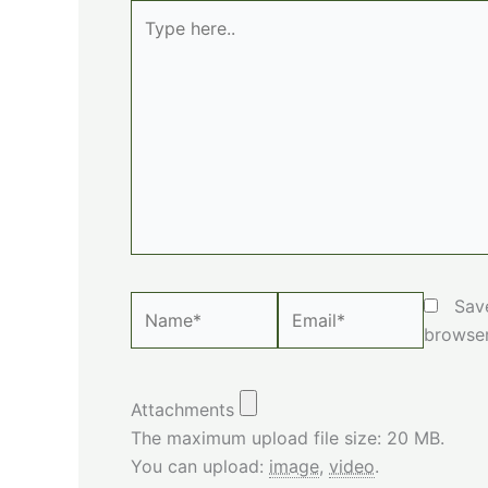
Type
here..
Name*
Email*
Sav
browser
Attachments
The maximum upload file size: 20 MB.
You can upload:
image
,
video
.