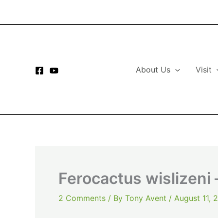
Skip
to
content
About Us
Visit
Ferocactus wislizeni 
2 Comments
/ By
Tony Avent
/
August 11, 