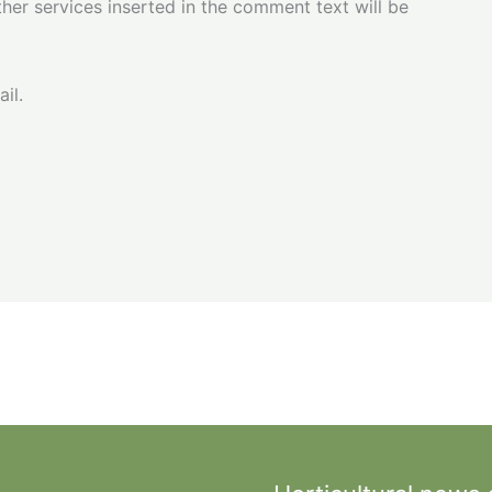
her services inserted in the comment text will be
il.