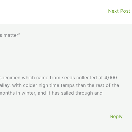
Next Post
s matter”
 specimen which came from seeds collected at 4,000
alley, with colder nigh time temps than the rest of the
months in winter, and it has sailed through and
Reply