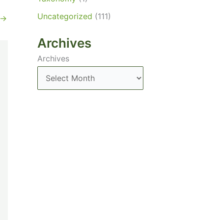
Uncategorized
(111)
→
Archives
Archives