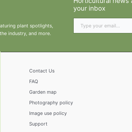
Horticultural news
your inbox
Type your email…
turing plant spotlights,
 the industry, and more.
Contact Us
FAQ
Garden map
Photography policy
Image use policy
Support