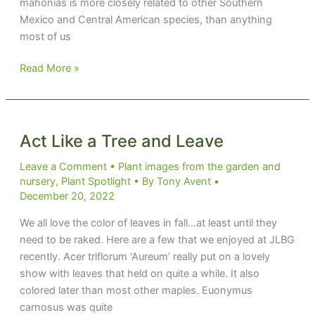
mahonias is more closely related to other Southern
Mexico and Central American species, than anything
most of us
Mr.
Read More »
Russell’s
Mahonia
Act Like a Tree and Leave
Leave a Comment
•
Plant images from the garden and
nursery
,
Plant Spotlight
• By
Tony Avent
•
December 20, 2022
We all love the color of leaves in fall…at least until they
need to be raked. Here are a few that we enjoyed at JLBG
recently. Acer triflorum ‘Aureum’ really put on a lovely
show with leaves that held on quite a while. It also
colored later than most other maples. Euonymus
carnosus was quite