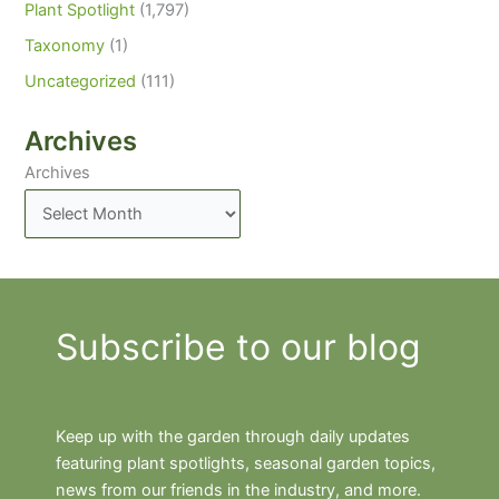
Plant Spotlight
(1,797)
Taxonomy
(1)
Uncategorized
(111)
Archives
Archives
Subscribe to our blog
Keep up with the garden through daily updates
featuring plant spotlights, seasonal garden topics,
news from our friends in the industry, and more.