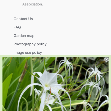
Association.
Contact Us
FAQ
Garden map
Photography policy
Image use policy
Support
Visit
Volunteer
visit@jlbg.org
919.772.4794
9241 Sauls Road
Raleigh
,
NC
27603