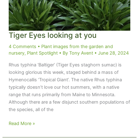
Tiger Eyes looking at you
4 Comments
•
Plant images from the garden and
nursery
,
Plant Spotlight
• By
Tony Avent
•
June 28, 2024
Rhus typhina ‘Baltiger’ (Tiger Eyes staghorn sumac) is
looking glorious this week, staged behind a mass of
Hymenocallis ‘Tropical Giant’. The native Rhus typhina
typically doesn’t love our hot summers, with a native
range that runs primarily from Maine to Minnesota.
Although there are a few disjunct southern populations of
the species, all of the
Tiger
Read More »
Eyes
looking