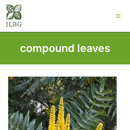
Skip
to
content
compound leaves