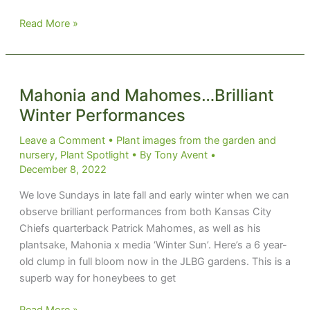
Act
Read More »
Like
a
Tree
and
Mahonia and Mahomes…Brilliant
Leave
Winter Performances
Leave a Comment
•
Plant images from the garden and
nursery
,
Plant Spotlight
• By
Tony Avent
•
December 8, 2022
We love Sundays in late fall and early winter when we can
observe brilliant performances from both Kansas City
Chiefs quarterback Patrick Mahomes, as well as his
plantsake, Mahonia x media ‘Winter Sun’. Here’s a 6 year-
old clump in full bloom now in the JLBG gardens. This is a
superb way for honeybees to get
Mahonia