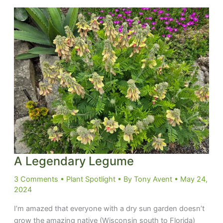
at
you
A Legendary Legume
3 Comments
•
Plant Spotlight
• By
Tony Avent
•
May 24,
2024
I’m amazed that everyone with a dry sun garden doesn’t
grow the amazing native (Wisconsin south to Florida)