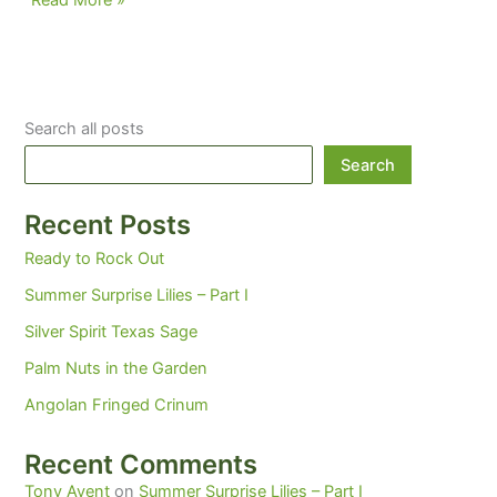
Read More »
and
Mahomes…
Brilliant
Winter
Search all posts
Performances
Search
Recent Posts
Ready to Rock Out
Summer Surprise Lilies – Part I
Silver Spirit Texas Sage
Palm Nuts in the Garden
Angolan Fringed Crinum
Recent Comments
Tony Avent
on
Summer Surprise Lilies – Part I