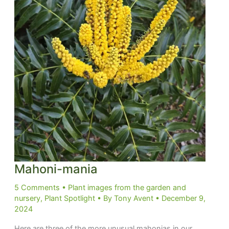
Mahoni-mania
5 Comments
•
Plant images from the garden and
nursery
,
Plant Spotlight
• By
Tony Avent
•
December 9,
2024
Here are three of the more unusual mahonias in our