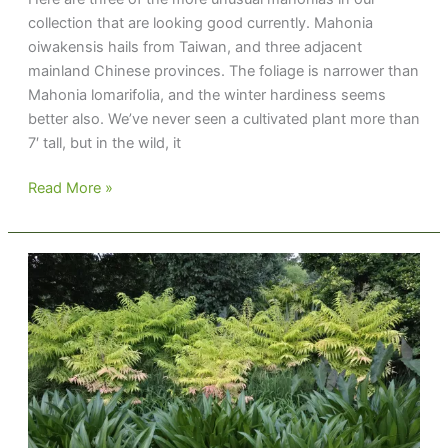
collection that are looking good currently. Mahonia
oiwakensis hails from Taiwan, and three adjacent
mainland Chinese provinces. The foliage is narrower than
Mahonia lomarifolia, and the winter hardiness seems
better also. We’ve never seen a cultivated plant more than
7′ tall, but in the wild, it
Mahoni-
Read More »
mania