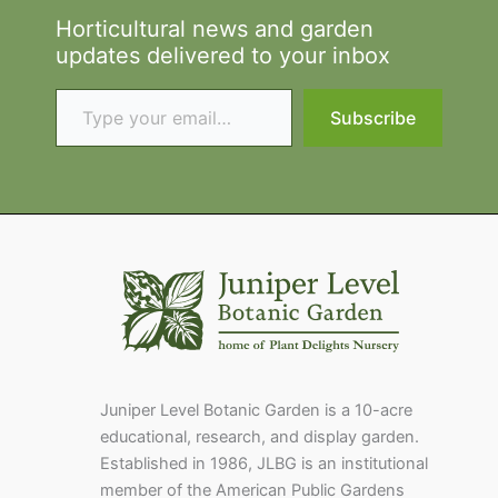
Horticultural news and garden
updates delivered to your inbox
Type your email…
Subscribe
Juniper Level Botanic Garden is a 10-acre
educational, research, and display garden.
Established in 1986, JLBG is an institutional
member of the American Public Gardens