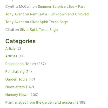
Cynthia McCain
on
Summer Surprise Lilies – Part I
Tony Avent
on
Remusatia – Unknown and Unloved
Tony Avent
on
Silver Spirit Texas Sage
Cindi
on
Silver Spirit Texas Sage
Categories
Article
(2)
Articles
(41)
Educational Topics
(267)
Fundraising
(14)
Garden Tours
(47)
Newsletters
(147)
Nursery News
(200)
Plant images from the garden and nursery
(2,198)