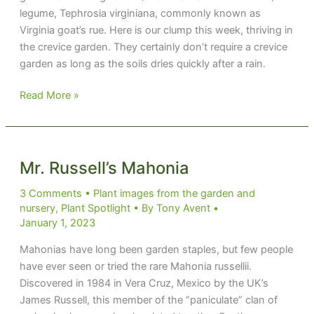
legume, Tephrosia virginiana, commonly known as
Virginia goat’s rue. Here is our clump this week, thriving in
the crevice garden. They certainly don’t require a crevice
garden as long as the soils dries quickly after a rain.
A
Read More »
Legendary
Legume
Mr. Russell’s Mahonia
3 Comments
•
Plant images from the garden and
nursery
,
Plant Spotlight
• By
Tony Avent
•
January 1, 2023
Mahonias have long been garden staples, but few people
have ever seen or tried the rare Mahonia russellii.
Discovered in 1984 in Vera Cruz, Mexico by the UK’s
James Russell, this member of the “paniculate” clan of