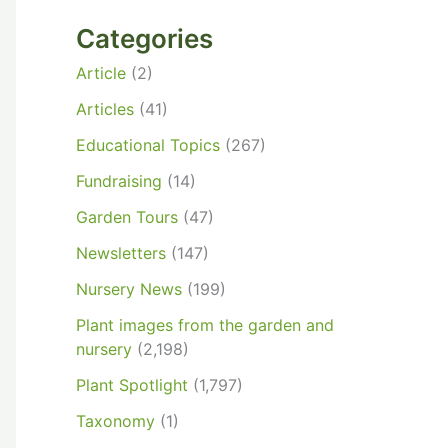
Categories
Article
(2)
Articles
(41)
Educational Topics
(267)
Fundraising
(14)
Garden Tours
(47)
Newsletters
(147)
Nursery News
(199)
Plant images from the garden and
nursery
(2,198)
Plant Spotlight
(1,797)
Taxonomy
(1)