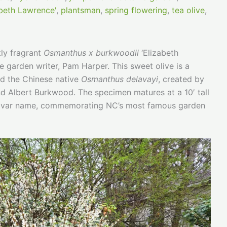
beth Lawrence'
,
plantsman
,
spring flowering
,
tea olive
,
tly fragrant
Osmanthus x burkwoodii
‘Elizabeth
e garden writer, Pam Harper. This sweet olive is a
d the Chinese native
Osmanthus delavayi
, created by
d Albert Burkwood. The specimen matures at a 10′ tall
ultivar name, commemorating NC’s most famous garden