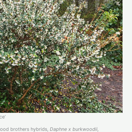
ce’
wood brothers hybrids,
Daphne x burkwoodii,