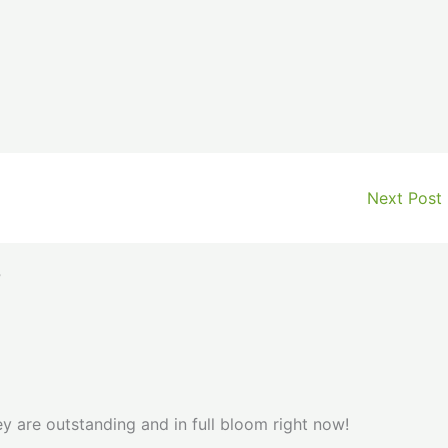
Next Post
”
y are outstanding and in full bloom right now!