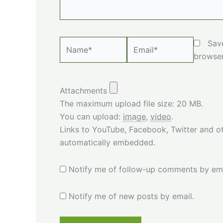
Name*
Email*
Sav
browser
Attachments
The maximum upload file size: 20 MB.
You can upload:
image
,
video
.
Links to YouTube, Facebook, Twitter and ot
automatically embedded.
Notify me of follow-up comments by ema
Notify me of new posts by email.