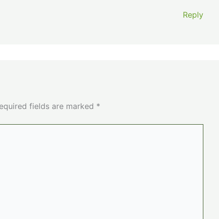
Reply
equired fields are marked
*