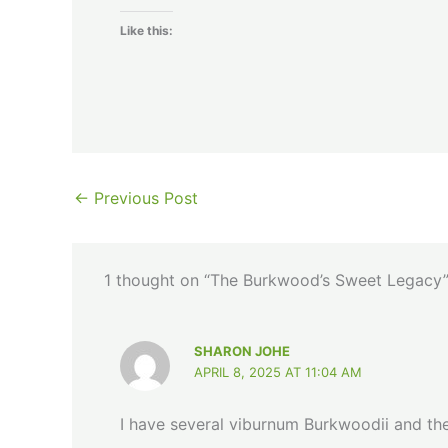
Like this:
←
Previous Post
1 thought on “The Burkwood’s Sweet Legacy
SHARON JOHE
APRIL 8, 2025 AT 11:04 AM
I have several viburnum Burkwoodii and the