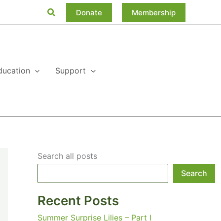
Search
Donate
Membership
ducation
Support
Search all posts
Search
Recent Posts
Summer Surprise Lilies – Part I