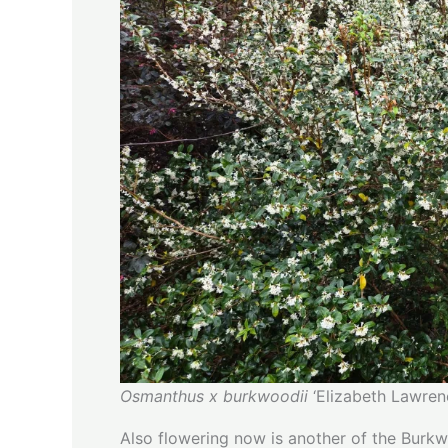
Osmanthus x burkwoodii
‘Elizabeth Lawren
Also flowering now is another of the Burk