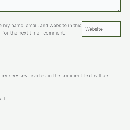
Website
e my name, email, and website in this
 for the next time I comment.
her services inserted in the comment text will be
il.