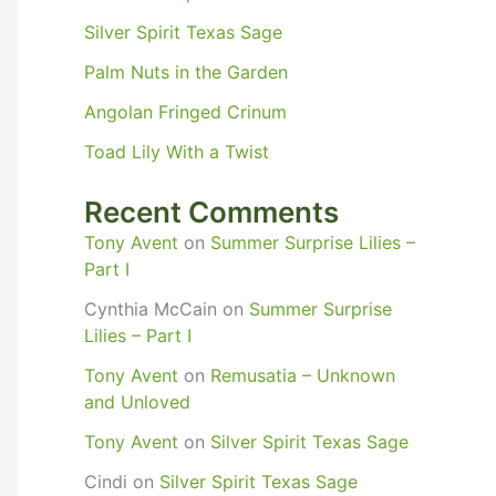
Silver Spirit Texas Sage
Palm Nuts in the Garden
Angolan Fringed Crinum
Toad Lily With a Twist
Recent Comments
Tony Avent
on
Summer Surprise Lilies –
Part I
Cynthia McCain
on
Summer Surprise
Lilies – Part I
Tony Avent
on
Remusatia – Unknown
and Unloved
Tony Avent
on
Silver Spirit Texas Sage
Cindi
on
Silver Spirit Texas Sage