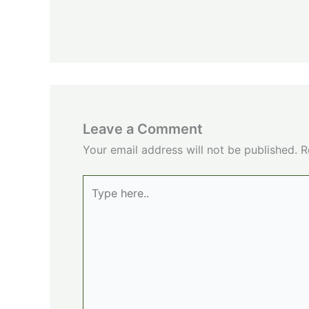
Leave a Comment
Your email address will not be published.
R
Type
here..