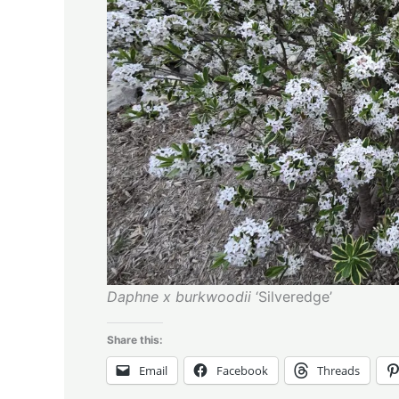
Daphne x burkwoodii
‘Silveredge’
Share this:
Email
Facebook
Threads