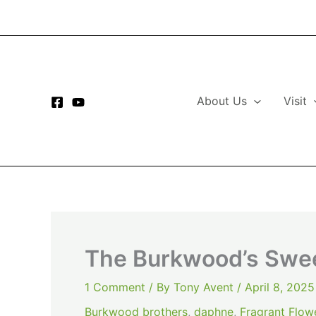
Skip
to
content
About Us
Visit
The Burkwood’s Swe
1 Comment
/ By
Tony Avent
/
April 8, 2025
Burkwood brothers
,
daphne
,
Fragrant Flow