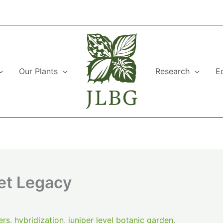
Our Plants
Research
E
et Legacy
ers
,
hybridization
,
juniper level botanic garden
,