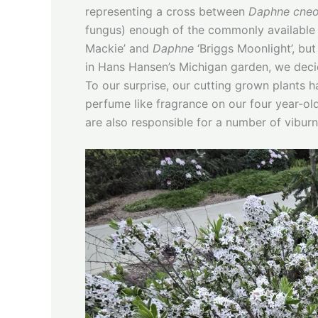
representing a cross between
Daphne cne
fungus) enough of the commonly available 
Mackie’ and
Daphne
‘Briggs Moonlight’, but
in Hans Hansen’s Michigan garden, we decide
To our surprise, our cutting grown plants 
perfume like fragrance on our four year-ol
are also responsible for a number of viburn