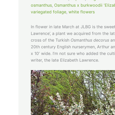
osmanthus
,
Osmanthus x burkwoodii 'Eliza
variegated foliage
,
white flowers
In flower in late March at JLBG is the swee
Lawrence’, a plant we acquired from the lat
cross of the Turkish
Osmanthus decorus
an
20th century English nurserymen, Arthur an
x 10′ wide. I’m not sure who added the c
writer, the late Elizabeth Lawrence.