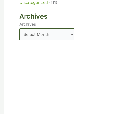
Uncategorized
(111)
Archives
Archives