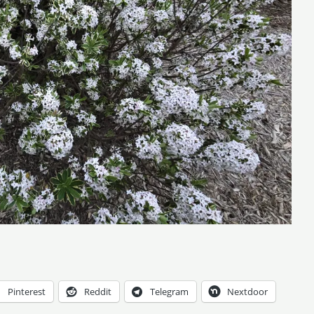
Pinterest
Reddit
Telegram
Nextdoor