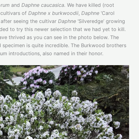
orum
and
Daphne caucasica.
We have killed (root
cultivars of
Daphne x burkwoodii
,
Daphne
‘Carol
 after seeing the cultivar
Daphne
‘Silveredge’ growing
d to try this newer selection that we had yet to kill.
have thrived as you can see in the photo below. The
d specimen is quite incredible. The Burkwood brothers
um introductions, also named in their honor.