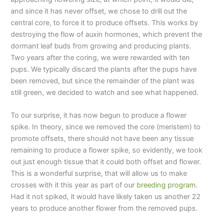
and since it has never offset, we chose to drill out the
central core, to force it to produce offsets. This works by
destroying the flow of auxin hormones, which prevent the
dormant leaf buds from growing and producing plants.
Two years after the coring, we were rewarded with ten
pups. We typically discard the plants after the pups have
been removed, but since the remainder of the plant was
still green, we decided to watch and see what happened.
To our surprise, it has now begun to produce a flower
spike. In theory, since we removed the core (meristem) to
promote offsets, there should not have been any tissue
remaining to produce a flower spike, so evidently, we took
out just enough tissue that it could both offset and flower.
This is a wonderful surprise, that will allow us to make
crosses with it this year as part of our
breeding program
.
Had it not spiked, it would have likely taken us another 22
years to produce another flower from the removed pups.