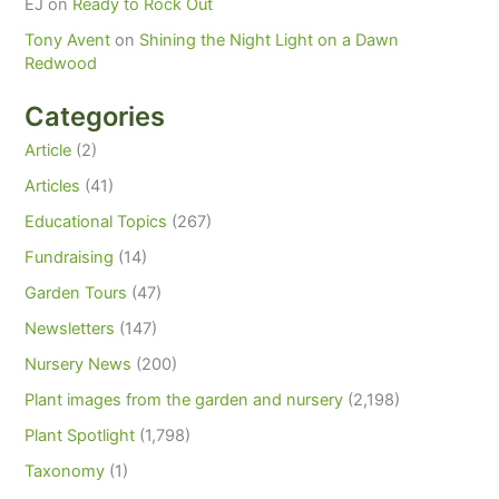
EJ
on
Ready to Rock Out
Tony Avent
on
Shining the Night Light on a Dawn
Redwood
Categories
Article
(2)
Articles
(41)
Educational Topics
(267)
Fundraising
(14)
Garden Tours
(47)
Newsletters
(147)
Nursery News
(200)
Plant images from the garden and nursery
(2,198)
Plant Spotlight
(1,798)
Taxonomy
(1)