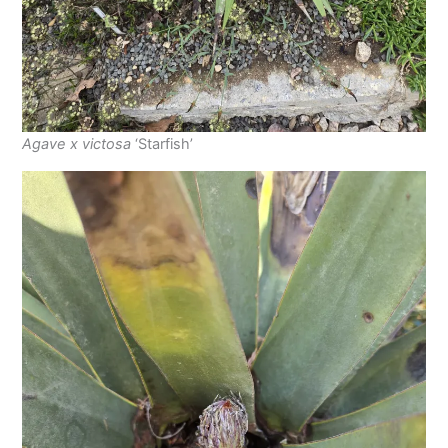
Agave x victosa
‘Starfish’