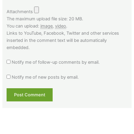
Attachments
The maximum upload file size: 20 MB.
You can upload:
image
,
video
.
Links to YouTube, Facebook, Twitter and other services
inserted in the comment text will be automatically
embedded.
Notify me of follow-up comments by email.
Notify me of new posts by email.