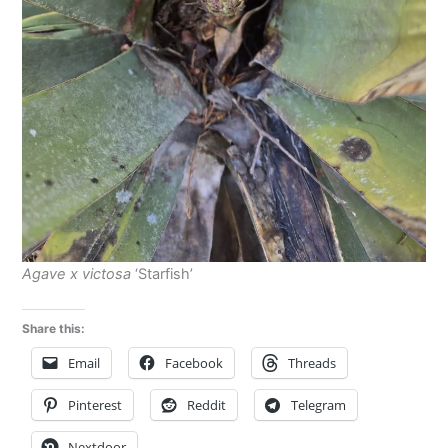
Agave x victosa
‘Starfish’
Share this:
Email
Facebook
Threads
Pinterest
Reddit
Telegram
Nextdoor