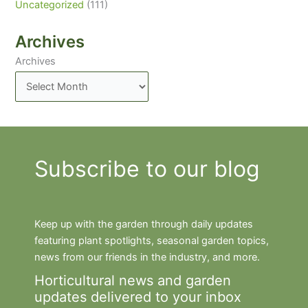
Uncategorized
(111)
Archives
Archives
Subscribe to our blog
Keep up with the garden through daily updates
featuring plant spotlights, seasonal garden topics,
news from our friends in the industry, and more.
Horticultural news and garden
updates delivered to your inbox