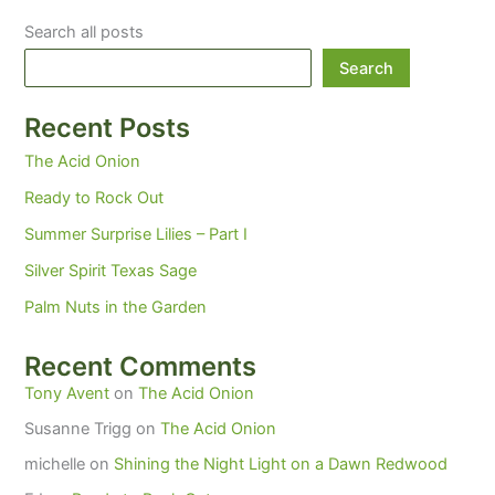
Search all posts
Search
Recent Posts
The Acid Onion
Ready to Rock Out
Summer Surprise Lilies – Part I
Silver Spirit Texas Sage
Palm Nuts in the Garden
Recent Comments
Tony Avent
on
The Acid Onion
Susanne Trigg
on
The Acid Onion
michelle
on
Shining the Night Light on a Dawn Redwood