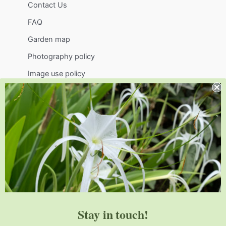
Contact Us
FAQ
Garden map
Photography policy
Image use policy
Support
Visit
Volunteer
visit@jlbg.org
919.772.4794
9241 Sauls Road
Raleigh
,
NC
27603
Stay in touch!