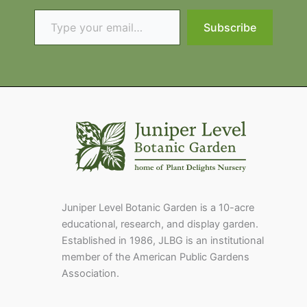
Type your email…
Subscribe
Juniper Level Botanic Garden is a 10-acre
educational, research, and display garden.
Established in 1986, JLBG is an institutional
member of the American Public Gardens
Association.