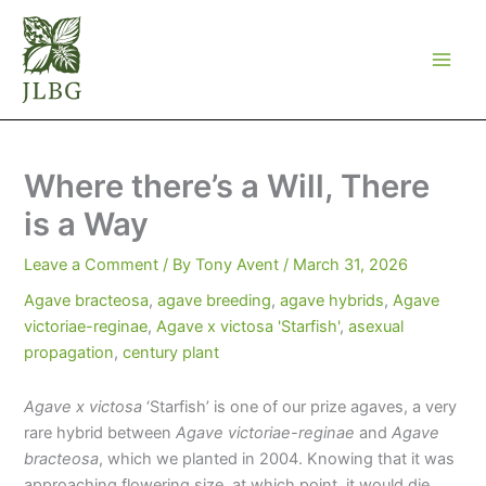
Skip
to
content
Where there’s a Will, There
is a Way
Leave a Comment
/ By
Tony Avent
/
March 31, 2026
Agave bracteosa
,
agave breeding
,
agave hybrids
,
Agave
victoriae-reginae
,
Agave x victosa 'Starfish'
,
asexual
propagation
,
century plant
Agave x victosa
‘Starfish’ is one of our prize agaves, a very
rare hybrid between
Agave victoriae-reginae
and
Agave
bracteosa
, which we planted in 2004. Knowing that it was
approaching flowering size, at which point, it would die,