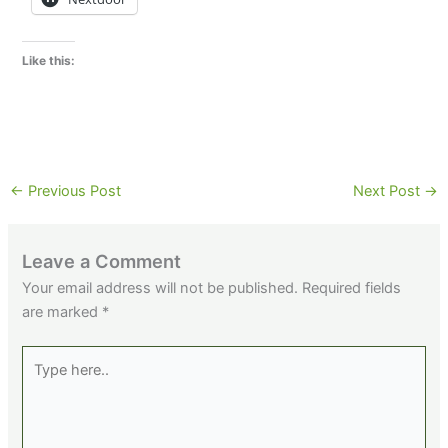
Like this:
←
Previous Post
Next Post
→
Leave a Comment
Your email address will not be published.
Required fields
are marked
*
Type
here..