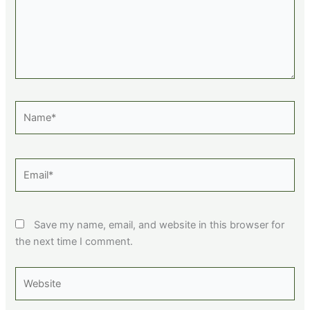
Name*
Email*
Save my name, email, and website in this browser for
the next time I comment.
Website