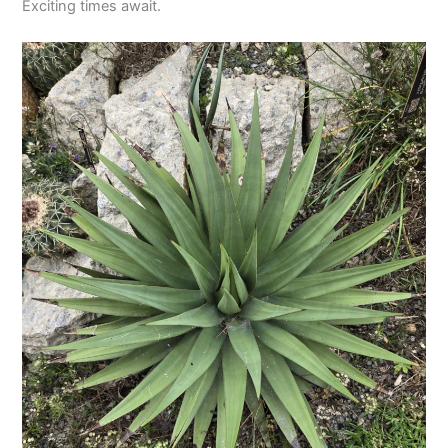
Exciting times await.